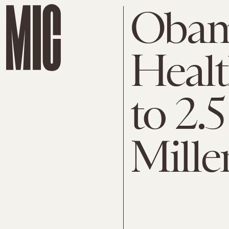
Obam
Healt
to 2.5
Mille