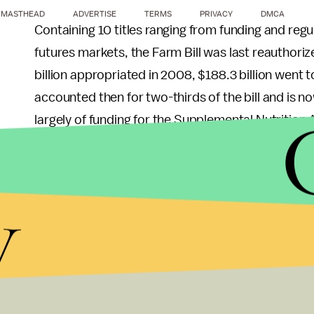
MASTHEAD
ADVERTISE
TERMS
PRIVACY
DMCA
Containing 10 titles ranging from funding and re
futures markets, the Farm Bill was last reauthoriz
billion appropriated in 2008, $188.3 billion went to 
accounted then for two-thirds of the bill and is 
largely of funding for the Supplemental Nutritio
stamps), food and nutrition guidelines under the
programs.
y
The Campus Network Health Policy Center will be 
think tanks, food organizations, and youth groups
legislation. Modeled after the Network’s
Blueprin
Millennial Farm Bill.
Through each of these efforts, it’s clear that my 