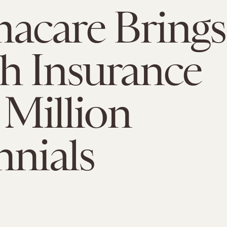
acare Brings
h Insurance
 Million
nnials