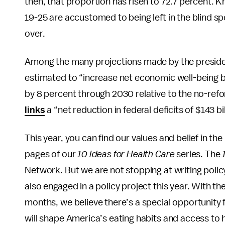
then, that proportion has risen to 72.7 percent. K
19-25 are accustomed to being left in the blind s
over.
Among the many projections made by the presiden
estimated to “increase net economic well-being by
by 8 percent through 2030 relative to the no-ref
links
a “net reduction in federal deficits of $143 
This year, you can find our values and belief in th
pages of our
10 Ideas for Health Care
series. The
Network. But we are not stopping at writing poli
also engaged in a policy project this year. With th
months, we believe there’s a special opportunity f
will shape America’s eating habits and access to 