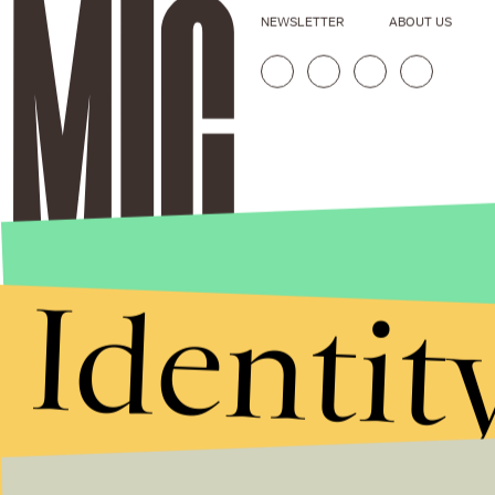
NEWSLETTER
ABOUT US
Identit