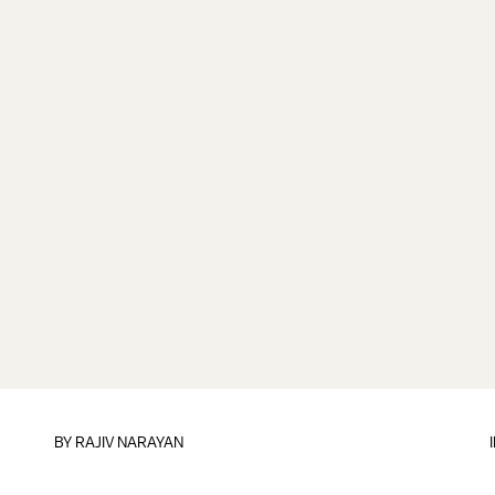
BY
RAJIV NARAYAN