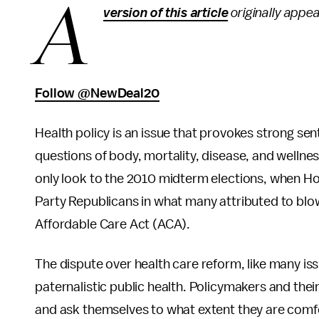
A
version of this article
originally appe
Follow @NewDeal20
Health policy is an issue that provokes strong se
questions of body, mortality, disease, and wellne
only look to the 2010 midterm elections, when Ho
Party Republicans in what many attributed to blo
Affordable Care Act (ACA).
The dispute over health care reform, like many iss
paternalistic public health. Policymakers and thei
and ask themselves to what extent they are comfo