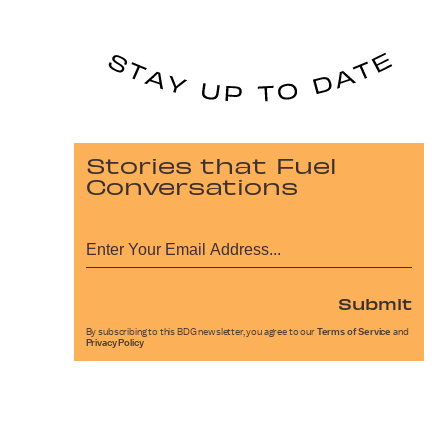
Stories that Fuel
Conversations
Submit
By subscribing to this BDG newsletter, you agree to our
Terms of Service
and
Privacy Policy