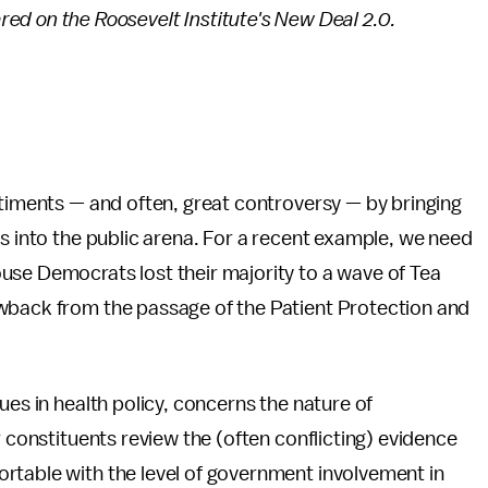
ared on the Roosevelt Institute's New Deal 2.0.
ntiments — and often, great controversy — by bringing
ss into the public arena. For a recent example, we need
use Democrats lost their majority to a wave of Tea
wback from the passage of the Patient Protection and
ues in health policy, concerns the nature of
r constituents review the (often conflicting) evidence
rtable with the level of government involvement in