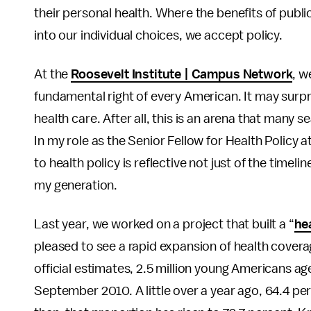
their personal health. Where the benefits of publ
into our individual choices, we accept policy.
At the
Roosevelt Institute | Campus Network
, w
fundamental right of every American. It may surpr
health care. After all, this is an arena that many
In my role as the Senior Fellow for Health Policy
to health policy is reflective not just of the timeli
my generation.
Last year, we worked on a project that built a “
hea
pleased to see a rapid expansion of health cover
official estimates, 2.5 million young Americans a
September 2010. A little over a year ago, 64.4 pe