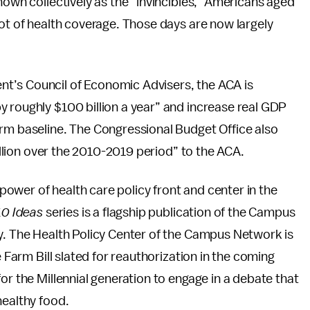
nown collectively as the “invincibles,” Americans aged
pot of health coverage. Those days are now largely
t’s Council of Economic Advisers, the ACA is
 roughly $100 billion a year” and increase real GDP
orm baseline. The Congressional Budget Office also
billion over the 2010-2019 period” to the ACA.
e power of health care policy front and center in the
10 Ideas
series is a flagship publication of the Campus
cy. The Health Policy Center of the Campus Network is
e Farm Bill slated for reauthorization in the coming
or the Millennial generation to engage in a debate that
healthy food.