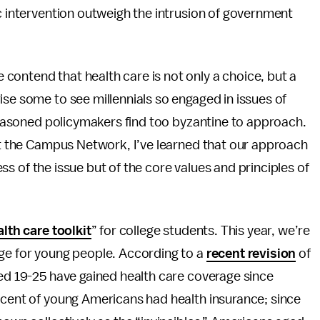
ic intervention outweigh the intrusion of government
e contend that health care is not only a choice, but a
ise some to see millennials so engaged in issues of
 seasoned policymakers find too byzantine to approach.
 at the Campus Network, I’ve learned that our approach
ness of the issue but of the core values and principles of
lth care toolkit
” for college students. This year, we’re
age for young people. According to a
recent revision
of
ged 19-25 have gained health care coverage since
rcent of young Americans had health insurance; since