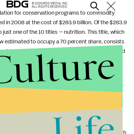
© 2026 BDG MEDIA, INC.
ALL RIGHTS RESERVED.
gulation for conservation programs to commodity
ed in 2008 at the cost of $283.9 billion. Of the $283.9
just one of the 10 titles — nutrition. This title, which
now estimated to occupy a 70 percent share, consists
Culture
n Assistance Program (what is formerly known as food
 purview of the FDA and USDA, and school meal
spending the coming months building a coalition of
 to take a stand on our nation’s largest food-based
t for a Millennial America
, we aim to present a
Life
generation is engaging the strong sentiments of health