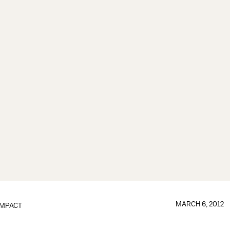
MARCH 6, 2012
IMPACT