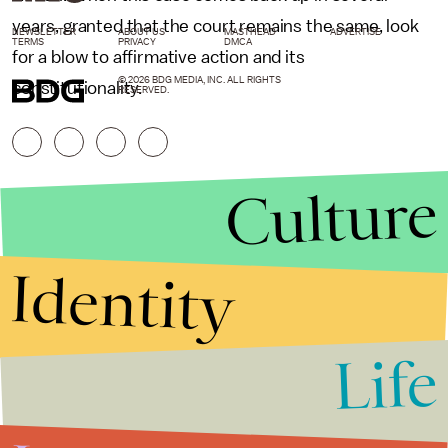
years, granted that the court remains the same, look
NEWSLETTER
ABOUT US
MASTHEAD
ADVERTISE
TERMS
PRIVACY
DMCA
for a blow to affirmative action and its
© 2026 BDG MEDIA, INC. ALL RIGHTS
constitutionality.
RESERVED.
Culture
Identity
Life
Stories that Fuel
Conversations