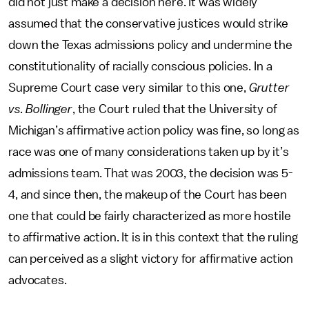
did not just make a decision here. It was widely
assumed that the conservative justices would strike
down the Texas admissions policy and undermine the
constitutionality of racially conscious policies. In a
Supreme Court case very similar to this one,
Grutter
vs. Bollinger
, the Court ruled that the University of
Michigan’s affirmative action policy was fine, so long as
race was one of many considerations taken up by it’s
admissions team. That was 2003, the decision was 5-
4, and since then, the makeup of the Court has been
one that could be fairly characterized as more hostile
to affirmative action. It is in this context that the ruling
can perceived as a slight victory for affirmative action
advocates.