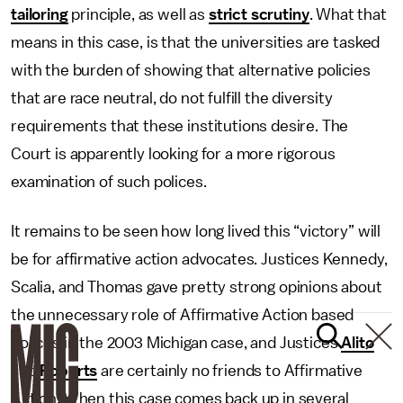
tailoring
principle, as well as
strict scrutiny
. What that
means in this case, is that the universities are tasked
with the burden of showing that alternative policies
that are race neutral, do not fulfill the diversity
requirements that these institutions desire. The
Court is apparently looking for a more rigorous
examination of such polices.
It remains to be seen how long lived this “victory” will
be for affirmative action advocates. Justices Kennedy,
Scalia, and Thomas gave pretty strong opinions about
the unnecessary role of Affirmative Action based
polices in the 2003 Michigan case, and Justices
Alito
and
Roberts
are certainly no friends to Affirmative
Action. When this case comes back up in several