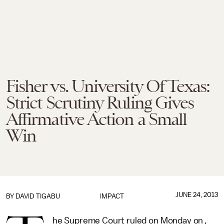
Fisher vs. University Of Texas:
Strict Scrutiny Ruling Gives
Affirmative Action a Small
Win
JUNE 24, 2013
BY
DAVID TIGABU
IMPACT
he Supreme Court ruled on Monday on
,