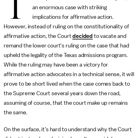
T
an enormous case with striking
implications for affirmative action.
However, instead of ruling on the constitutionality of
affirmative action, the Court
decided
to vacate and
remand the lower court's ruling on the case that had
upheld the legality of the Texas admissions program.
While the ruling may have been a victory for
affirmative action advocates in a technical sense, it will
prove to be short lived when the case comes back to
the Supreme Court several years down the road,
assuming of course, that the court make up remains
the same.
On the surface, it’s hard to understand why the Court