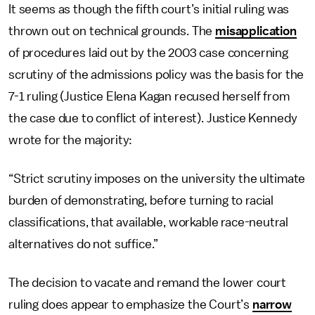
It seems as though the fifth court’s initial ruling was
thrown out on technical grounds. The
misapplication
of procedures laid out by the 2003 case concerning
scrutiny of the admissions policy was the basis for the
7-1 ruling (Justice Elena Kagan recused herself from
the case due to conflict of interest). Justice Kennedy
wrote for the majority:
“Strict scrutiny imposes on the university the ultimate
burden of demonstrating, before turning to racial
classifications, that available, workable race-neutral
alternatives do not suffice.”
The decision to vacate and remand the lower court
ruling does appear to emphasize the Court’s
narrow