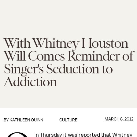
With Whitney Houston
Will Comes Reminder of
Singer's Seduction to
Addiction
MARCH 8, 2012
BY
KATHLEEN QUINN
CULTURE
n Thursday it was reported that Whitney