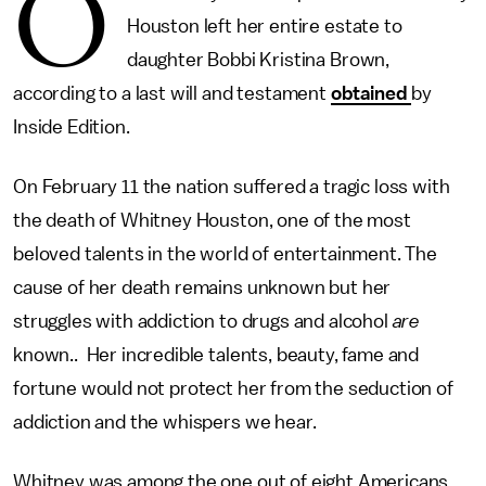
O
Houston left her entire estate to
daughter Bobbi Kristina Brown,
according to a last will and testament
obtained
by
Inside Edition.
On February 11 the nation suffered a tragic loss with
the death of Whitney Houston, one of the most
beloved talents in the world of entertainment. The
cause of her death remains unknown but her
struggles with addiction to drugs and alcohol
are
known.. Her incredible talents, beauty, fame and
fortune would not protect her from the seduction of
addiction and the whispers we hear.
Whitney was among the one out of eight Americans