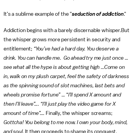
It’s a sublime example of the "
seduction of addiction
."
Addiction begins with a barely discernable whisper.But
the whisper grows more persistent in security and
entitlement;
“You’ve had a hard day. You deserve a
drink. You can handle me. Go ahead try me just once …
see what all the hype is about getting high …Come on
in, walk on my plush carpet, feel the safety of darkness
as the spinning sound of slot machines, last bets and
wheels promise fortune”
… “
I’ll spend X amount and
then I’ll leave”…. “I’ll just play the video game for X
amount of time”….
Finally, the whisper screams;
Gottcha! You belong to me now. I own your body, mind,
and soul.
It then proceeds to shame its conquest.