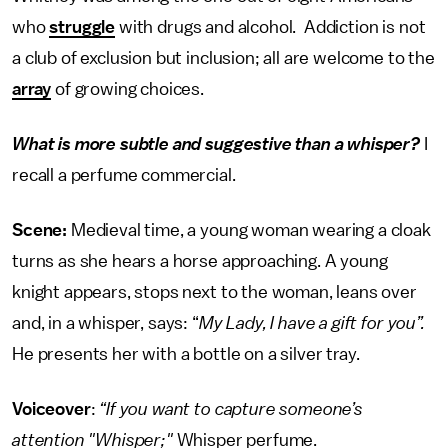
who
struggle
with drugs and alcohol. Addiction is not
a club of exclusion but inclusion; all are welcome to the
array
of growing choices.
What is more subtle and suggestive than a whisper?
I
recall a perfume commercial.
Scene:
Medieval time, a young woman wearing a cloak
turns as she hears a horse approaching. A young
knight appears, stops next to the woman, leans over
and, in a whisper, says: “
My Lady, I have a gift for you”.
He presents her with a bottle on a silver tray.
Voiceover
:
“If you want to capture someone’s
attention "Whisper;"
Whisper perfume.