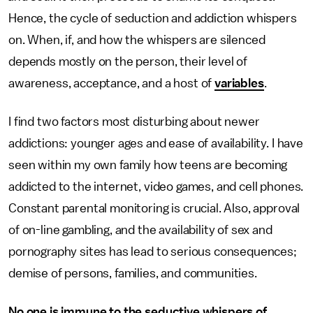
Hence, the cycle of seduction and addiction whispers
on. When, if, and how the whispers are silenced
depends mostly on the person, their level of
awareness, acceptance, and a host of
variables
.
I find two factors most disturbing about newer
addictions: younger ages and ease of availability. I have
seen within my own family how teens are becoming
addicted to the internet, video games, and cell phones.
Constant parental monitoring is crucial. Also, approval
of on-line gambling, and the availability of sex and
pornography sites has lead to serious consequences;
demise of persons, families, and communities.
No one is immune to the seductive whispers of