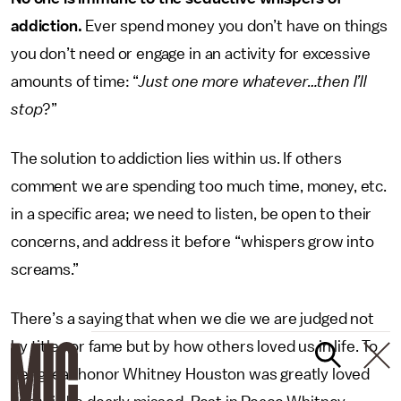
addiction.
Ever spend money you don’t have on things
you don’t need or engage in an activity for excessive
amounts of time: “
Just one more whatever…then I’ll
stop
?”
The solution to addiction lies within us. If others
comment we are spending too much time, money, etc.
in a specific area; we need to listen, be open to their
concerns, and address it before “whispers grow into
screams.”
There’s a saying that when we die we are judged not
by titles or fame but by how others loved us in life. To
her great honor Whitney Houston was greatly loved