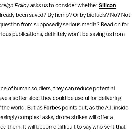
oreign Policy
asks us to consider whether
Silicon
 already been saved? By hemp? Or by biofuels? No? Not
 question from supposedly serious media? Read on for
rious publications, definitely won't be saving us from
ace of human soldiers, they can reduce potential
ave a softer side; they could be useful for delivering
 the world. But as
Forbes
points out, as the A.I. inside
ingly complex tasks, drone strikes will offer a
ted them. It will become difficult to say who sent that