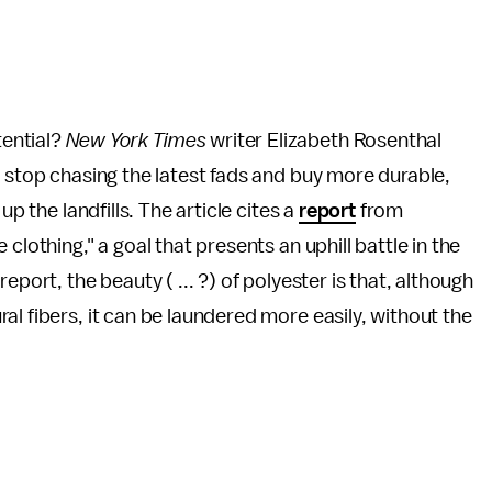
ential?
New York Times
writer Elizabeth Rosenthal
o stop chasing the latest fads and buy more durable,
up the landfills. The article cites a
report
from
clothing," a goal that presents an uphill battle in the
port, the beauty ( ... ?) of polyester is that, although
l fibers, it can be laundered more easily, without the