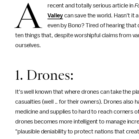
A
recent and totally serious article in
F
Valley
can save the world. Hasn't it
even by Bono? Tired of hearing that
ten things that, despite worshipful claims from va
ourselves.
1. Drones:
It's well known that where drones can take the pl
casualties (well .. for their owners). Drones also h
medicine and supplies to hard to reach corners of
drones becomes more intelligent to manage increas
"plausible deniability to protect nations that crea