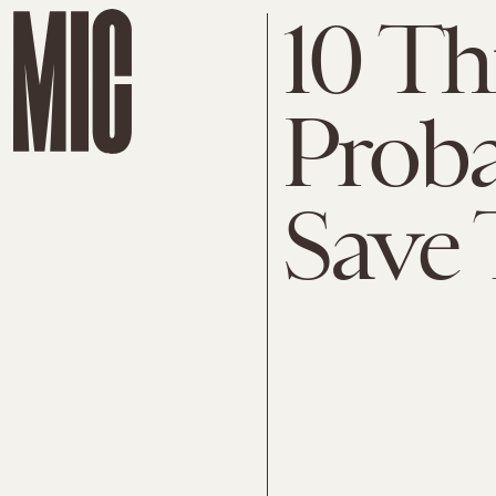
10 Th
Proba
Save 