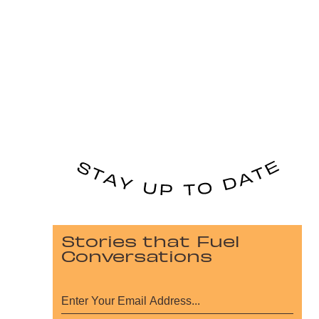
Stories that Fuel
Conversations