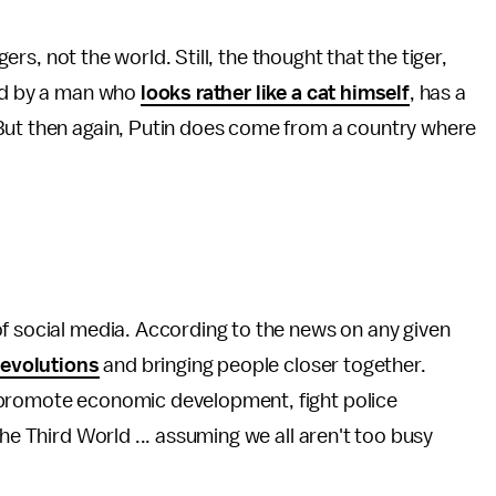
gers, not the world. Still, the thought that the tiger,
ved by a man who
looks rather like a cat himself
, has a
But then again, Putin does come from a country where
f social media. According to the news on any given
revolutions
and bringing people closer together.
k promote economic development, fight police
the Third World ... assuming we all aren't too busy