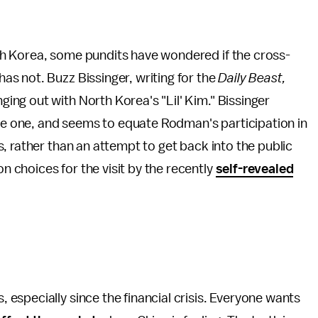
h Korea, some pundits have wondered if the cross-
s not. Buzz Bissinger, writing for the
Daily Beast,
ng out with North Korea's "Lil' Kim." Bissinger
ble one, and seems to equate Rodman's participation in
s, rather than an attempt to get back into the public
choices for the visit by the recently
self-revealed
specially since the financial crisis. Everyone wants