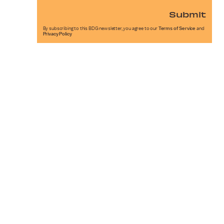
Submit
By subscribing to this BDG newsletter, you agree to our
Terms of Service
and
Privacy Policy