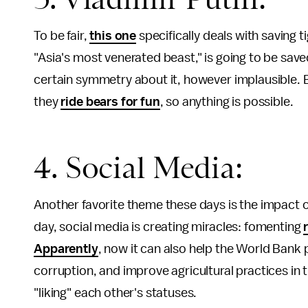
To be fair,
this one
specifically deals with saving ti
"Asia's most venerated beast," is going to be sa
certain symmetry about it, however implausible. 
they
ride bears for fun
, so anything is possible.
4. Social Media:
Another favorite theme these days is the impact o
day, social media is creating miracles: fomenting
Apparently
, now it can also help the World Ban
corruption, and improve agricultural practices in 
"liking" each other's statuses.