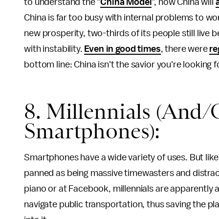
to understand the "
China Model
", how China will
China is far too busy with internal problems to wor
new prosperity, two-thirds of its people still live 
with instability.
Even in good times
, there were
re
bottom line: China isn't the savior you're looking f
8. Millennials (And/
Smartphones):
Smartphones have a wide variety of uses. But like 
panned as being massive timewasters and distracti
piano or at Facebook, millennials are apparently 
navigate public transportation, thus saving the pla