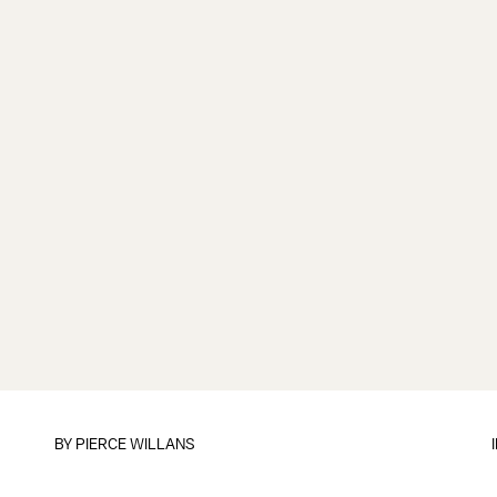
BY
PIERCE WILLANS