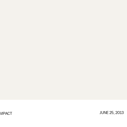
JUNE 25, 2013
IMPACT