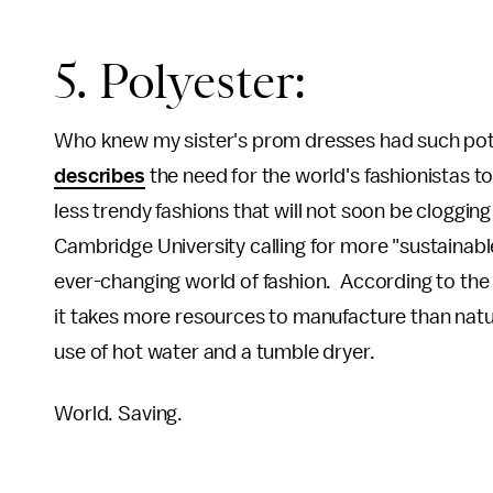
5. Polyester:
Who knew my sister's prom dresses had such pot
describes
the need for the world's fashionistas t
less trendy fashions that will not soon be clogging 
Cambridge University calling for more "sustainable 
ever-changing world of fashion. According to the re
it takes more resources to manufacture than natura
use of hot water and a tumble dryer.
World. Saving.