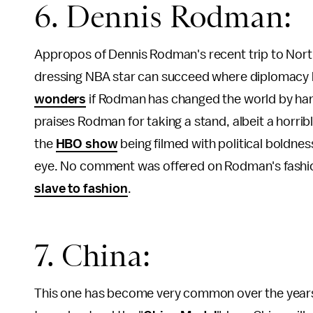
6. Dennis Rodman:
Appropos of Dennis Rodman's recent trip to Nort
dressing NBA star can succeed where diplomacy ha
wonders
if Rodman has changed the world by hangi
praises Rodman for taking a stand, albeit a horri
the
HBO show
being filmed with political boldnes
eye. No comment was offered on Rodman's fashion 
slave to fashion
.
7. China:
This one has become very common over the years, e