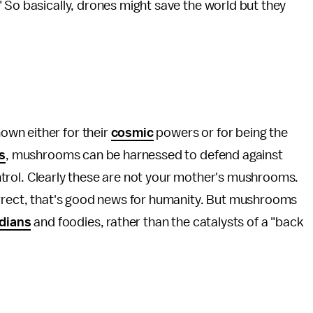
 So basically, drones might save the world but they
wn either for their
cosmic
powers or for being the
s
, mushrooms can be harnessed to defend against
control. Clearly these are not your mother's mushrooms.
orrect, that's good news for humanity. But mushrooms
dians
and foodies, rather than the catalysts of a "back