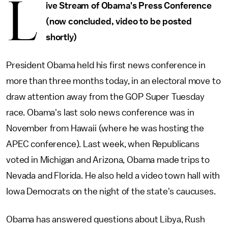
L
ive Stream of Obama's Press Conference
(now concluded, video to be posted
shortly)
President Obama held his first news conference in
more than three months today, in an electoral move to
draw attention away from the GOP Super Tuesday
race. Obama's last solo news conference was in
November from Hawaii (where he was hosting the
APEC conference). Last week, when Republicans
voted in Michigan and Arizona, Obama made trips to
Nevada and Florida. He also held a video town hall with
Iowa Democrats on the night of the state's caucuses.
Obama has answered questions about Libya, Rush