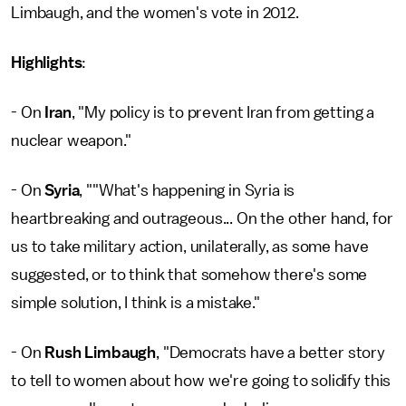
Limbaugh, and the women's vote in 2012.
Highlights
:
- On
Iran
, "My policy is to prevent Iran from getting a
nuclear weapon."
- On
Syria
, ""What's happening in Syria is
heartbreaking and outrageous... On the other hand, for
us to take military action, unilaterally, as some have
suggested, or to think that somehow there's some
simple solution, I think is a mistake."
- On
Rush Limbaugh
, "Democrats have a better story
to tell to women about how we're going to solidify this