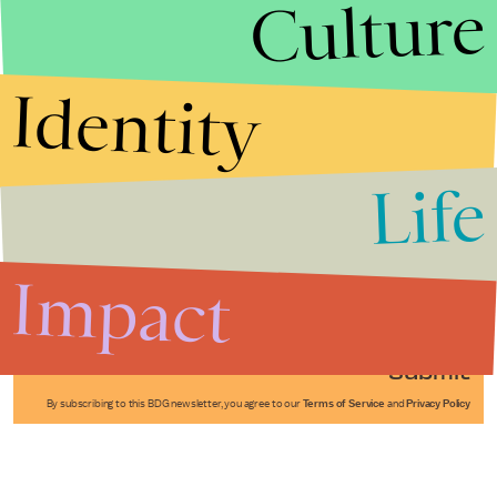
Culture
Identity
Life
Stories that Fuel
Conversations
Impact
Submit
By subscribing to this BDG newsletter, you agree to our
Terms of Service
and
Privacy Policy