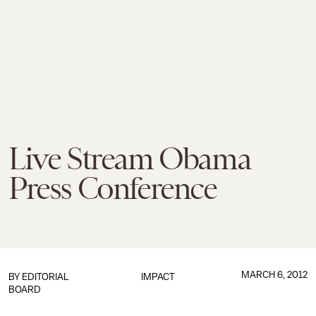
Live Stream Obama
Press Conference
MARCH 6, 2012
BY
EDITORIAL
IMPACT
BOARD