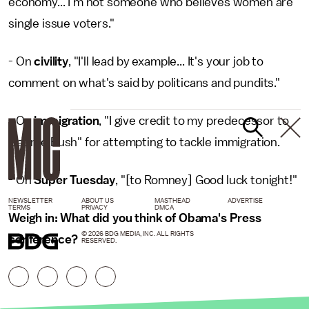
economy... I'm not someone who believes women are
single issue voters."
- On
civility
, "I'll lead by example... It's your job to
comment on what's said by politicans and pundits."
- On
immigration
, "I give credit to my predecessor to
George Bush" for attempting to tackle immigration.
- On
Super Tuesday
, "[to Romney] Good luck tonight!"
NEWSLETTER
ABOUT US
MASTHEAD
ADVERTISE
TERMS
PRIVACY
DMCA
Weigh in: What did you think of Obama's Press
© 2026 BDG MEDIA, INC. ALL RIGHTS
conference?
RESERVED.