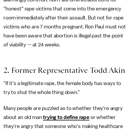
"honest" rape victims that come into the emergency
room immediately after their assault. But not for rape
victims who are 7 months pregnant. Ron Paul must not
have been aware that abortion is illegal past the point
of viability — at 24 weeks.
2. Former Representative Todd Akin
"If it’s a legitimate rape, the female body has ways to
try to shut the whole thing down."
Many people are puzzled as to whether they're angry
about an old man
trying to define rape
or whether
they're angry that someone who's making healthcare