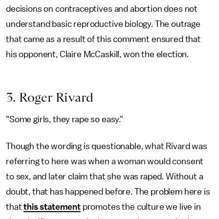
decisions on contraceptives and abortion does not
understand basic reproductive biology. The outrage
that came as a result of this comment ensured that
his opponent, Claire McCaskill, won the election.
3. Roger Rivard
"Some girls, they rape so easy."
Though the wording is questionable, what Rivard was
referring to here was when a woman would consent
to sex, and later claim that she was raped. Without a
doubt, that has happened before. The problem here is
that
this statement
promotes the culture we live in