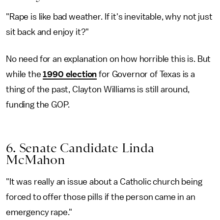
"Rape is like bad weather. If it's inevitable, why not just
sit back and enjoy it?"
No need for an explanation on how horrible this is. But
while the
1990 election
for Governor of Texas is a
thing of the past, Clayton Williams is still around,
funding the GOP.
6. Senate Candidate Linda
McMahon
"It was really an issue about a Catholic church being
forced to offer those pills if the person came in an
emergency rape."