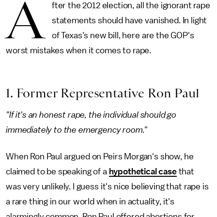
A
fter the 2012 election, all the ignorant rape
statements should have vanished. In light
of Texas's new bill, here are the GOP's
worst mistakes when it comes to rape.
1. Former Representative Ron Paul
"If it's an honest rape, the individual should go
immediately to the emergency room."
When Ron Paul argued on Peirs Morgan's show, he
claimed to be speaking of a
hypothetical case
that
was very unlikely. I guess it's nice believing that rape is
a rare thing in our world when in actuality, it's
alarmingly common. Ron Paul offered abortions for