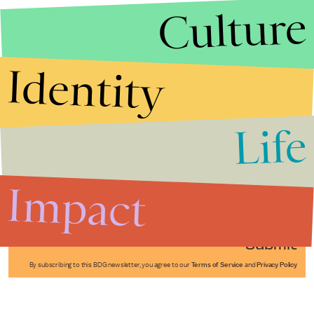
Culture
Identity
Life
Stories that Fuel
Conversations
Impact
Submit
By subscribing to this BDG newsletter, you agree to our
Terms of Service
and
Privacy Policy