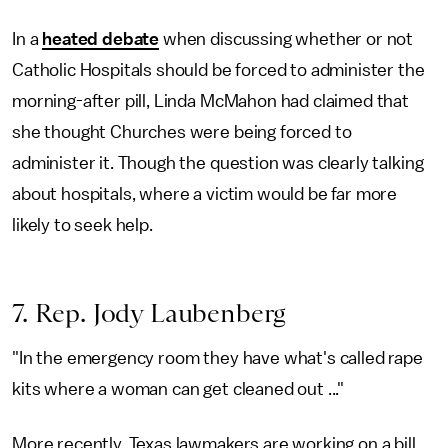
In a
heated debate
when discussing whether or not
Catholic Hospitals should be forced to administer the
morning-after pill, Linda McMahon had claimed that
she thought Churches were being forced to
administer it. Though the question was clearly talking
about hospitals, where a victim would be far more
likely to seek help.
7. Rep. Jody Laubenberg
"In the emergency room they have what's called rape
kits where a woman can get cleaned out ..."
More recently, Texas lawmakers are working on a bill