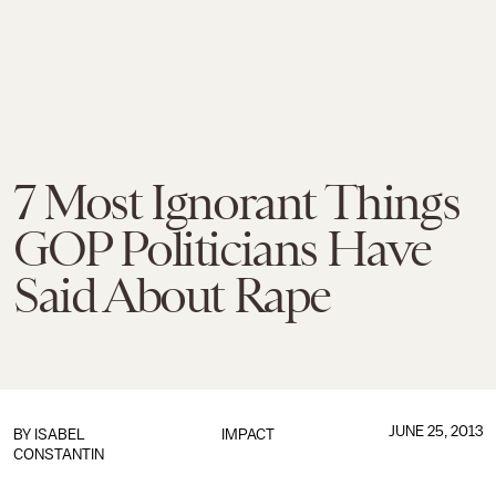
7 Most Ignorant Things
GOP Politicians Have
Said About Rape
JUNE 25, 2013
BY
ISABEL
IMPACT
CONSTANTIN