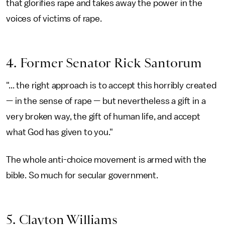
that glorifies rape and takes away the power in the
voices of victims of rape.
4. Former Senator Rick Santorum
"... the right approach is to accept this horribly created
— in the sense of rape — but nevertheless a gift in a
very broken way, the gift of human life, and accept
what God has given to you."
The whole anti-choice movement is armed with the
bible. So much for secular government.
5. Clayton Williams