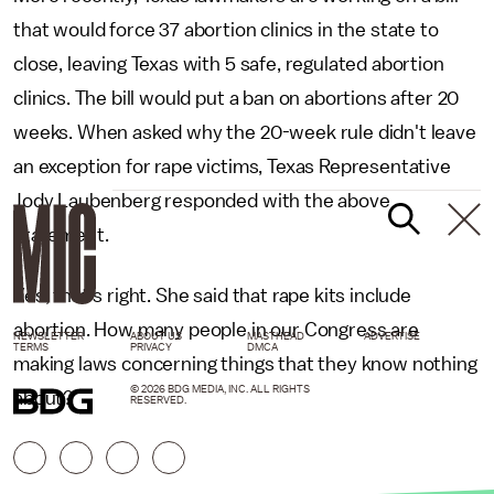
that would force 37 abortion clinics in the state to
close, leaving Texas with 5 safe, regulated abortion
clinics. The bill would put a ban on abortions after 20
weeks. When asked why the 20-week rule didn't leave
an exception for rape victims, Texas Representative
Jody Laubenberg responded with the above
statement.
Yes, that's right. She said that rape kits include
abortion. How many people in our Congress are
NEWSLETTER
ABOUT US
MASTHEAD
ADVERTISE
TERMS
PRIVACY
DMCA
making laws concerning things that they know nothing
© 2026 BDG MEDIA, INC. ALL RIGHTS
about?
RESERVED.