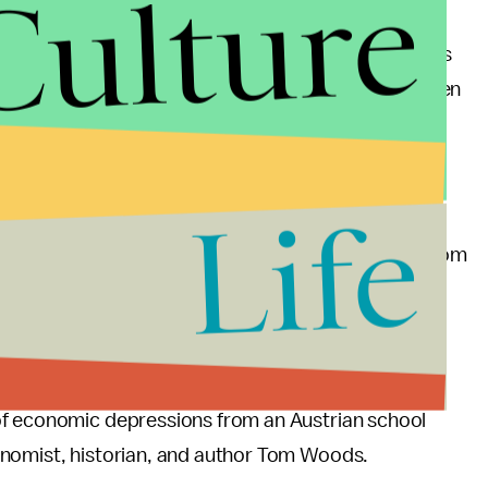
Culture
depressions occur, other than to claim “
animal
for no good reason. Wikipedia
says
, “The consensus
hat a large-scale loss of confidence led to a sudden
” I don’t really view that as an explanation for
at caused the loss of confidence? At this point we
Life
ic thought that presents a coherent explanation, from
ssions occur. Given that these depressions
that equally effects all fields of industry must be at
tate.
of economic depressions from an Austrian school
nomist, historian, and author Tom Woods.