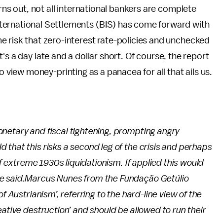
urns out, not all international bankers are complete
ternational Settlements (BIS) has come forward with
e risk that zero-interest rate-policies and unchecked
's a day late and a dollar short. Of course, the report
iew money-printing as a panacea for all that ails us.
netary and fiscal tightening, prompting angry
that this risks a second leg of the crisis and perhaps
of extreme 1930s liquidationism. If applied this would
e said.
Marcus Nunes from the Fundação Getúlio
f Austrianism’, referring to the hard-line view of the
ative destruction’ and should be allowed to run their