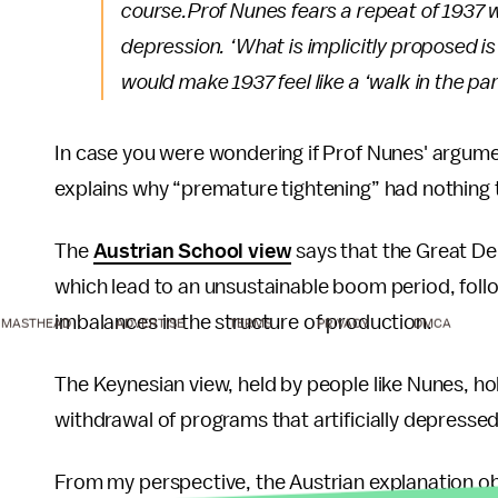
course.
Prof Nunes fears a repeat of 1937
depression. ‘What is implicitly proposed i
would make 1937 feel like a ‘walk in the par
In case you were wondering if Prof Nunes' argum
explains why “premature tightening” had nothing
The
Austrian School view
says that the Great De
which lead to an unsustainable boom period, foll
imbalances in the structure of production.
MASTHEAD
ADVERTISE
TERMS
PRIVACY
DMCA
The Keynesian view, held by people like Nunes, ho
withdrawal of programs that artificially depressed
From my perspective, the Austrian explanation o