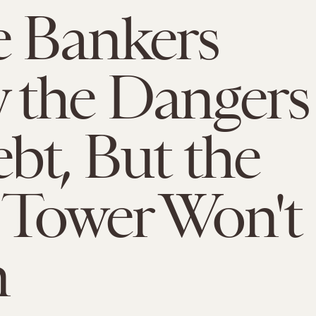
 Bankers
 the Dangers
bt, But the
 Tower Won't
n