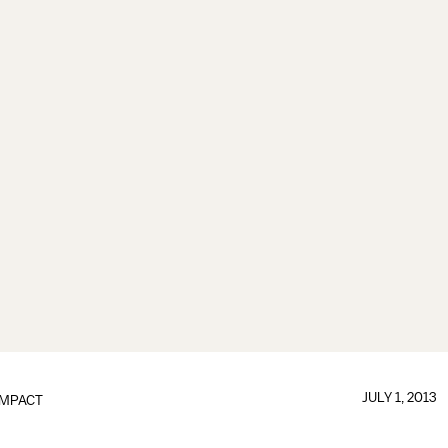
JULY 1, 2013
IMPACT