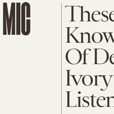
These
Know
Of De
Ivory
Liste