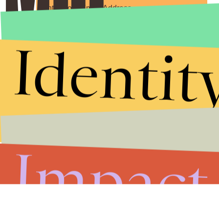
Submit
Identit
By subscribing to this BDG newsletter, you agree to our
Terms of Service
and
Privacy Policy
Impact