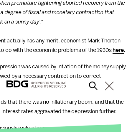
 when premature tightening aborted recovery from the
s a degree of fiscal and monetary contraction that
k on a sunny day’.”
ent actually has any merit, economist Mark Thorton
 to do with the economic problems of the 1930s
here
.
pression was caused by inflation of the money supply,
owed by a necessary contraction to correct
© 2026 BDG MEDIA, INC.
ALL RIGHTS RESERVED.
lds that there was no inflationary boom, and that the
 interest rates aggravated the depression further.
bviously makes far more sense. The Keynesian