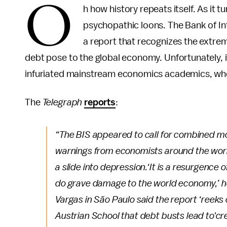
O
h how history repeats itself. As it t
psychopathic loons. The Bank of In
a report that recognizes the extrem
debt pose to the global economy. Unfortunately, it
infuriated mainstream economics academics, who v
The
Telegraph
reports
:
“The BIS appeared to call for combined mo
warnings from economists around the world 
a slide into depression.
‘It is a resurgence 
do grave damage to the world economy,’ h
Vargas in São Paulo said the report ‘reeks o
Austrian School that debt busts lead to'cre