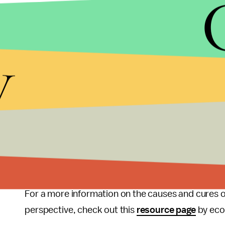
explanation doesn’t even attempt to address why 
spirits
” in the market fuel random contractions 
among demand-driven theories [Keynesianism] is t
y
reduction in consumption and investment spending.
anything. The obvious next question would be, wh
hear the crickets chirping.
The Austrian School is the only school of econom
top to bottom, of why nationwide or global depre
encompass all fields of industry, a causative agent 
play. The only agent capable of doing that is the s
For a more information on the causes and cures 
perspective, check out this
resource page
by eco