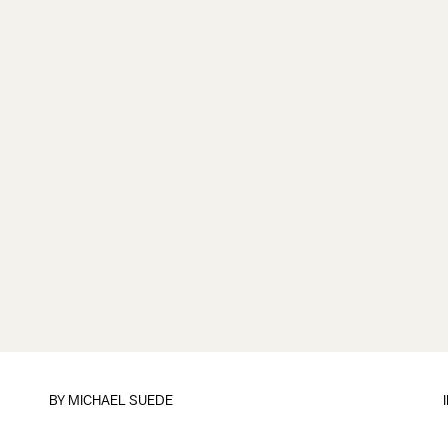
BY
MICHAEL SUEDE