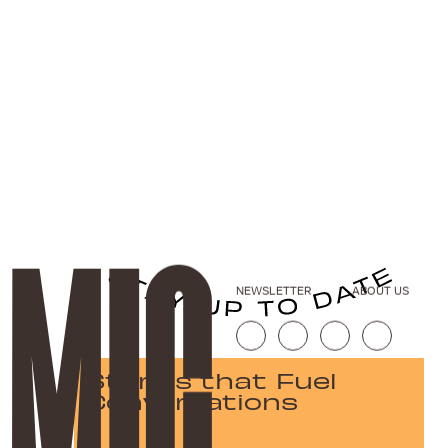
NEWSLETTER
ABOUT US
Stories that Fuel
Conversations