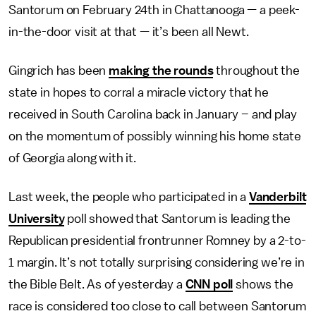
Santorum on February 24th in Chattanooga — a peek-
in-the-door visit at that — it’s been all Newt.
Gingrich has been
making the rounds
throughout the
state in hopes to corral a miracle victory that he
received in South Carolina back in January – and play
on the momentum of possibly winning his home state
of Georgia along with it.
Last week, the people who participated in a
Vanderbilt
University
poll showed that Santorum is leading the
Republican presidential frontrunner Romney by a 2-to-
1 margin. It’s not totally surprising considering we’re in
the Bible Belt. As of yesterday a
CNN poll
shows the
race is considered too close to call between Santorum