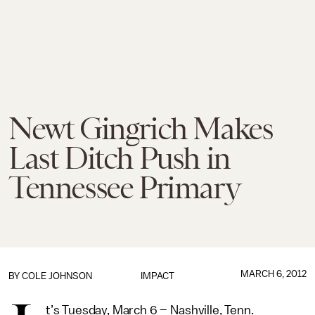
Newt Gingrich Makes
Last Ditch Push in
Tennessee Primary
MARCH 6, 2012
BY
COLE JOHNSON
IMPACT
t’s Tuesday, March 6 – Nashville, Tenn.