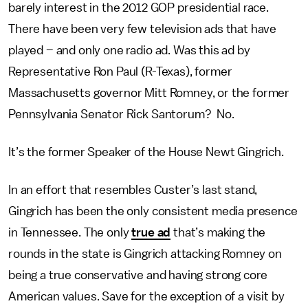
barely interest in the 2012 GOP presidential race.
There have been very few television ads that have
played – and only one radio ad. Was this ad by
Representative Ron Paul (R-Texas), former
Massachusetts governor Mitt Romney, or the former
Pennsylvania Senator Rick Santorum? No.
It’s the former Speaker of the House Newt Gingrich.
In an effort that resembles Custer’s last stand,
Gingrich has been the only consistent media presence
in Tennessee. The only
true ad
that’s making the
rounds in the state is Gingrich attacking Romney on
being a true conservative and having strong core
American values. Save for the exception of a visit by