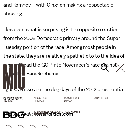
and Romney – with Gingrich making a respectable
showing.
However, what is surprising is the opposite reaction
from the 2008 Democratic primary around the Super
Tuesday portion of the race. Among most people in
the state, they are relatively apathetic to to the idea of
who will lead the GOP into November’s race against
President Barack Obama.
I guess these are the dog days of the 2012 presidential
election.
NEWSLETTER
ABOUT US
MASTHEAD
ADVERTISE
TERMS
PRIVACY
DMCA
© 2026 BDG MEDIA, INC. ALL RIGHTS
Photo Credit
:
IowaPolitics.com
RESERVED.