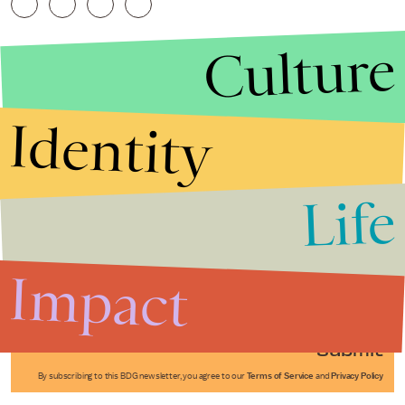
Culture
Identity
Life
Stories that Fuel
Conversations
Impact
Submit
By subscribing to this BDG newsletter, you agree to our
Terms of Service
and
Privacy Policy