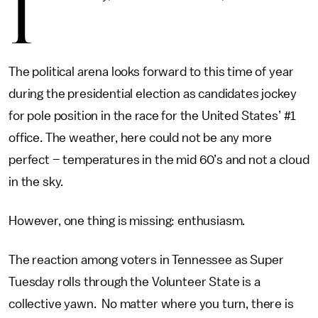
I
The political arena looks forward to this time of year
during the presidential election as candidates jockey
for pole position in the race for the United States’ #1
office. The weather, here could not be any more
perfect – temperatures in the mid 60’s and not a cloud
in the sky.
However, one thing is missing: enthusiasm.
The reaction among voters in Tennessee as Super
Tuesday rolls through the Volunteer State is a
collective yawn. No matter where you turn, there is