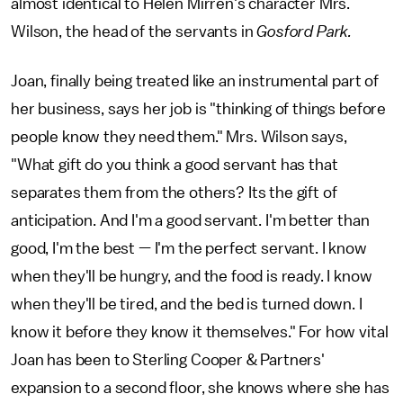
almost identical to Helen Mirren's character Mrs.
Wilson, the head of the servants in
Gosford Park.
Joan, finally being treated like an instrumental part of
her business, says her job is "thinking of things before
people know they need them." Mrs. Wilson says,
"What gift do you think a good servant has that
separates them from the others? Its the gift of
anticipation. And I'm a good servant. I'm better than
good, I'm the best — I'm the perfect servant. I know
when they'll be hungry, and the food is ready. I know
when they'll be tired, and the bed is turned down. I
know it before they know it themselves." For how vital
Joan has been to Sterling Cooper & Partners'
expansion to a second floor, she knows where she has