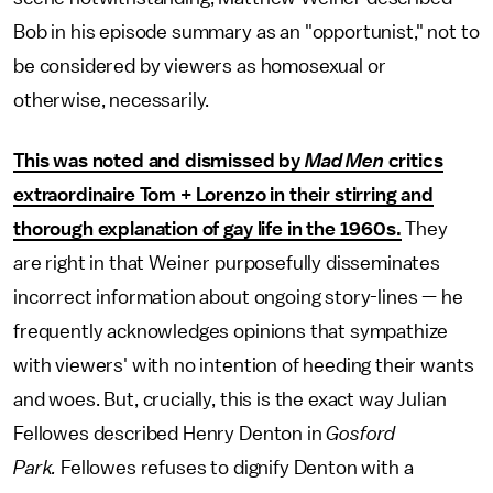
Bob in his episode summary as an "opportunist," not to
be considered by viewers as homosexual or
otherwise, necessarily.
This was noted and dismissed by
Mad Men
critics
extraordinaire Tom + Lorenzo in their stirring and
thorough explanation of gay life in the 1960s.
They
are right in that Weiner purposefully disseminates
incorrect information about ongoing story-lines — he
frequently acknowledges opinions that sympathize
with viewers' with no intention of heeding their wants
and woes. But, crucially, this is the exact way Julian
Fellowes described Henry Denton in
Gosford
Park.
Fellowes refuses to dignify Denton with a