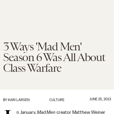
3 Ways 'Mad Men'
Season 6 Was All About
Class Warfare
JUNE 25, 2013
BY KARI LARSEN
CULTURE
n January,
Mad Men
creator Matthew Weiner