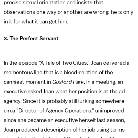
precise sexual orientation and insists that
observations one way or another are wrong: he is only
in it for what it can get him.
3. The Perfect Servant
In the episode "A Tale of Two Cities," Joan delivered a
momentous line that is a blood-relation of the
canniest moment in
Gosford Park
. In a meeting, an
executive asked Joan what her position is at the ad
agency. Since it is probably still lurking somewhere
circa "Director of Agency Operations," unimproved
since she became an executive herself last season,
Joan produced a description of her job using terms