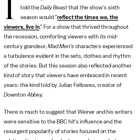
I
told the
Daily Beast
that the show's sixth
season would "
reflect the times we, the
viewers, live in
." For a show that thrived throughout
the recession, comforting viewers with its mid-
century grandeur,
Mad Men's
characters experienced
a turbulence evident in the sets, clothes and rhythm
of the stories. But this season also reflected another
kind of story that viewers have embraced in recent
years: the kind told by Julian Fellowes, creator of
Downton Abbey.
There is much to suggest that Weiner and his writers
were sensitive to the BBC hit's influence and the
resurgent popularity of stories focused on the