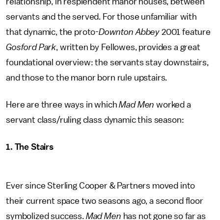
relationship, in resplendent manor houses, between
servants and the served. For those unfamiliar with
that dynamic, the proto-
Downton Abbey
2001 feature
Gosford Park
, written by Fellowes, provides a great
foundational overview: the servants stay downstairs,
and those to the manor born rule upstairs.
Here are three ways in which
Mad Men
worked a
servant class/ruling class dynamic this season:
1. The Stairs
Ever since Sterling Cooper & Partners moved into
their current space two seasons ago, a second floor
symbolized success.
Mad Men
has not gone so far as