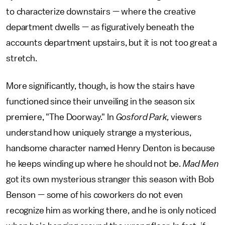
to characterize downstairs — where the creative
department dwells — as figuratively beneath the
accounts department upstairs, but it is not too great a
stretch.
More significantly, though, is how the stairs have
functioned since their unveiling in the season six
premiere, "The Doorway." In
Gosford Park,
viewers
understand how uniquely strange a mysterious,
handsome character named Henry Denton is because
he keeps winding up where he should not be.
Mad Men
got its own mysterious stranger this season with Bob
Benson — some of his coworkers do not even
recognize him as working there, and he is only noticed