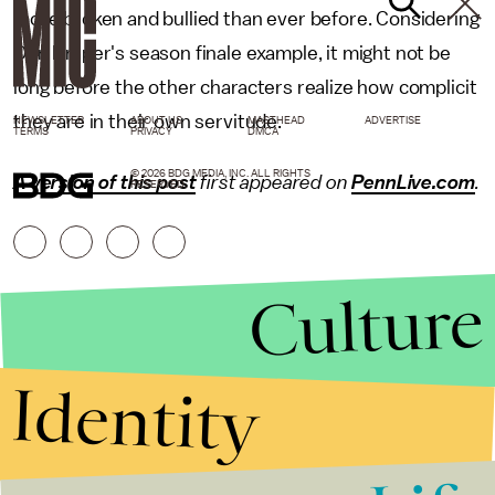
more broken and bullied than ever before. Considering
Don Draper's season finale example, it might not be
long before the other characters realize how complicit
they are in their own servitude.
NEWSLETTER
ABOUT US
MASTHEAD
ADVERTISE
TERMS
PRIVACY
DMCA
© 2026 BDG MEDIA, INC. ALL RIGHTS
A version of this post
first appeared on
PennLive.com
.
RESERVED.
Culture
Identity