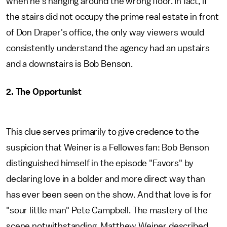
when he's hanging around the wrong floor. In fact, if
the stairs did not occupy the prime real estate in front
of Don Draper's office, the only way viewers would
consistently understand the agency had an upstairs
and a downstairs is Bob Benson.
2. The Opportunist
This clue serves primarily to give credence to the
suspicion that Weiner is a Fellowes fan: Bob Benson
distinguished himself in the episode "Favors" by
declaring love in a bolder and more direct way than
has ever been seen on the show. And that love is for
"sour little man" Pete Campbell. The mastery of the
scene notwithstanding, Matthew Weiner described