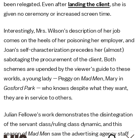
been relegated. Even after
landing the client
, she is
given no ceremony or increased screen time.
Interestingly, Mrs. Wilson's description of her job
comes on the heels of her poisoning her employer, and
Joan's self-characterization precedes her (almost)
sabotaging the procurement of the client. Both
schemes are upended by the viewer's guide to these
worlds, a young lady — Peggy on
Mad Men
, Mary in
Gosford Park
— who knows despite what they want,
they are in service to others.
Julian Fellowe's work demonstrates the disintegration
of the servant class/ruling class dynamic, and this
season of
Mad Men
saw the advertising agency staff