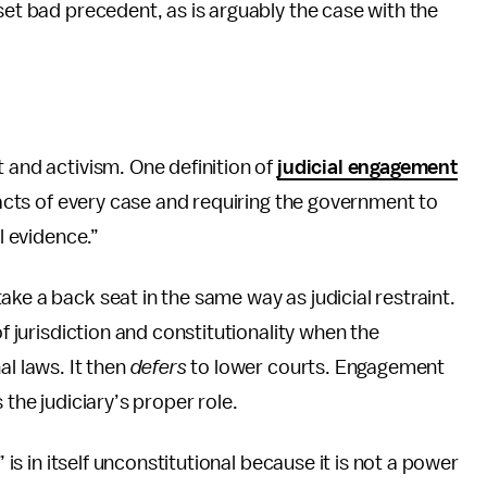
set bad precedent, as is arguably the case with the
 and activism. One definition of
judicial engagement
 facts of every case and requiring the government to
al evidence.”
ke a back seat in the same way as judicial restraint.
of jurisdiction and constitutionality when the
al laws. It then
defers
to lower courts. Engagement
 the judiciary’s proper role.
” is in itself unconstitutional because it is not a power