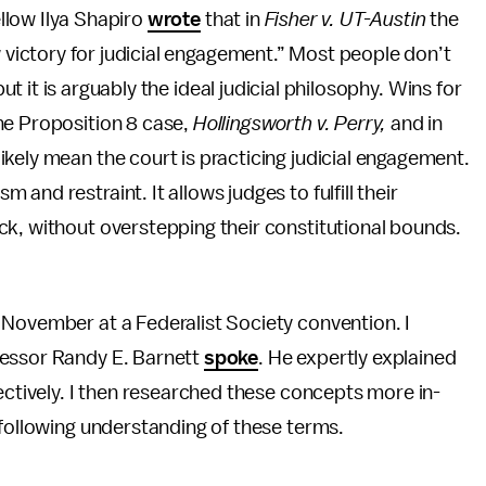
llow Ilya Shapiro
wrote
that in
Fisher v. UT-Austin
the
ictory for judicial engagement.” Most people don’t
t it is arguably the ideal judicial philosophy. Wins for
he Proposition 8 case,
Hollingsworth v. Perry,
and in
ikely mean the court is practicing judicial engagement.
nd restraint. It allows judges to fulfill their
ck, without overstepping their constitutional bounds.
 November at a Federalist Society convention. I
fessor Randy E. Barnett
spoke
. He expertly explained
ectively. I then researched these concepts more in-
 following understanding of these terms.