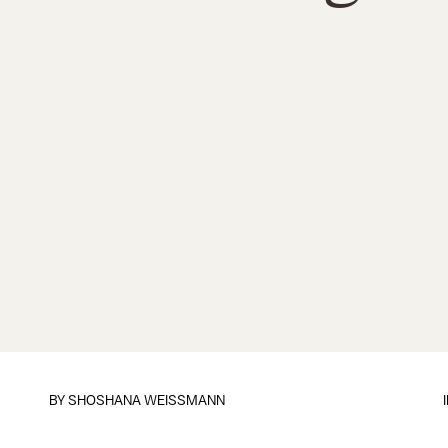
BY
SHOSHANA WEISSMANN