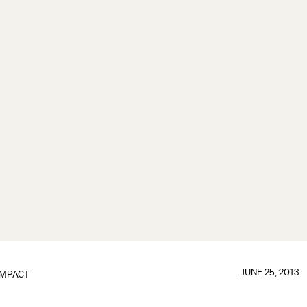
JUNE 25, 2013
IMPACT