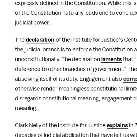
expressly defined in the Constitution. While this 
of the Constitution naturally leads one to conclude
judicial power.
The
declaration
of the Institute for Justice’s Cen
the judicial branch is to enforce the Constitutio
unconstitutionally. The declaration
laments
that 
deference to other branches of government.” Th
absolving itself of its duty. Engagement also
comp
otherwise render meaningless constitutional limit
disregards constitutional meaning, engagement dev
meaning.
Clark Neily of the Institute for Justice
explains
in
decades of judicial abdication that have left us 