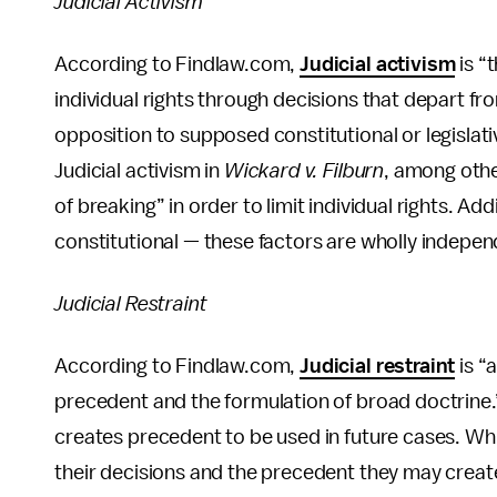
Judicial Activism
According to Findlaw.com,
Judicial activism
is “
individual rights through decisions that depart f
opposition to supposed constitutional or legislativ
Judicial activism in
Wickard v. Filburn
, among oth
of breaking” in order to limit individual rights. Addi
constitutional — these factors are wholly indepen
Judicial Restraint
According to Findlaw.com,
Judicial restraint
is “
precedent and the formulation of broad doctrine.
creates precedent to be used in future cases. Whil
their decisions and the precedent they may create,