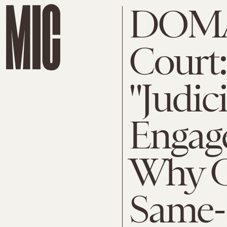
DOMA
Court:
"Judici
Engag
Why C
Same-