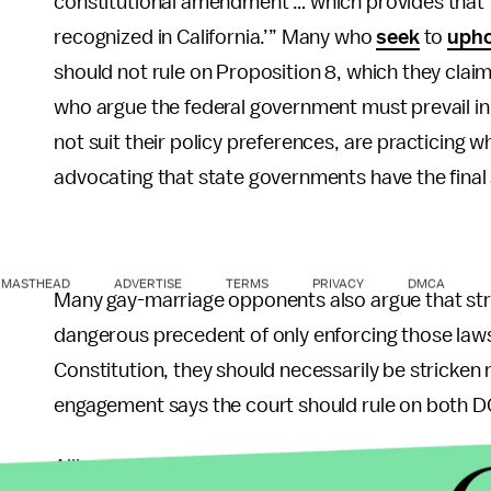
constitutional amendment … which provides that 
recognized in California.’” Many who
seek
to
upho
should not rule on Proposition 8, which they claim
who argue the federal government must prevail in
not suit their policy preferences, are practicing 
advocating that state governments have the final
MASTHEAD
ADVERTISE
TERMS
PRIVACY
DMCA
Many gay-marriage opponents also argue that st
dangerous precedent of only enforcing those laws 
Constitution, they should necessarily be stricken 
engagement says the court should rule on both 
Alliance Defense Fund Senior Legal Counsel Aust