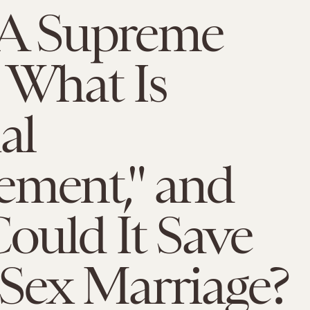
 Supreme
 What Is
al
ement," and
ould It Save
Sex Marriage?