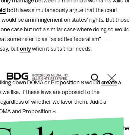
‘only marriage between a man and a woman is valid or
ld
both laws simultaneously argue that the court
 would be an infringement on states’ rights. But those
 one case but not a similar case where doing so would
what some refer to as “selective federalism” —
 say, but
only
when it suits their needs.
© 2026 BDG MEDIA, INC.
ALL RIGHTS RESERVED.
riking down DOMA or Proposition 8 would
create
a
we like. If these laws are opposed to the
regardless of whether we favor them. Judicial
DOMA and Proposition 8.
in R. Nimocks, who defended Proposition 8 before the