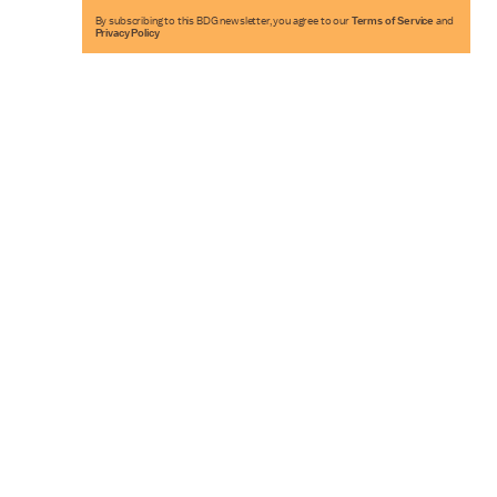
By subscribing to this BDG newsletter, you agree to our
Terms of Service
and
Privacy Policy