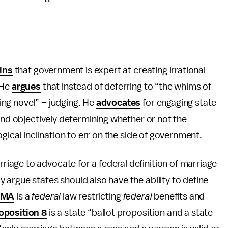
ins
that government is expert at creating irrational
 He
argues
that instead of deferring to “the whims of
ng novel” – judging. He
advocates
for engaging state
 and objectively determining whether or not the
gical inclination to err on the side of government.
age to advocate for a federal definition of marriage
argue states should also have the ability to define
OMA
is a
federal
law restricting
federal
benefits and
oposition 8
is a state “ballot proposition and a state