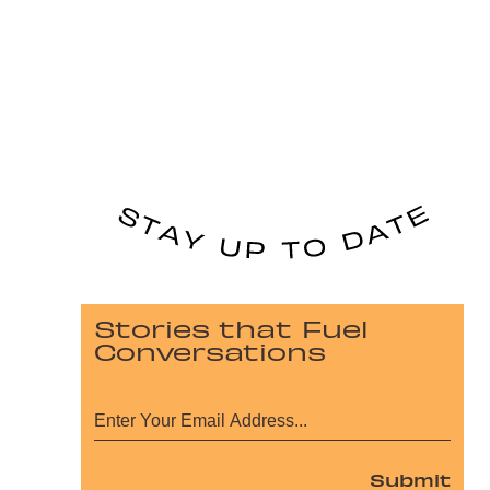
Stories that Fuel
Conversations
Submit