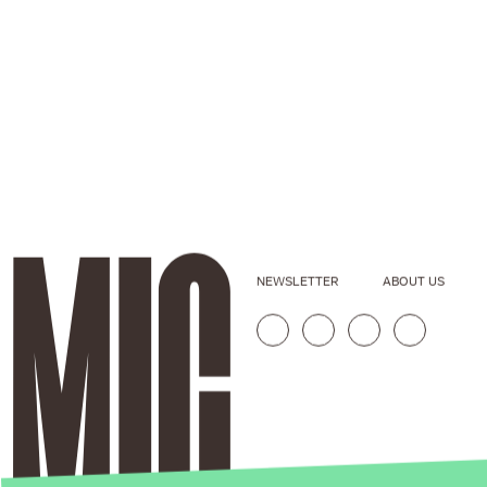
NEWSLETTER
ABOUT US