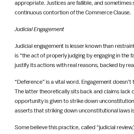
appropriate. Justices are fallible, and sometimes 
continuous contortion of the Commerce Clause.
Judicial Engagement
Judicial engagement is lesser known than restraint
is “the act of properly judging by engaging in the
justify its actions with real reasons, backed by re
“Deference” is a vital word. Engagement doesn’t ta
The latter theoretically sits back and claims lack 
opportunity is given to strike down unconstitution
asserts that striking down unconstitutional laws is
Some believe this practice, called “judicial review,