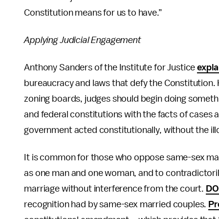
Constitution means for us to have.”
Applying Judicial Engagement
Anthony Sanders of the Institute for Justice
expla
bureaucracy and laws that defy the Constitution.
zoning boards, judges should begin doing somethi
and federal constitutions with the facts of cases
government acted constitutionally, without the illo
It is common for those who oppose same-sex marri
as one man and one woman, and to contradictorily 
marriage without interference from the court.
D
recognition had by same-sex married couples.
Pr