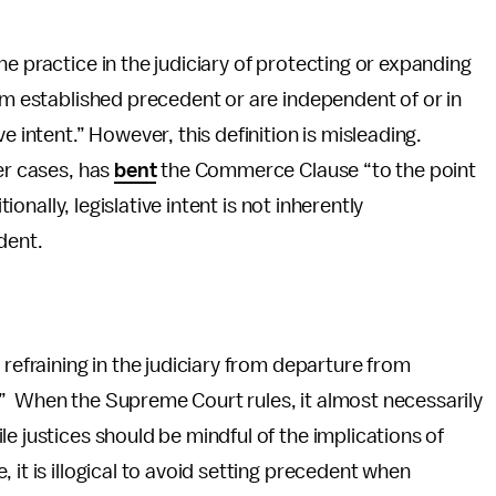
the practice in the judiciary of protecting or expanding
rom established precedent or are independent of or in
e intent.” However, this definition is misleading.
er cases, has
bent
the Commerce Clause “to the point
tionally, legislative intent is not inherently
dent.
a refraining in the judiciary from departure from
” When the Supreme Court rules, it almost necessarily
e justices should be mindful of the implications of
 it is illogical to avoid setting precedent when