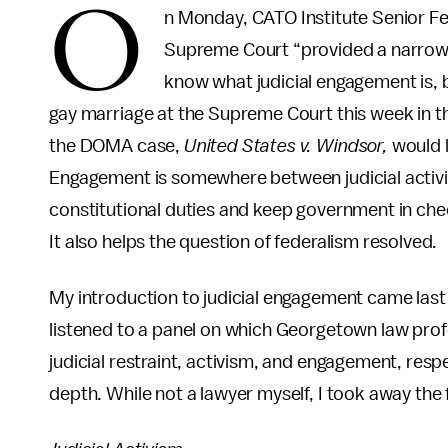
O
n Monday, CATO Institute Senior Fe
Supreme Court “provided a narrow v
know what judicial engagement is, bu
gay marriage at the Supreme Court this week in t
the DOMA case,
United States v. Windsor,
would l
Engagement is somewhere between judicial activism a
constitutional duties and keep government in che
It also helps the question of federalism resolved.
My introduction to judicial engagement came last
listened to a panel on which Georgetown law pro
judicial restraint, activism, and engagement, resp
depth. While not a lawyer myself, I took away the