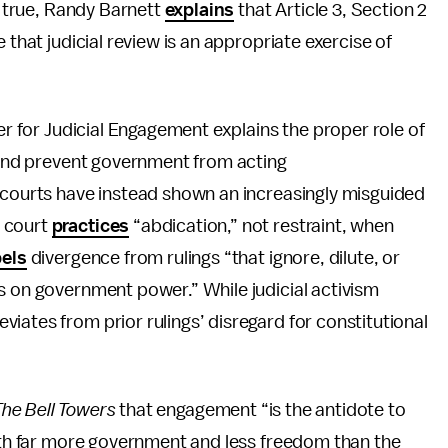
is true, Randy Barnett
explains
that Article 3, Section 2
 that judicial review is an appropriate exercise of
ter for Judicial Engagement explains the proper role of
n and prevent government from acting
“courts have instead shown an increasingly misguided
e court
practices
“abdication,” not restraint, when
els
divergence from rulings “that ignore, dilute, or
s on government power.” While judicial activism
iates from prior rulings’ disregard for constitutional
The Bell Towers
that engagement “is the antidote to
with far more government and less freedom than the