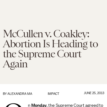
McCullen v. Coakley:
Abortion Is Heading to
the Supreme Court
Again
JUNE 25, 2013
BY
ALEXANDRA MA
IMPACT
n
Monday
, the Supreme Court agreed to