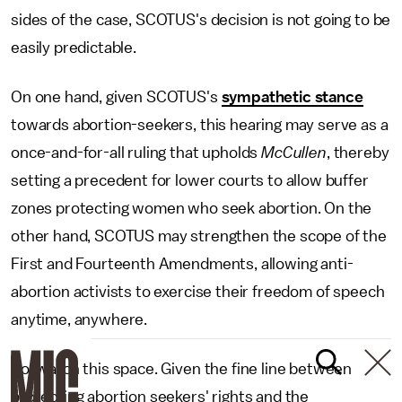
sides of the case, SCOTUS's decision is not going to be
easily predictable.
On one hand, given SCOTUS's
sympathetic stance
towards abortion-seekers, this hearing may serve as a
once-and-for-all ruling that upholds
McCullen
, thereby
setting a precedent for lower courts to allow buffer
zones protecting women who seek abortion. On the
other hand, SCOTUS may strengthen the scope of the
First and Fourteenth Amendments, allowing anti-
abortion activists to exercise their freedom of speech
anytime, anywhere.
So, watch this space. Given the fine line between
protecting abortion seekers' rights and the