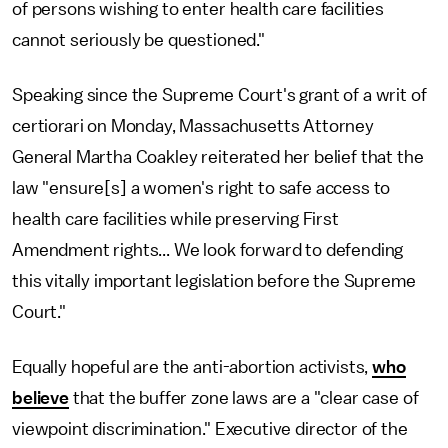
of persons wishing to enter health care facilities
cannot seriously be questioned."
Speaking since the Supreme Court's grant of a writ of
certiorari on Monday, Massachusetts Attorney
General Martha Coakley reiterated her belief that the
law "ensure[s] a women's right to safe access to
health care facilities while preserving First
Amendment rights... We look forward to defending
this vitally important legislation before the Supreme
Court."
Equally hopeful are the anti-abortion activists,
who
believe
that the buffer zone laws are a "clear case of
viewpoint discrimination." Executive director of the