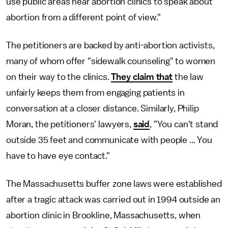
use public areas near abortion clinics to speak about
abortion from a different point of view."
The petitioners are backed by anti-abortion activists,
many of whom offer "sidewalk counseling" to women
on their way to the clinics.
They claim that
the law
unfairly keeps them from engaging patients in
conversation at a closer distance. Similarly, Philip
Moran, the petitioners' lawyers,
said
, "You can't stand
outside 35 feet and communicate with people ... You
have to have eye contact."
The Massachusetts buffer zone laws were established
after a tragic attack was carried out in 1994 outside an
abortion clinic in Brookline, Massachusetts, when