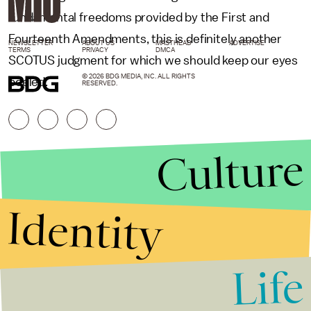
fundamental freedoms provided by the First and
Fourteenth Amendments, this is definitely another
NEWSLETTER
ABOUT US
MASTHEAD
ADVERTISE
TERMS
PRIVACY
DMCA
SCOTUS judgment for which we should keep our eyes
© 2026 BDG MEDIA, INC. ALL RIGHTS
peeled.
RESERVED.
Culture
Identity
Life
Stories that Fuel
Conversations