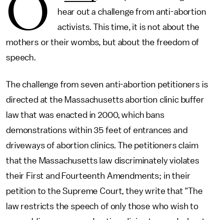
O
hear out a challenge from anti-abortion
activists. This time, it is not about the
mothers or their wombs, but about the freedom of
speech.
The challenge from seven anti-abortion petitioners is
directed at the Massachusetts abortion clinic buffer
law that was enacted in 2000, which bans
demonstrations within 35 feet of entrances and
driveways of abortion clinics. The petitioners claim
that the Massachusetts law discriminately violates
their First and Fourteenth Amendments; in their
petition to the Supreme Court, they write that "The
law restricts the speech of only those who wish to