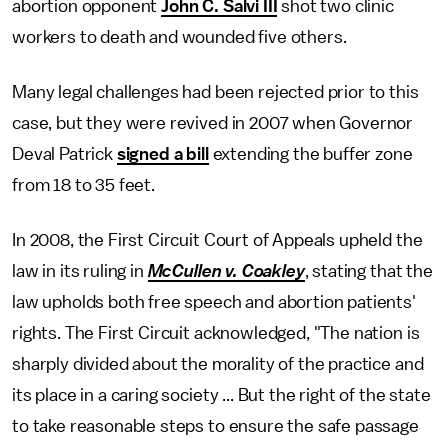
abortion opponent
John C. Salvi III
shot two clinic
workers to death and wounded five others.
Many legal challenges had been rejected prior to this
case, but they were revived in 2007 when Governor
Deval Patrick
signed a bill
extending the buffer zone
from 18 to 35 feet.
In 2008, the First Circuit Court of Appeals upheld the
law in its ruling in
McCullen v. Coakley
, stating that the
law upholds both free speech and abortion patients'
rights. The First Circuit acknowledged, "The nation is
sharply divided about the morality of the practice and
its place in a caring society ... But the right of the state
to take reasonable steps to ensure the safe passage