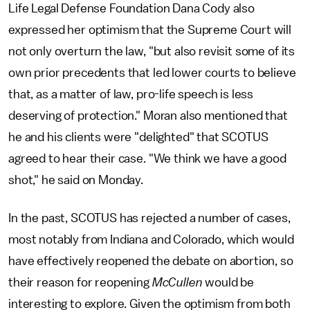
Life Legal Defense Foundation Dana Cody also
expressed her optimism that the Supreme Court will
not only overturn the law, "but also revisit some of its
own prior precedents that led lower courts to believe
that, as a matter of law, pro-life speech is less
deserving of protection." Moran also mentioned that
he and his clients were "delighted" that SCOTUS
agreed to hear their case. "We think we have a good
shot," he said on Monday.
In the past, SCOTUS has rejected a number of cases,
most notably from Indiana and Colorado, which would
have effectively reopened the debate on abortion, so
their reason for reopening
McCullen
would be
interesting to explore. Given the optimism from both