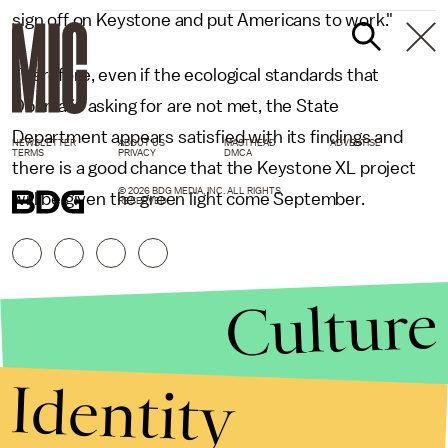
sign off on Keystone and put Americans to work."
Therefore, even if the ecological standards that
Obama is asking for are not met, the State
Department appears satisfied with its findings and
NEWSLETTER
ABOUT US
MASTHEAD
ADVERTISE
TERMS
PRIVACY
DMCA
there is a good chance that the Keystone XL project
© 2026 BDG MEDIA, INC. ALL RIGHTS
will be given the green light come September.
RESERVED.
Culture
Identity