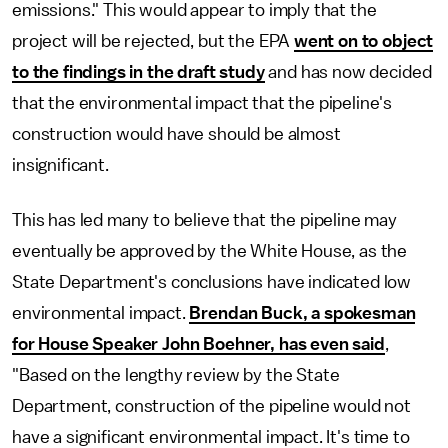
emissions." This would appear to imply that the
project will be rejected, but the EPA
went on to object
to the findings in the draft study
and has now decided
that the environmental impact that the pipeline's
construction would have should be almost
insignificant.
This has led many to believe that the pipeline may
eventually be approved by the White House, as the
State Department's conclusions have indicated low
environmental impact.
Brendan Buck, a spokesman
for House Speaker John Boehner, has even said
,
"Based on the lengthy review by the State
Department, construction of the pipeline would not
have a significant environmental impact. It's time to