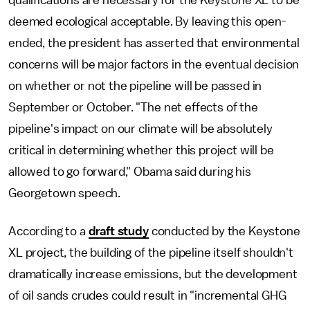
qualifications are necessary for the Keystone XL to be
deemed ecological acceptable. By leaving this open-
ended, the president has asserted that environmental
concerns will be major factors in the eventual decision
on whether or not the pipeline will be passed in
September or October. "The net effects of the
pipeline's impact on our climate will be absolutely
critical in determining whether this project will be
allowed to go forward," Obama said during his
Georgetown speech.
According to a
draft study
conducted by the Keystone
XL project, the building of the pipeline itself shouldn't
dramatically increase emissions, but the development
of oil sands crudes could result in "incremental GHG