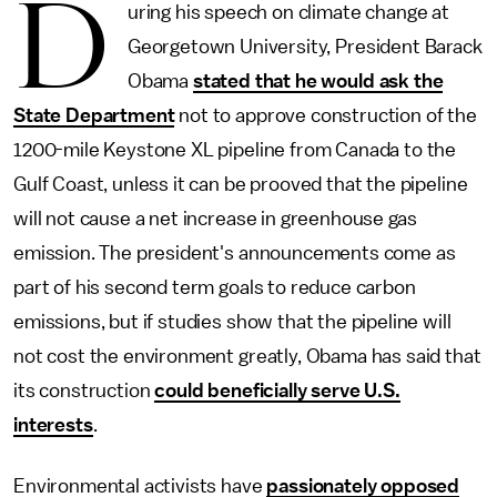
D
uring his speech on climate change at
Georgetown University, President Barack
Obama
stated that he would ask the
State Department
not to approve construction of the
1200-mile Keystone XL pipeline from Canada to the
Gulf Coast, unless it can be prooved that the pipeline
will not cause a net increase in greenhouse gas
emission. The president's announcements come as
part of his second term goals to reduce carbon
emissions, but if studies show that the pipeline will
not cost the environment greatly, Obama has said that
its construction
could beneficially serve U.S.
interests
.
Environmental activists have
passionately opposed