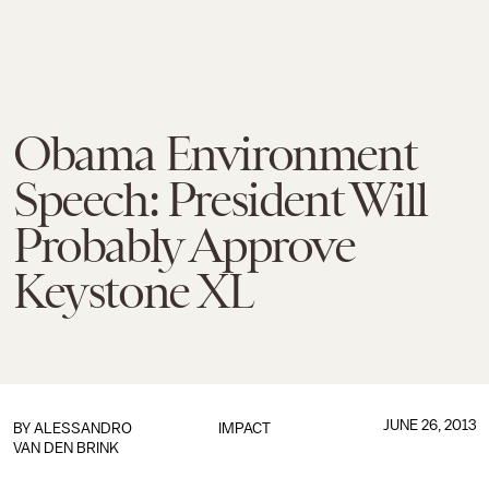
Obama Environment
Speech: President Will
Probably Approve
Keystone XL
JUNE 26, 2013
BY
ALESSANDRO
IMPACT
VAN DEN BRINK