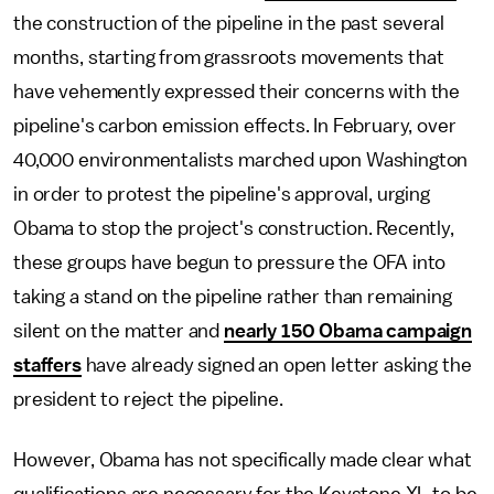
the construction of the pipeline in the past several
months, starting from grassroots movements that
have vehemently expressed their concerns with the
pipeline's carbon emission effects. In February, over
40,000 environmentalists marched upon Washington
in order to protest the pipeline's approval, urging
Obama to stop the project's construction. Recently,
these groups have begun to pressure the OFA into
taking a stand on the pipeline rather than remaining
silent on the matter and
nearly 150 Obama campaign
staffers
have already signed an open letter asking the
president to reject the pipeline.
However, Obama has not specifically made clear what