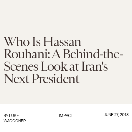
Who Is Hassan
Rouhani: A Behind-the-
Scenes Look at Iran's
Next President
JUNE 27, 2013
BY
LUKE
IMPACT
WAGGONER