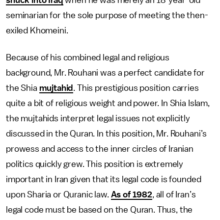
snuck into Iraq
when he was merely an 18-year-old
seminarian for the sole purpose of meeting the then-
exiled Khomeini.
Because of his combined legal and religious
background, Mr. Rouhani was a perfect candidate for
the Shia
mujtahid
. This prestigious position carries
quite a bit of religious weight and power. In Shia Islam,
the mujtahids interpret legal issues not explicitly
discussed in the Quran. In this position, Mr. Rouhani’s
prowess and access to the inner circles of Iranian
politics quickly grew. This position is extremely
important in Iran given that its legal code is founded
upon Sharia or Quranic law.
As of 1982
, all of Iran’s
legal code must be based on the Quran. Thus, the