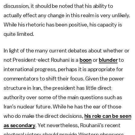
discussion, it should be noted that his ability to
actually effect any change in this realm is very unlikely.
While his rhetoric has been positive, his capacity is
quite limited.
In light of the many current debates about whether or
not President-elect Rouhani is a
boon
or
blunder
to
international progress, perhaps it is appropriate for
commentators to shift their focus. Given the power
structure in Iran, the president has little direct
authority over some of the main questions such as
Iran’s nuclear future. While he has the ear of those
who do make the direct decisions,
his role can be seen
as secondary
. Yet nevertheless, Rouhanii’s recent
electoral victory should provide Western observers