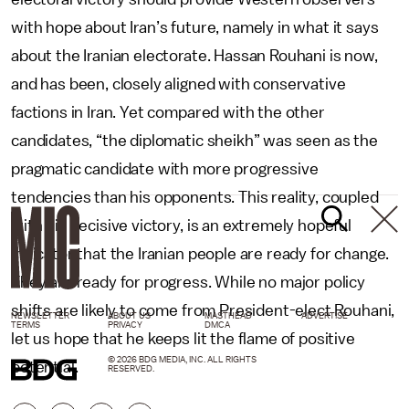
with hope about Iran’s future, namely in what it says
about the Iranian electorate. Hassan Rouhani is now,
and has been, closely aligned with conservative
factions in Iran. Yet compared with the other
candidates, “the diplomatic sheikh” was seen as the
pragmatic candidate with more progressive
tendencies than his opponents. This reality, coupled
with his decisive victory, is an extremely hopeful
indicator that the Iranian people are ready for change.
They are ready for progress. While no major policy
shifts are likely to come from President-elect Rouhani,
NEWSLETTER
ABOUT US
MASTHEAD
ADVERTISE
TERMS
PRIVACY
DMCA
let us hope that he keeps lit the flame of positive
© 2026 BDG MEDIA, INC. ALL RIGHTS
potential.
RESERVED.