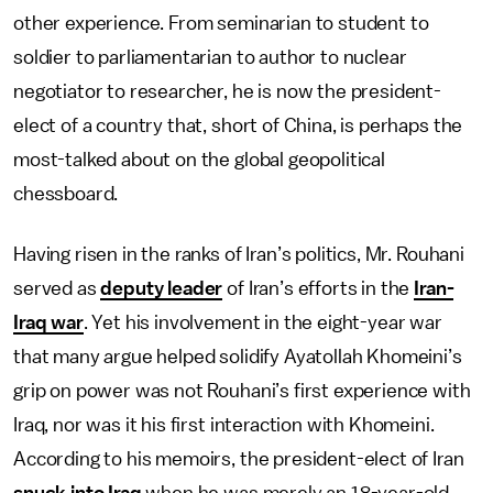
other experience. From seminarian to student to
soldier to parliamentarian to author to nuclear
negotiator to researcher, he is now the president-
elect of a country that, short of China, is perhaps the
most-talked about on the global geopolitical
chessboard.
Having risen in the ranks of Iran’s politics, Mr. Rouhani
served as
deputy leader
of Iran’s efforts in the
Iran-
Iraq war
. Yet his involvement in the eight-year war
that many argue helped solidify Ayatollah Khomeini’s
grip on power was not Rouhani’s first experience with
Iraq, nor was it his first interaction with Khomeini.
According to his memoirs, the president-elect of Iran