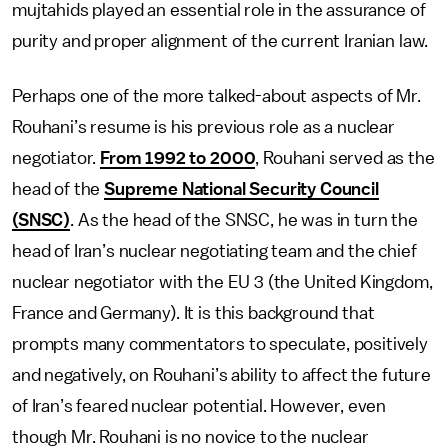
mujtahids played an essential role in the assurance of
purity and proper alignment of the current Iranian law.
Perhaps one of the more talked-about aspects of Mr.
Rouhani’s resume is his previous role as a nuclear
negotiator.
From 1992 to 2000
, Rouhani served as the
head of the
Supreme National Security Council
(SNSC)
. As the head of the SNSC, he was in turn the
head of Iran’s nuclear negotiating team and the chief
nuclear negotiator with the EU 3 (the United Kingdom,
France and Germany). It is this background that
prompts many commentators to speculate, positively
and negatively, on Rouhani’s ability to affect the future
of Iran’s feared nuclear potential. However, even
though Mr. Rouhani is no novice to the nuclear