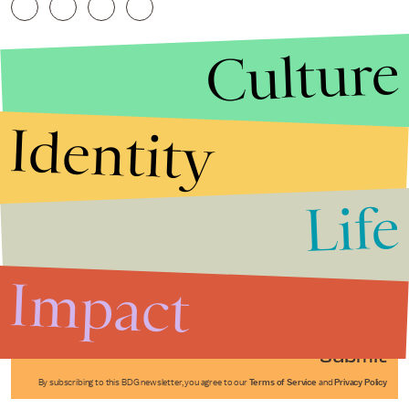
Culture
Identity
Life
Stories that Fuel
Conversations
Impact
Submit
By subscribing to this BDG newsletter, you agree to our
Terms of Service
and
Privacy Policy