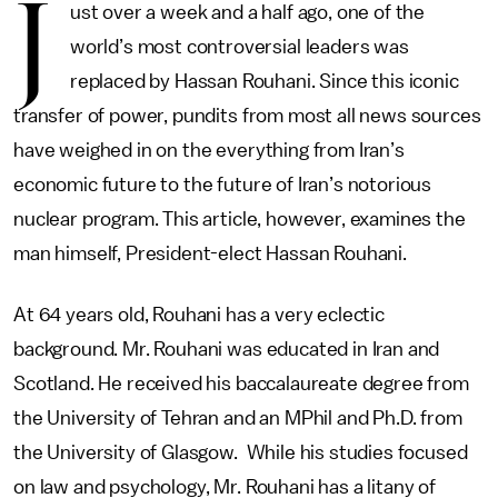
J
ust over a week and a half ago, one of the
world’s most controversial leaders was
replaced by Hassan Rouhani. Since this iconic
transfer of power, pundits from most all news sources
have weighed in on the everything from Iran’s
economic future to the future of Iran’s notorious
nuclear program. This article, however, examines the
man himself, President-elect Hassan Rouhani.
At 64 years old, Rouhani has a very eclectic
background. Mr. Rouhani was educated in Iran and
Scotland. He received his baccalaureate degree from
the University of Tehran and an MPhil and Ph.D. from
the University of Glasgow. While his studies focused
on law and psychology, Mr. Rouhani has a litany of