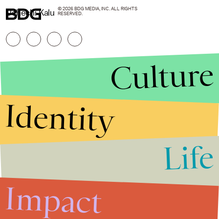
© 2026 BDG MEDIA, INC. ALL RIGHTS
Uchechi Kalu
RESERVED.
Culture
Identity
Life
Stories that Fuel
Conversations
Impact