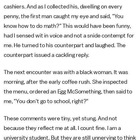
cashiers. And as I collected his, dwelling on every
penny, the first man caught my eye and said, "You
know how to do math?" This would have been funny,
had I sensed wit in voice and not a snide contempt for
me. He turned to his counterpart and laughed. The
counterpart issued a cackling reply.
The next encounter was with a black woman. It was
morning, after the early coffee rush. She inspected
the menu, ordered an Egg McSomething, then said to
me, "You don't go to school, right?"
These comments were tiny, yet stung. And not
because they reflect me at all. I count fine. I am a
university student. But they are still unnerving to think