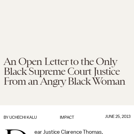
An Open Letter to the Only
Black Supreme Court Justice
From an Angry Black Woman
JUNE 25, 2013
BY
UCHECHI KALU
IMPACT
ear Justice Clarence Thomas,