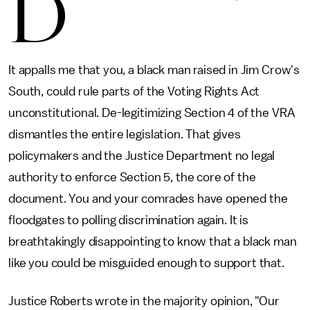
D
It appalls me that you, a black man raised in Jim Crow's
South, could rule parts of the Voting Rights Act
unconstitutional. De-legitimizing Section 4 of the VRA
dismantles the entire legislation. That gives
policymakers and the Justice Department no legal
authority to enforce Section 5, the core of the
document. You and your comrades have opened the
floodgates to polling discrimination again. It is
breathtakingly disappointing to know that a black man
like you could be misguided enough to support that.
Justice Roberts wrote in the majority opinion, "Our