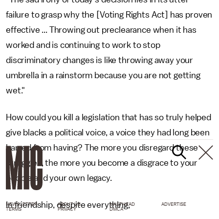
failure to grasp why the [Voting Rights Act] has proven
effective ... Throwing out preclearance when it has
worked and is continuing to work to stop
discriminatory changes is like throwing away your
umbrella in a rainstorm because you are not getting
wet."
How could you kill a legislation that has so truly helped
give blacks a political voice, a voice they had long been
barred from having? The more you disregard these
struggles, the more you become a disgrace to your
people and your own legacy.
In friendship, despite everything,
NEWSLETTER
ABOUT US
MASTHEAD
ADVERTISE
TERMS
PRIVACY
DMCA