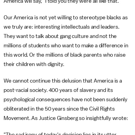
America will say, "I told you they were all like that."
Our America is not yet willing to stereotype blacks as
we truly are: interesting intellectuals and leaders.
They want to talk about gang culture and not the
millions of students who want to make a difference in
this world. Or the millions of black parents who raise
their children with dignity.
We cannot continue this delusion that America is a
post-racial society. 400 years of slavery and its
psychological consequences have not been suddenly
obliterated in the 50 years since the Civil Rights
Movement. As Justice Ginsberg so insightfully wrote:
"The sad irony of today's decision lies in its utter