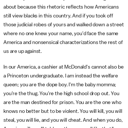
about because this rhetoric reflects how Americans
still view blacks in this country. And if you took off
those judicial robes of yours and walked down a street
where no one knew your name, you'd face the same
America and nonsensical characterizations the rest of
us are up against.
In our America, a cashier at McDonald's cannot also be
a Princeton undergraduate. I am instead the welfare
queen; you are the dope boy. I'm the baby momma;
you're the thug. You're the high school drop out. You
are the man destined for prison. You are the one who
knows no better but to be violent. You will kill, you will
steal, you will lie, and you will cheat. And when you do,