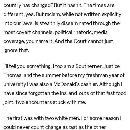
country has changed." But it hasn't. The times are
different, yes. But racism, while not written explicitly
into our laws, is stealthily disseminated through the
most covert channels: political rhetoric, media
coverage, you name it. And the Court cannot just
ignore that.
I'll tell you something. I too am a Southerner, Justice
Thomas, and the summer before my freshman year of
university I was also a McDonald's cashier. Although I
have since forgotten the ins-and-outs of that fast food
joint, two encounters stuck with me.
The first was with two white men. For some reason I
could never count change as fast as the other