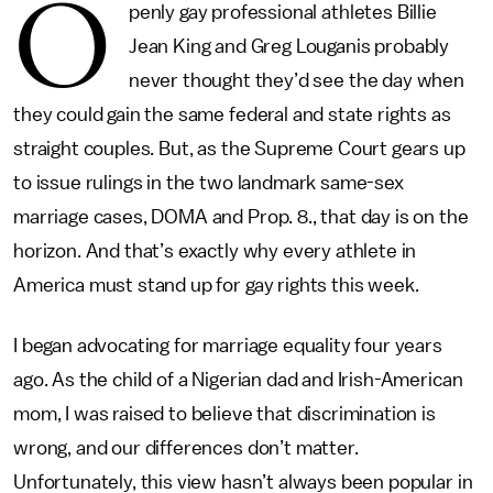
O
penly gay professional athletes Billie
Jean King and Greg Louganis probably
never thought they’d see the day when
they could gain the same federal and state rights as
straight couples. But, as the Supreme Court gears up
to issue rulings in the two landmark same-sex
marriage cases, DOMA and Prop. 8., that day is on the
horizon. And that’s exactly why every athlete in
America must stand up for gay rights this week.
I began advocating for marriage equality four years
ago. As the child of a Nigerian dad and Irish-American
mom, I was raised to believe that discrimination is
wrong, and our differences don’t matter.
Unfortunately, this view hasn’t always been popular in