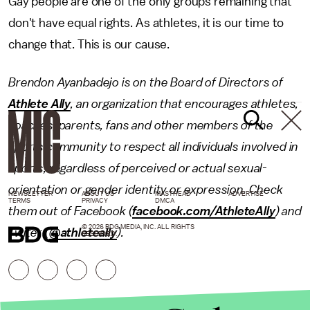
Gay people are one of the only groups remaining that
don't have equal rights. As athletes, it is our time to
change that. This is our cause.
Brendon Ayanbadejo is on the Board of Directors of
Athlete Ally
, an organization that encourages athletes,
coaches, parents, fans and other members of the
sports community to respect all individuals involved in
sports, regardless of perceived or actual sexual-
orientation or gender identity or expression. Check
NEWSLETTER
ABOUT US
MASTHEAD
ADVERTISE
TERMS
PRIVACY
DMCA
them out of Facebook (
facebook.com/AthleteAlly
) and
© 2026 BDG MEDIA, INC. ALL RIGHTS
Twiter (
@athleteally
).
RESERVED.