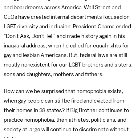
and boardrooms across America. Wall Street and
CEOs have created internal departments focused on
LGBT diversity and inclusion. President Obama ended
"Don't Ask, Don't Tell” and made history again in his
inaugural address, when he called for equal rights for
gay and lesbian Americans. But, federal laws are still
mostly nonexistent for our LGBT brothers and sisters,
sons and daughters, mothers and fathers.
How can we be surprised that homophobia exists,
when gay people can still be fired and evicted from
their homes in 38 states? If Big Brother continues to
practice homophobia, then athletes, politicians, and
society at large will continue to discriminate without