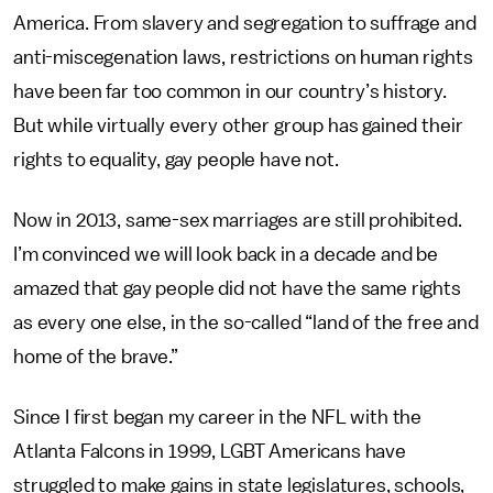
America. From slavery and segregation to suffrage and
anti-miscegenation laws, restrictions on human rights
have been far too common in our country’s history.
But while virtually every other group has gained their
rights to equality, gay people have not.
Now in 2013, same-sex marriages are still prohibited.
I’m convinced we will look back in a decade and be
amazed that gay people did not have the same rights
as every one else, in the so-called “land of the free and
home of the brave.”
Since I first began my career in the NFL with the
Atlanta Falcons in 1999, LGBT Americans have
struggled to make gains in state legislatures, schools,