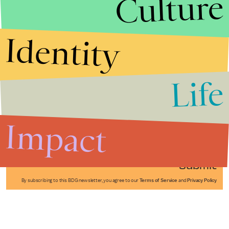
Culture
Identity
Life
Stories that Fuel
Conversations
Impact
Submit
By subscribing to this BDG newsletter, you agree to our
Terms of Service
and
Privacy Policy