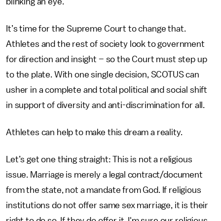
blinking an eye.
It’s time for the Supreme Court to change that.
Athletes and the rest of society look to government
for direction and insight – so the Court must step up
to the plate. With one single decision, SCOTUS can
usher in a complete and total political and social shift
in support of diversity and anti-discrimination for all.
Athletes can help to make this dream a reality.
Let’s get one thing straight: This is not a religious
issue. Marriage is merely a legal contract/document
from the state, not a mandate from God. If religious
institutions do not offer same sex marriage, it is their
right to do so. If they do offer it, I'm sure our religious