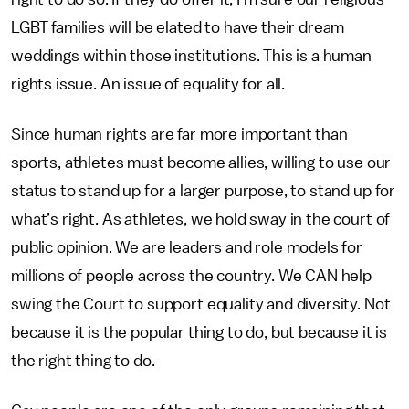
LGBT families will be elated to have their dream
weddings within those institutions. This is a human
rights issue. An issue of equality for all.
Since human rights are far more important than
sports, athletes must become allies, willing to use our
status to stand up for a larger purpose, to stand up for
what’s right. As athletes, we hold sway in the court of
public opinion. We are leaders and role models for
millions of people across the country. We CAN help
swing the Court to support equality and diversity. Not
because it is the popular thing to do, but because it is
the right thing to do.