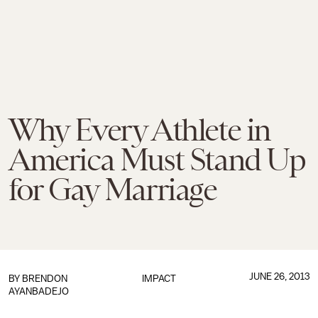
Why Every Athlete in
America Must Stand Up
for Gay Marriage
JUNE 26, 2013
BY BRENDON
IMPACT
AYANBADEJO