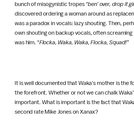
bunch of misogynistic tropes “
ben’ over, drop it g
discovered ordering a woman around as replaceme
was a paradox in vocals: lazy shouting. Then, perh
own shouting on backup vocals, often screaming hi
was him. “
Flocka, Waka, Waka, Flocka, Squad!
”
It is well documented that Waka's mother is the
the forefront. Whether or not we can chalk Waka’s 
important. What is important is the fact that Wak
second rate Mike Jones on Xanax?