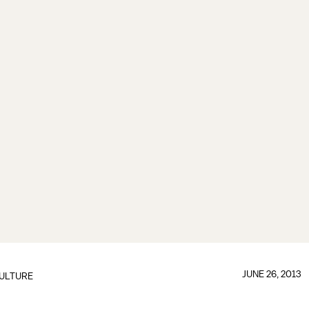
JUNE 26, 2013
ULTURE