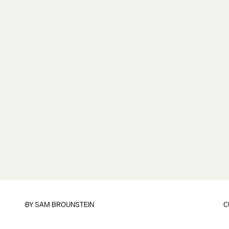
BY
SAM BROUNSTEIN
C