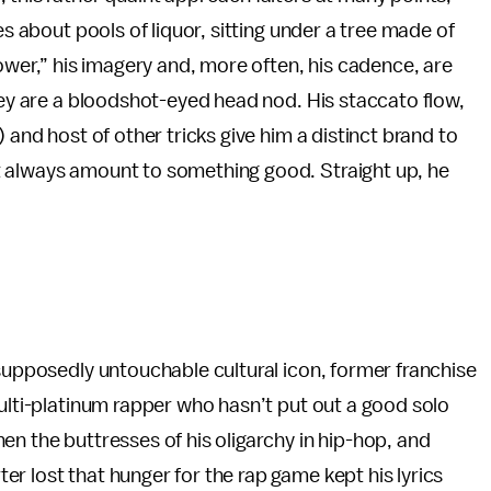
es about pools of liquor, sitting under a tree made of
Tower,” his imagery and, more often, his cadence, are
they are a bloodshot-eyed head nod. His staccato flow,
 and host of other tricks give him a distinct brand to
t always amount to something good. Straight up, he
 supposedly untouchable cultural icon, former franchise
multi-platinum rapper who hasn’t put out a good solo
en the buttresses of his oligarchy in hip-hop, and
r lost that hunger for the rap game kept his lyrics