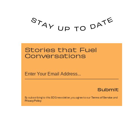
Stories that Fuel
Conversations
Submit
By subscribing to this BDG newsletter, you agree to our
Terms of Service
and
Privacy Policy