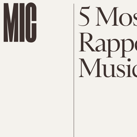
5 Mos
Rappe
Music