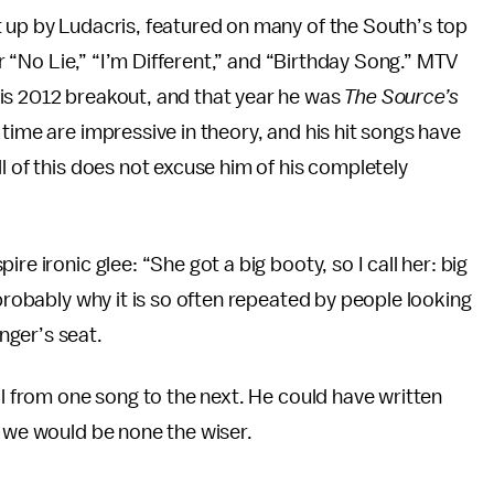
t up by Ludacris, featured on many of the South’s top
for “No Lie,” “I’m Different,” and “Birthday Song.” MTV
is 2012 breakout, and that year he was
The Source’s
time are impressive in theory, and his hit songs have
l of this does not excuse him of his completely
re ironic glee: “She got a big booty, so I call her: big
 probably why it is so often repeated by people looking
nger’s seat.
al from one song to the next. He could have written
d we would be none the wiser.