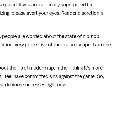
on
piece. If you are spiritually unprepared for
zing, please avert your eyes. Reader discretion is
, people are worried about the state of hip-hop.
nition, very protective of their soundscape. I am one
ut the ills of modern rap, rather I think it's more
t I feel have committed sins against the game. So,
ost dubious successes right now.