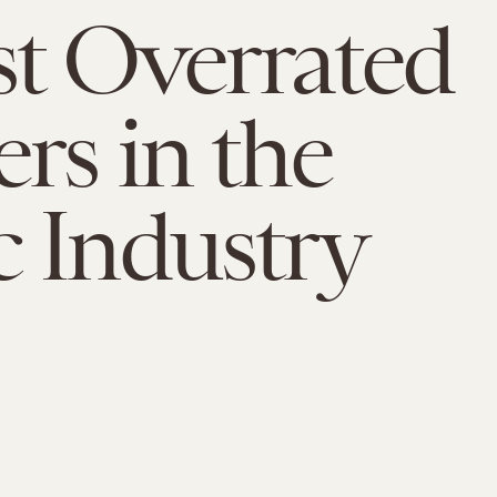
t Overrated
rs in the
 Industry