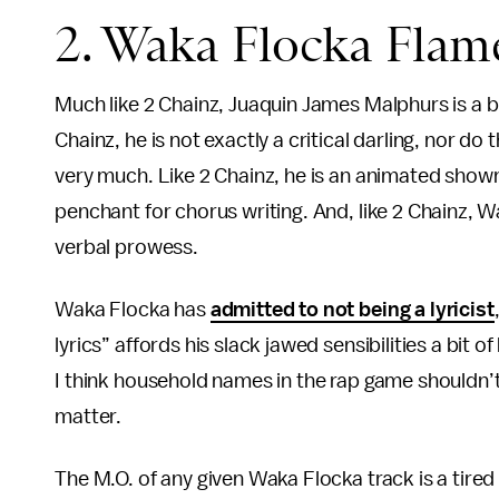
2. Waka Flocka Flam
Much like 2 Chainz, Juaquin James Malphurs is a bit 
Chainz, he is not exactly a critical darling, nor 
very much. Like 2 Chainz, he is an animated showma
penchant for chorus writing. And, like 2 Chainz, W
verbal prowess.
Waka Flocka has
admitted to not being a lyricist
lyrics” affords his slack jawed sensibilities a bit 
I think household names in the rap game shouldn’t
matter.
The M.O. of any given Waka Flocka track is a tired 