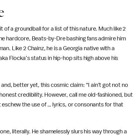
e
of a groundball for a list of this nature. Much like 2
do the hardcore, Beats-by-Dre bashing fans admire him
n. Like 2 Chainz, he is a Georgia native with a
aka Flocka’s status in hip-hop sits high above his
, and, better yet, this cosmic claim: “I ain't got not no
of honest credibility. However, call me old-fashioned, but
 eschew the use of … lyrics, or consonants for that
one, literally. He shamelessly slurs his way through a