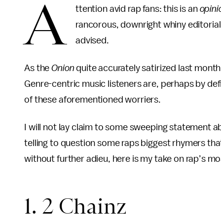
A
ttention avid rap fans: this is an
opini
rancorous, downright whiny editoriali
advised.
As the
Onion
quite accurately satirized last month
Genre-centric music listeners are, perhaps by defi
of these aforementioned worriers.
I will not lay claim to some sweeping statement abo
telling to question some raps biggest rhymers tha
without further adieu, here is my take on rap’s m
1. 2 Chainz