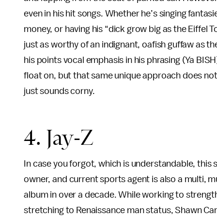
even in his hit songs. Whether he’s singing fantasi
money, or having his “dick grow big as the Eiffel 
just as worthy of an indignant, oafish guffaw as 
his points vocal emphasis in his phrasing (Ya BISH)
float on, but that same unique approach does no
just sounds corny.
4. Jay-Z
In case you forgot, which is understandable, this
owner, and current sports agent is also a multi, 
album in over a decade. While working to strength
stretching to Renaissance man status, Shawn Carte