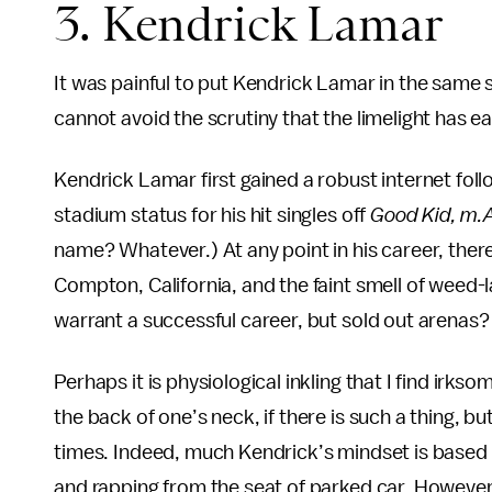
3. Kendrick Lamar
It was painful to put Kendrick Lamar in the same
cannot avoid the scrutiny that the limelight has e
Kendrick Lamar first gained a robust internet fol
stadium status for his hit singles off
Good Kid, m.A
name? Whatever.) At any point in his career, there
Compton, California, and the faint smell of weed-
warrant a successful career, but sold out arenas?
Perhaps it is physiological inkling that I find irkso
the back of one’s neck, if there is such a thing, bu
times. Indeed, much Kendrick’s mindset is based o
and rapping from the seat of parked car. However,