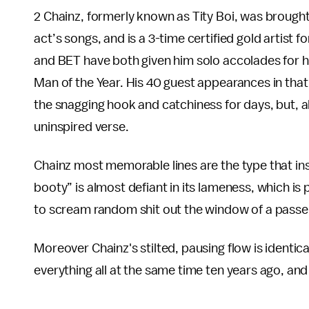
2 Chainz, formerly known as Tity Boi, was brough
act’s songs, and is a 3-time certified gold artist 
and BET have both given him solo accolades for h
Man of the Year. His 40 guest appearances in that 
the snagging hook and catchiness for days, but, al
uninspired verse.
Chainz most memorable lines are the type that inspi
booty” is almost defiant in its lameness, which is
to scream random shit out the window of a passe
Moreover Chainz's stilted, pausing flow is identic
everything all at the same time ten years ago, an