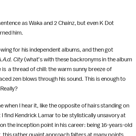
 sentence as Waka and 2 Chainz, but even K Dot
arned him.
lowing for his independent albums, and then got
.A.d. City
(what’s with these backronyms in the album
 is a thread of chill: the warm sunny breeze of
laced zen blows through his sound. This is enough to
 Really?
me when I hear it, like the opposite of hairs standing on
t I find Kendrick Lamar to be stylistically unsavory at
n the inception point in his career: being 16-years-old
 this rather quaint approach falters at many points,