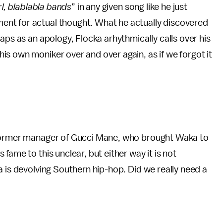
irl, blablabla bands
” in any given song like he just
nt for actual thought. What he actually discovered
aps as an apology, Flocka arhythmically calls over his
s own moniker over and over again, as if we forgot it
 former manager of Gucci Mane, who brought Waka to
fame to this unclear, but either way it is not
a is devolving Southern hip-hop. Did we really need a