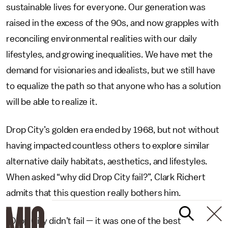
sustainable lives for everyone. Our generation was
raised in the excess of the 90s, and now grapples with
reconciling environmental realities with our daily
lifestyles, and growing inequalities. We have met the
demand for visionaries and idealists, but we still have
to equalize the path so that anyone who has a solution
will be able to realize it.
Drop City’s golden era ended by 1968, but not without
having impacted countless others to explore similar
alternative daily habitats, aesthetics, and lifestyles.
When asked “why did Drop City fail?”, Clark Richert
admits that this question really bothers him.
“Drop City didn’t fail — it was one of the best