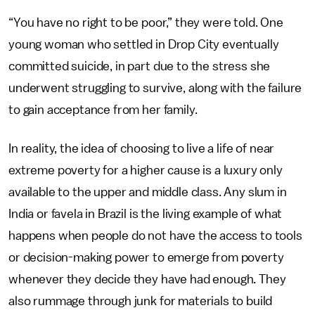
“You have no right to be poor,” they were told. One
young woman who settled in Drop City eventually
committed suicide, in part due to the stress she
underwent struggling to survive, along with the failure
to gain acceptance from her family.
In reality, the idea of choosing to live a life of near
extreme poverty for a higher cause is a luxury only
available to the upper and middle class. Any slum in
India or favela in Brazil is the living example of what
happens when people do not have the access to tools
or decision-making power to emerge from poverty
whenever they decide they have had enough. They
also rummage through junk for materials to build