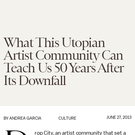
What This Utopian
Artist Community Can
Teach Us 50 Years After
Its Downfall
JUNE 27, 2013
BY
ANDREA GARCIA
CULTURE
rop City, an artist community that set a