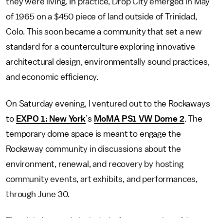
they were living. In practice, Drop City emerged in May
of 1965 on a $450 piece of land outside of Trinidad,
Colo. This soon became a community that set a new
standard for a counterculture exploring innovative
architectural design, environmentally sound practices,
and economic efficiency.
On Saturday evening, I ventured out to the Rockaways
to
EXPO 1: New York
’s
MoMA PS1 VW Dome 2
. The
temporary dome space is meant to engage the
Rockaway community in discussions about the
environment, renewal, and recovery by hosting
community events, art exhibits, and performances,
through June 30.