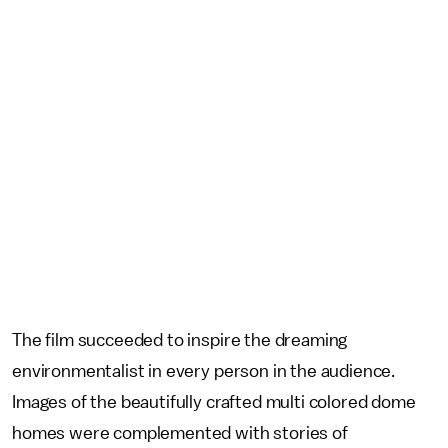
The film succeeded to inspire the dreaming
environmentalist in every person in the audience.
Images of the beautifully crafted multi colored dome
homes were complemented with stories of