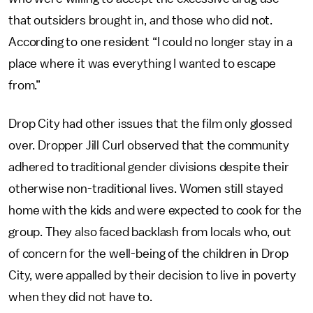
that outsiders brought in, and those who did not.
According to one resident “I could no longer stay in a
place where it was everything I wanted to escape
from.”
Drop City had other issues that the film only glossed
over. Dropper Jill Curl observed that the community
adhered to traditional gender divisions despite their
otherwise non-traditional lives. Women still stayed
home with the kids and were expected to cook for the
group. They also faced backlash from locals who, out
of concern for the well-being of the children in Drop
City, were appalled by their decision to live in poverty
when they did not have to.