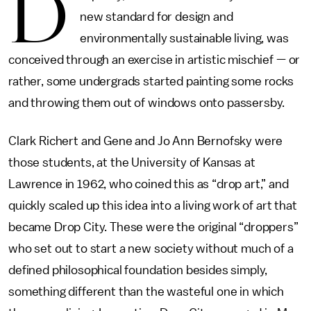
D
new standard for design and
environmentally sustainable living, was
conceived through an exercise in artistic mischief — or
rather, some undergrads started painting some rocks
and throwing them out of windows onto passersby.
Clark Richert and Gene and Jo Ann Bernofsky were
those students, at the University of Kansas at
Lawrence in 1962, who coined this as “drop art,” and
quickly scaled up this idea into a living work of art that
became Drop City. These were the original “droppers”
who set out to start a new society without much of a
defined philosophical foundation besides simply,
something different than the wasteful one in which