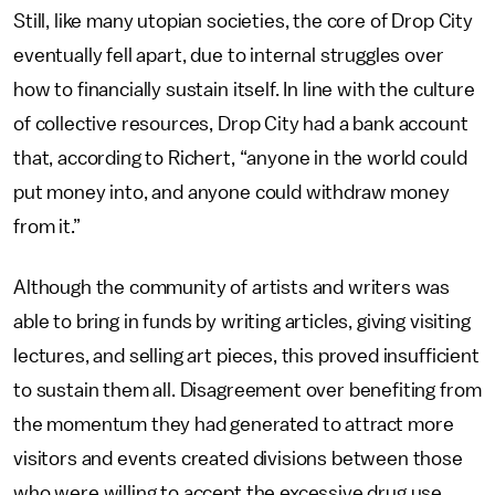
Still, like many utopian societies, the core of Drop City
eventually fell apart, due to internal struggles over
how to financially sustain itself. In line with the culture
of collective resources, Drop City had a bank account
that, according to Richert, “anyone in the world could
put money into, and anyone could withdraw money
from it.”
Although the community of artists and writers was
able to bring in funds by writing articles, giving visiting
lectures, and selling art pieces, this proved insufficient
to sustain them all. Disagreement over benefiting from
the momentum they had generated to attract more
visitors and events created divisions between those
who were willing to accept the excessive drug use