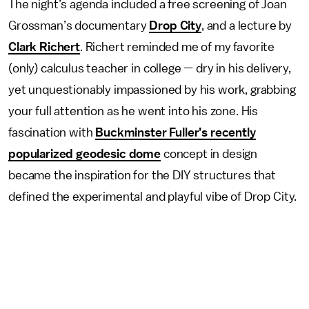
The night’s agenda included a free screening of Joan
Grossman’s documentary
Drop City
, and a lecture by
Clark Richert
. Richert reminded me of my favorite
(only) calculus teacher in college — dry in his delivery,
yet unquestionably impassioned by his work, grabbing
your full attention as he went into his zone. His
fascination with
Buckminster Fuller’s recently
popularized geodesic dome
concept in design
became the inspiration for the DIY structures that
defined the experimental and playful vibe of Drop City.