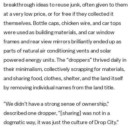
breakthrough ideas to reuse junk, often given to them
at a very low price, or for free if they collected it
themselves. Bottle caps, chicken wire, and car tops
were used as building materials, and car window
frames and rear view mirrors brilliantly ended up as
parts of natural air conditioning vents and solar
powered energy units. The “droppers” thrived daily in
their minimalism, collectively scrapping for materials,
and sharing food, clothes, shelter, and the land itself
by removing individual names from the land title.
"We didn’t have a strong sense of ownership,"
described one dropper, "[sharing] was not in a
dogmatic way, it was just the culture of Drop City."