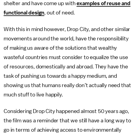
shelter and have come up with
examples of reuse and
functional design
, out of need.
With this in mind however, Drop City, and other similar
movements around the world, have the responsibility
of making us aware of the solutions that wealthy
wasteful countries must consider to equalize the use
of resources, domestically and abroad. They have the
task of pushing us towards a happy medium, and
showing us that humans really don’t actually need that
much stuff to live happily.
Considering Drop City happened almost 50 years ago,
the film was a reminder that we still have a long way to
go in terms of achieving access to environmentally