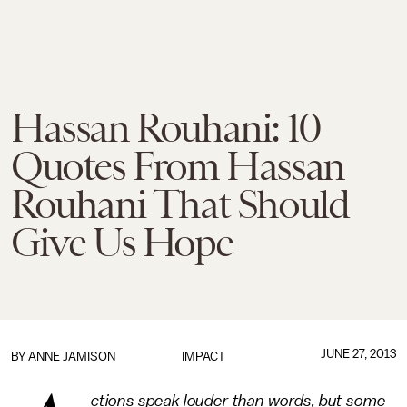
Hassan Rouhani: 10
Quotes From Hassan
Rouhani That Should
Give Us Hope
JUNE 27, 2013
BY
ANNE JAMISON
IMPACT
ctions speak louder than words, but some