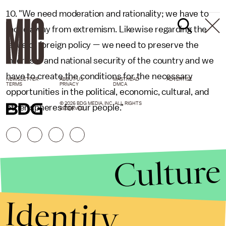
10. "We need moderation and rationality; we have to
move away from extremism. Likewise regarding the
issue of foreign policy — we need to preserve the
interests and national security of the country and we
have to create the conditions for the necessary
NEWSLETTER
ABOUT US
MASTHEAD
ADVERTISE
TERMS
PRIVACY
DMCA
opportunities in the political, economic, cultural, and
© 2026 BDG MEDIA, INC. ALL RIGHTS
other spheres for our people."
RESERVED.
Culture
Identity