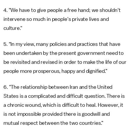
4. "We have to give people a free hand; we shouldn't
intervene so much in people's private lives and
culture."
5. “In my view, many policies and practices that have
been undertaken by the present government need to
be revisited and revised in order to make the life of our
people more prosperous, happy and dignified.”
6. "The relationship between Iran and the United
States is a complicated and difficult question. There is
a chronic wound, which is difficult to heal. However, it
is not impossible provided there is goodwill and
mutual respect between the two countries.”