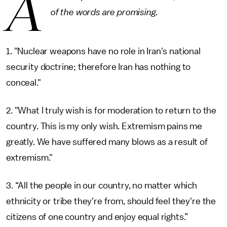
A
of the words are promising.
1. "Nuclear weapons have no role in Iran's national
security doctrine; therefore Iran has nothing to
conceal."
2. "What I truly wish is for moderation to return to the
country. This is my only wish. Extremism pains me
greatly. We have suffered many blows as a result of
extremism."
3. “All the people in our country, no matter which
ethnicity or tribe they're from, should feel they're the
citizens of one country and enjoy equal rights.”