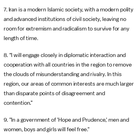
7. Iran is a modern Islamic society, with a modern polity
and advanced institutions of civil society, leaving no
room for extremism and radicalism to survive for any
length of time.
8. “I will engage closely in diplomatic interaction and
cooperation with all countries in the region to remove
the clouds of misunderstanding and rivalry. In this
region, our areas of common interests are much larger
than disparate points of disagreement and
contention.”
9. "In a government of 'Hope and Prudence,' men and
women, boys and girls will feel free."