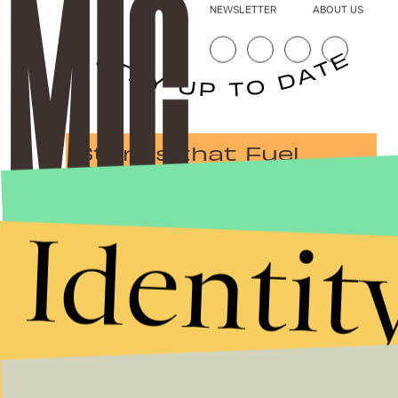
NEWSLETTER
ABOUT US
Stories that Fuel
Conversations
Identit
Submit
By subscribing to this BDG newsletter, you agree to our
Terms of Service
and
Privacy Policy