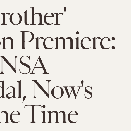
Brother'
n Premiere:
 NSA
al, Now's
he Time