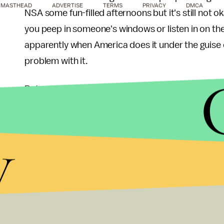
MASTHEAD
ADVERTISE
TERMS
PRIVACY
DMCA
NSA some fun-filled afternoons but it's still not 
you peep in someone's windows or listen in on the
apparently when America does it under the guise
problem with it.
But we should have a problem with it. Besides perpe
worthwhile substitute for quality scripted shows,
away from as a society. Besides the obvious voye
y
included violent outbursts and discriminatory la
show just in the US can be found
here
. Several v
sexual content from the
Big Brother
houses findin
your own risk).
Escapism has long been a vital part of entertain