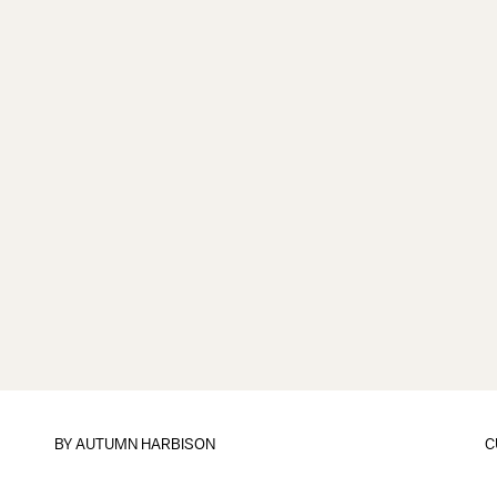
BY
AUTUMN HARBISON
C