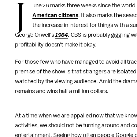
J
une 26 marks three weeks since the world
American citizens
. It also marks the seas
the increase in interest for things with a s
George Orwell's
1984
, CBS is probably giggling wi
profitability doesn't make it okay.
For those few who have managed to avoid all tra
premise of the show is that strangers are isolated
watched by the viewing audience. Amid the drama,
remains and wins half a million dollars.
At a time when we are appalled now that we know 
activities, we should not be turning around and c
entertainment. Seeing how often people Google ca