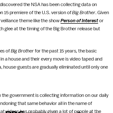
 discovered the NSA has been collecting data on
on 15 premiere of the U.S. version of
Big Brother
. Given
urveillance theme like the show
Person of Interest
or
th glee at the timing of the Big Brother release but
ces of
Big Brother
for the past 15 years, the basic
 in a house and their every move is video taped and
 house-guests are gradually eliminated until only one
the government is collecting information on our daily
ondoning that same behavior all in the name of
t videos has probably given a lot of people at the