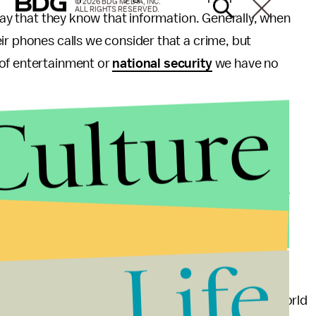
© 2026 BDG MEDIA, INC.
ALL RIGHTS RESERVED.
okay that they know that information. Generally, when
ir phones calls we consider that a crime, but
 of entertainment or
national security
we have no
Culture
tuating the idea that reality television is a
Big Brother
furthers concepts that we need to step
urism issues, past seasons of
Big Brother
have
nguage. A run down of controversies surrounding the
ersions of the show worldwide have been tainted by
g its way onto the internet (Google such content at
Life
ment. We want to forget our problems and enter a world