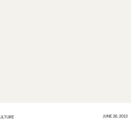
JUNE 26, 2013
ULTURE