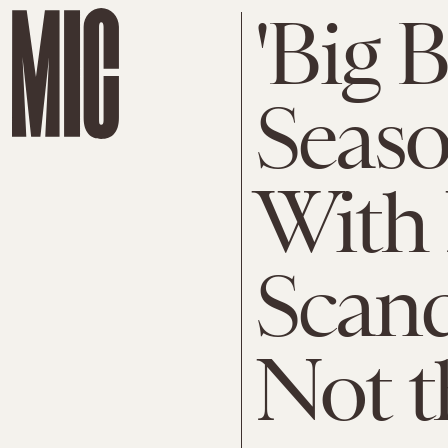
'Big 
Seaso
With
Scand
Not t