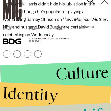
Neil Patrick Harris didn't hide his jubilation in the
slightest. Though he's popular for playing a
womanizing Barney Stinson on
How I Met Your Mother
,
NPH and husband David Burtka are certainly
NEWSLETTER
ABOUT US
MASTHEAD
ADVERTISE
TERMS
PRIVACY
DMCA
celebrating on Wednesday.
© 2026 BDG MEDIA, INC. ALL RIGHTS
RESERVED.
Culture
Identity