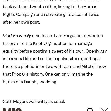
back with her tweets either, linking to the Human
Rights Campaign and retweeting its account twice
after her own post.
Modern Family
star Jesse Tyler Ferguson retweeted
his own Tie the Knot Organization for marriage
equality before posting a tweet of his own. Openly gay
in personal life and on the popular sitcom, perhaps
there's a plot tie-in or two with Cam and Mitchell now
that Prop 8 is history. One can only imagine the
hijinks of a Dunphy wedding.
Seth Meyers was witty as usual.