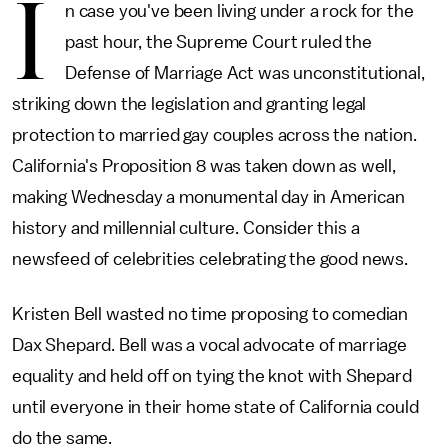
I
n case you've been living under a rock for the
past hour, the Supreme Court ruled the
Defense of Marriage Act was unconstitutional,
striking down the legislation and granting legal
protection to married gay couples across the nation.
California's Proposition 8 was taken down as well,
making Wednesday a monumental day in American
history and millennial culture. Consider this a
newsfeed of celebrities celebrating the good news.
Kristen Bell wasted no time proposing to comedian
Dax Shepard. Bell was a vocal advocate of marriage
equality and held off on tying the knot with Shepard
until everyone in their home state of California could
do the same.