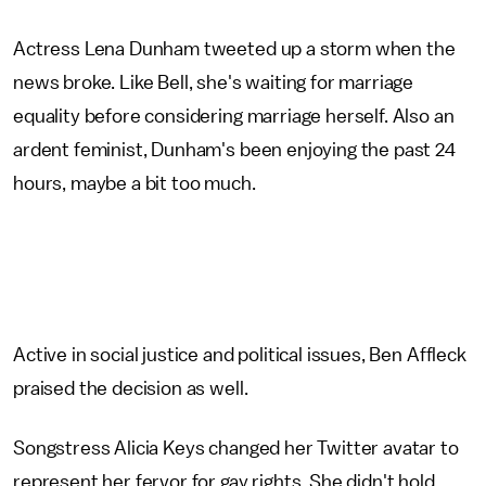
Actress Lena Dunham tweeted up a storm when the
news broke. Like Bell, she's waiting for marriage
equality before considering marriage herself. Also an
ardent feminist, Dunham's been enjoying the past 24
hours, maybe a bit too much.
Active in social justice and political issues, Ben Affleck
praised the decision as well.
Songstress Alicia Keys changed her Twitter avatar to
represent her fervor for gay rights. She didn't hold