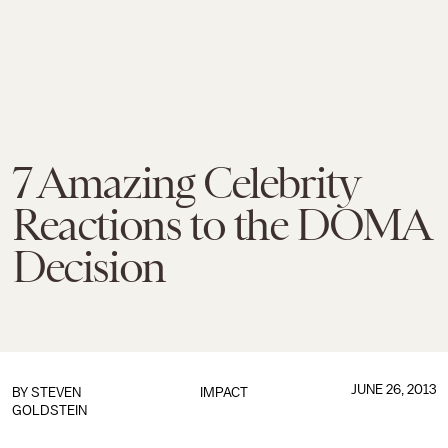
7 Amazing Celebrity
Reactions to the DOMA
Decision
JUNE 26, 2013
BY
STEVEN
IMPACT
GOLDSTEIN