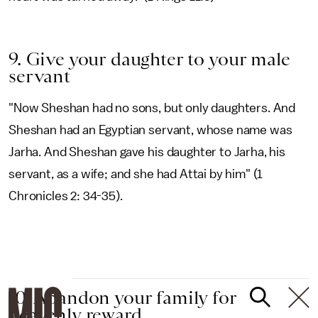
9. Give your daughter to your male
servant
"Now Sheshan had no sons, but only daughters. And
Sheshan had an Egyptian servant, whose name was
Jarha. And Sheshan gave his daughter to Jarha, his
servant, as a wife; and she had Attai by him" (1
Chronicles 2: 34-35).
10. Abandon your family for
heavenly reward