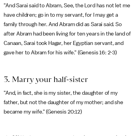
"And Sarai said to Abram, See, the Lord has not let me
have children; go in to my servant, for I may get a
family through her. And Abram did as Sarai said. So
after Abram had been living for ten years in the land of
Canaan, Sarai took Hagar, her Egyptian servant, and
gave her to Abram for his wife." (Genesis 16: 2-3)
3. Marry your half-sister
"And, in fact, she is my sister, the daughter of my
father, but not the daughter of my mother; and she
became my wife." (Genesis 20:12)