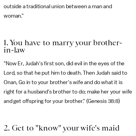
outside a traditional union between a man and
woman."
1. You have to marry your brother-
in-law
"Now Er, Judah's first son, did evil in the eyes of the
Lord, so that he put him to death. Then Judah said to
Onan, Go in to your brother's wife and do what it is
right for a husband's brother to do; make her your wife
and get offspring for your brother." (Genesis 38:8)
2. Get to "know" your wife's maid