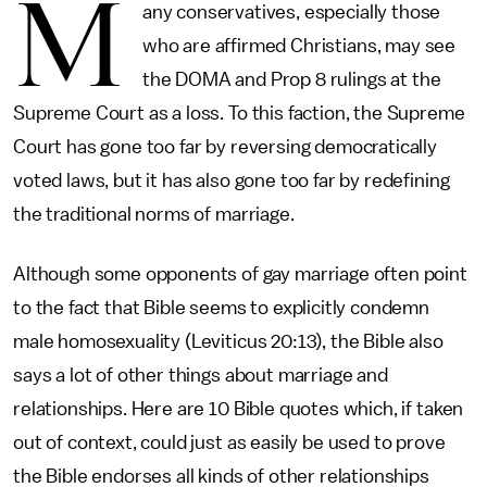
M
any conservatives, especially those
who are affirmed Christians, may see
the DOMA and Prop 8 rulings at the
Supreme Court as a loss. To this faction, the Supreme
Court has gone too far by reversing democratically
voted laws, but it has also gone too far by redefining
the traditional norms of marriage.
Although some opponents of gay marriage often point
to the fact that Bible seems to explicitly condemn
male homosexuality (Leviticus 20:13), the Bible also
says a lot of other things about marriage and
relationships. Here are 10 Bible quotes which, if taken
out of context, could just as easily be used to prove
the Bible endorses all kinds of other relationships