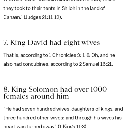
they took to their tents in Shiloh in the land of
Canaan." (Judges 21:11-12).
7. King David had eight wives
That is, according to 1 Chronicles 3: 1-8. Oh, and he
also had concubines, according to 2 Samuel 16:21.
8. King Solomon had over 1000
females around him
"He had seven hundred wives, daughters of kings, and
three hundred other wives; and through his wives his
heart was turned away." (1 Kings 11:3)