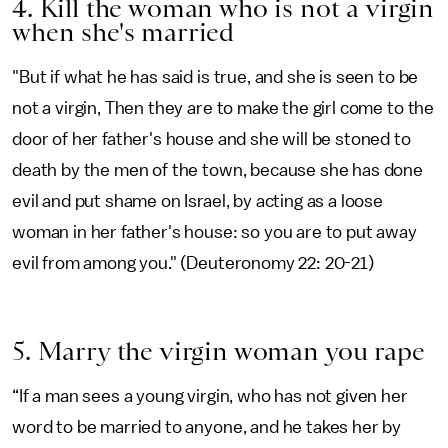
4. Kill the woman who is not a virgin
when she's married
"But if what he has said is true, and she is seen to be
not a virgin, Then they are to make the girl come to the
door of her father's house and she will be stoned to
death by the men of the town, because she has done
evil and put shame on Israel, by acting as a loose
woman in her father's house: so you are to put away
evil from among you." (Deuteronomy 22: 20-21)
5. Marry the virgin woman you rape
“If a man sees a young virgin, who has not given her
word to be married to anyone, and he takes her by