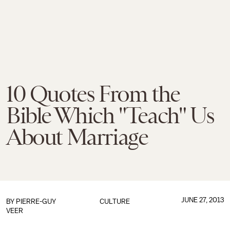
10 Quotes From the
Bible Which "Teach" Us
About Marriage
JUNE 27, 2013
BY
PIERRE-GUY
CULTURE
VEER