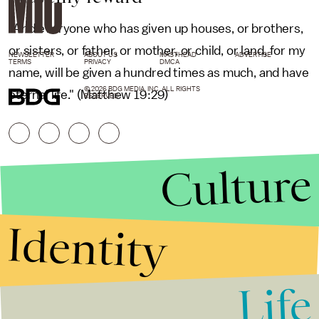
"And everyone who has given up houses, or brothers,
or sisters, or father, or mother, or child, or land, for my
NEWSLETTER
ABOUT US
MASTHEAD
ADVERTISE
TERMS
PRIVACY
DMCA
name, will be given a hundred times as much, and have
© 2026 BDG MEDIA, INC. ALL RIGHTS
eternal life." (Matthew 19:29)
RESERVED.
Culture
Identity
Life
Stories that Fuel