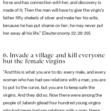
force and has connection with her, and discovery is
made of it; Then the man will have to give the virgin's
father fifty shekels of silver and make her his wife,
because he has put shame on her; he may never put
her away all his life.” (Deuteronomy 22: 28-29).
6. Invade a village and kill everyone
but the female virgins
"And this is what you are to do: every male, and every
woman who has had sex relations with a man, you are
to put to the curse, but you are to keep safe the
virgins. And they did so. Now there were among the
people of Jabesh-gilead four hundred young virgins
who had never had sex relations with a man; these