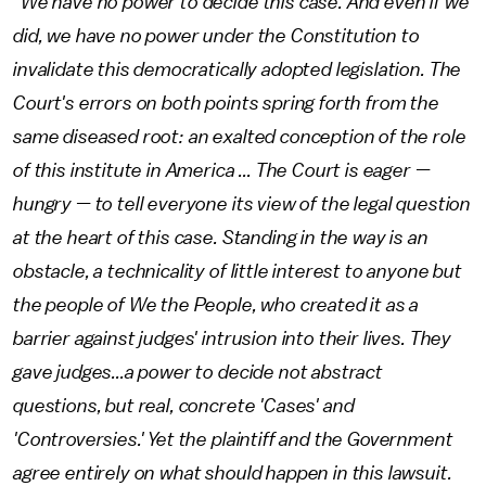
"We have no power to decide this case. And even if we
did, we have no power under the Constitution to
invalidate this democratically adopted legislation. The
Court's errors on both points spring forth from the
same diseased root: an exalted conception of the role
of this institute in America ... The Court is eager —
hungry — to tell everyone its view of the legal question
at the heart of this case. Standing in the way is an
obstacle, a technicality of little interest to anyone but
the people of We the People, who created it as a
barrier against judges' intrusion into their lives. They
gave judges...a power to decide not abstract
questions, but real, concrete 'Cases' and
'Controversies.' Yet the plaintiff and the Government
agree entirely on what should happen in this lawsuit.