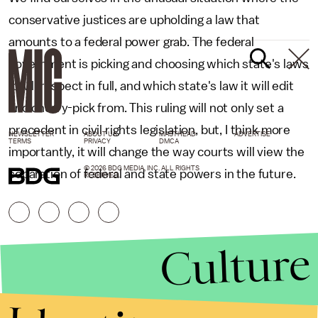
conservative justices are upholding a law that
amounts to a federal power grab. The federal
government is picking and choosing which state's laws
it will respect in full, and which state's law it will edit
and cherry-pick from. This ruling will not only set a
precedent in civil rights legislation, but, I think more
NEWSLETTER
ABOUT US
MASTHEAD
ADVERTISE
TERMS
PRIVACY
DMCA
importantly, it will change the way courts will view the
© 2026 BDG MEDIA, INC. ALL RIGHTS
separation of federal and state powers in the future.
RESERVED.
Culture