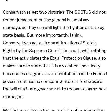
Conservatives get two victories. The SCOTUS did not
render judgement on the general issue of gay
marriage, so they can still fight the fight on a state by
state basis. But more importantly, I think,
Conservatives get a strong affirmation of State's
Rights by the Supreme Court. The court, while stating
that the act violates the Equal Protection Clause, also
makes sure to state that it is a violation specifically
because marriage is a state institution and the Federal
government has no compelling interest to disregard
the will of a State government to recognize same-sex
marriages.
We find ourselves in the unusual situation where the