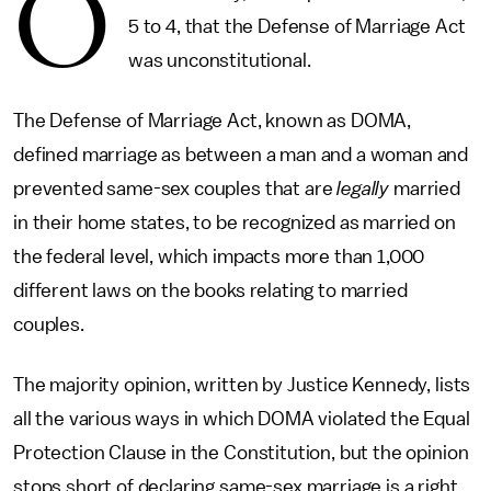
O
5 to 4, that the Defense of Marriage Act
was unconstitutional.
The Defense of Marriage Act, known as DOMA,
defined marriage as between a man and a woman and
prevented same-sex couples that are
legally
married
in their home states, to be recognized as married on
the federal level, which impacts more than 1,000
different laws on the books relating to married
couples.
The majority opinion, written by Justice Kennedy, lists
all the various ways in which DOMA violated the Equal
Protection Clause in the Constitution, but the opinion
stops short of declaring same-sex marriage is a right