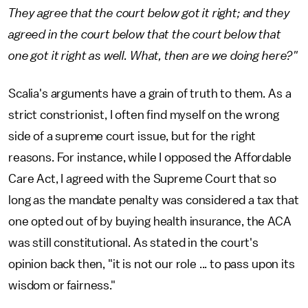
They agree that the court below got it right; and they
agreed in the court below that the court below that
one got it right as well. What, then are we doing here?"
Scalia's arguments have a grain of truth to them. As a
strict constrionist, I often find myself on the wrong
side of a supreme court issue, but for the right
reasons. For instance, while I opposed the Affordable
Care Act, I agreed with the Supreme Court that so
long as the mandate penalty was considered a tax that
one opted out of by buying health insurance, the ACA
was still constitutional. As stated in the court's
opinion back then, "it is not our role ... to pass upon its
wisdom or fairness."