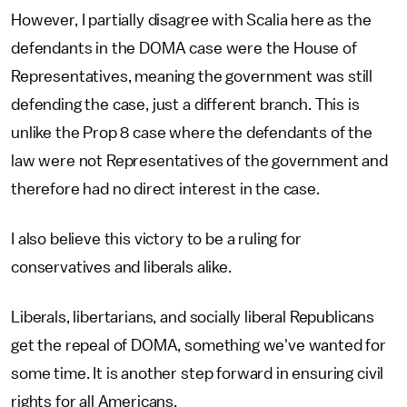
However, I partially disagree with Scalia here as the
defendants in the DOMA case were the House of
Representatives, meaning the government was still
defending the case, just a different branch. This is
unlike the Prop 8 case where the defendants of the
law were not Representatives of the government and
therefore had no direct interest in the case.
I also believe this victory to be a ruling for
conservatives and liberals alike.
Liberals, libertarians, and socially liberal Republicans
get the repeal of DOMA, something we've wanted for
some time. It is another step forward in ensuring civil
rights for all Americans.