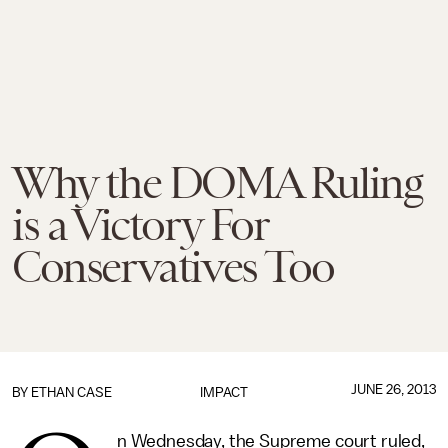
Why the DOMA Ruling
is a Victory For
Conservatives Too
JUNE 26, 2013
BY
ETHAN CASE
IMPACT
n Wednesday, the Supreme court ruled,