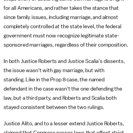
for all Americans, and rather takes the stance that
since family issues, including marriage, and almost
completely controlled at the state level, the federal
government must now recognize legitimate state-
sponsored marriages, regardless of their composition.
In both Justice Roberts and Justice Scalia's dissents,
the issue wasn't with gay marriage, but with
standing. Like in the Prop 8 case, the named
defendant in the case wasn't the one defending the
law, but a third party, and Roberts and Scalia both
stayed consistent between the two rulings.
Justice Alito, and to a lesser extend Justice Roberts,
claimed that Congress passes laws that effect strict