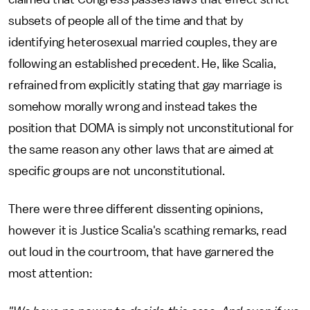
subsets of people all of the time and that by
identifying heterosexual married couples, they are
following an established precedent. He, like Scalia,
refrained from explicitly stating that gay marriage is
somehow morally wrong and instead takes the
position that DOMA is simply not unconstitutional for
the same reason any other laws that are aimed at
specific groups are not unconstitutional.
There were three different dissenting opinions,
however it is Justice Scalia's scathing remarks, read
out loud in the courtroom, that have garnered the
most attention: