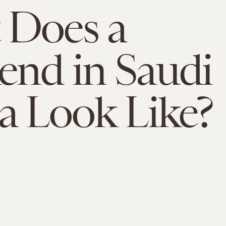
 Does a
nd in Saudi
a Look Like?