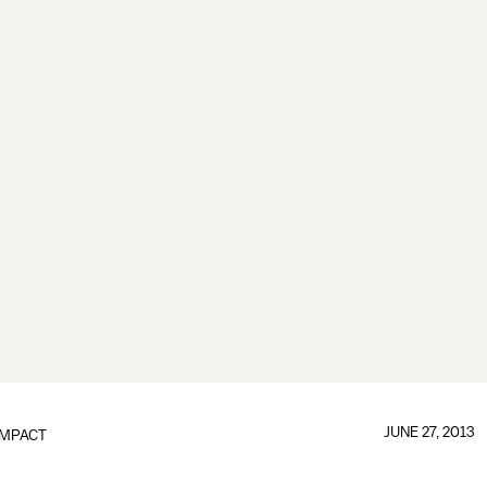
JUNE 27, 2013
IMPACT