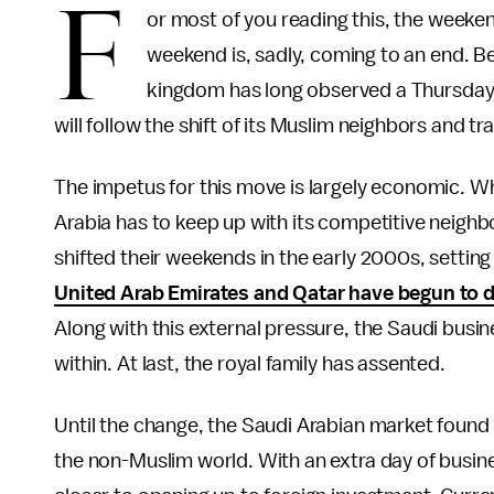
F
or most of you reading this, the weekend
weekend is, sadly, coming to an end. Be
kingdom has long observed a Thursday-
will follow the shift of its Muslim neighbors and 
The impetus for this move is largely economic. Wh
Arabia has to keep up with its competitive neighbo
shifted their weekends in the early 2000s, setting
United Arab Emirates and Qatar have begun to 
Along with this external pressure, the Saudi busi
within. At last, the royal family has assented.
Until the change, the Saudi Arabian market found 
the non-Muslim world. With an extra day of busi