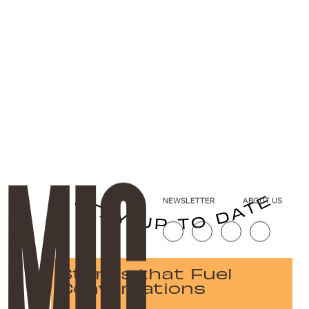
NEWSLETTER
ABOUT US
Stories that Fuel
Conversations