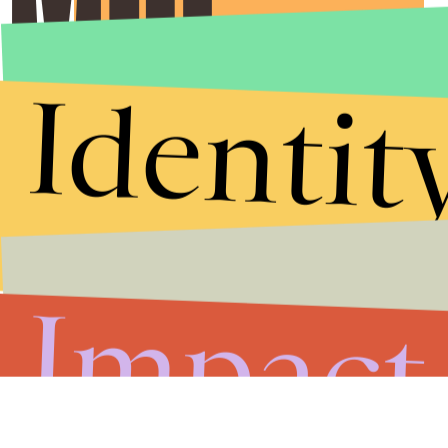
Identit
Submit
By subscribing to this BDG newsletter, you agree to our
Terms of Service
and
Privacy Policy
Impact