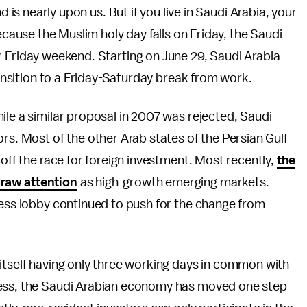
 is nearly upon us. But if you live in Saudi Arabia, your
cause the Muslim holy day falls on Friday, the Saudi
Friday weekend. Starting on June 29, Saudi Arabia
transition to a Friday-Saturday break from work.
ile a similar proposal in 2007 was rejected, Saudi
rs. Most of the other Arab states of the Persian Gulf
 off the race for foreign investment. Most recently,
the
draw attention
as high-growth emerging markets.
ness lobby continued to push for the change from
itself having only three working days in common with
ness, the Saudi Arabian economy has moved one step