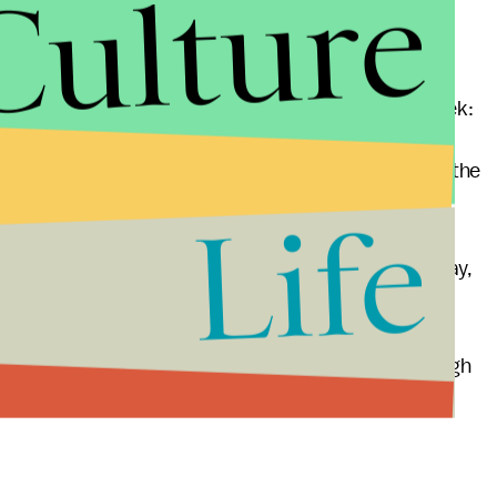
Culture
ly two countries in the world with a Thursday-to-
hink of as the universal Monday-to-Friday work-week:
day and ends on Saturday. Thus, a 48-hour week is the
Life
nds on either Thursday afternoon or Friday at midday,
ntiguous work-week. It consists of a Monday through
Thus, the days of rest are Friday and Sunday.