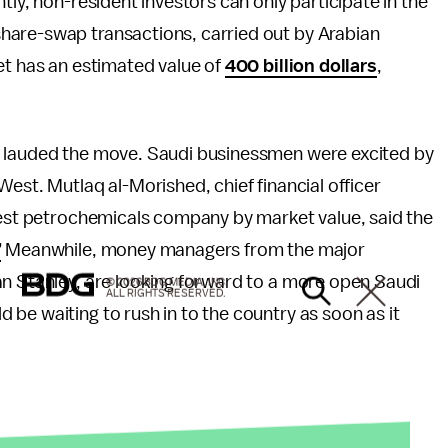
tly, non-resident investors can only participate in the
hare-swap transactions, carried out by Arabian
et has an estimated value of
400 billion dollars
,
e lauded the move. Saudi businessmen were excited by
est. Mutlaq al-Morished, chief financial officer
ggest petrochemicals company by market value, said the
”
Meanwhile, money managers from the major
an Stanley, are looking forward to a more open Saudi
© 2026 BDG MEDIA, INC.
ALL RIGHTS RESERVED.
d be waiting to rush in to the country as soon as it