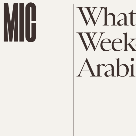
What
Weeke
Arabi