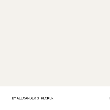
BY
ALEXANDER STRECKER