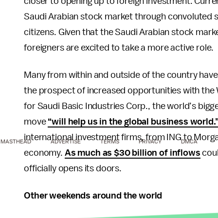
closer to opening up to foreign investment. Curren
Saudi Arabian stock market through convoluted s
citizens. Given that the Saudi Arabian stock mark
foreigners are excited to take a more active role.
Many from within and outside of the country hav
the prospect of increased opportunities with the W
for Saudi Basic Industries Corp., the world’s bi
move
“will help us in the global business world.
international investment firms, from ING to Morg
MASTHEAD
ADVERTISE
TERMS
PRIVACY
DMCA
economy.
As much as $30 billion of inflows
coul
officially opens its doors.
Other weekends around the world