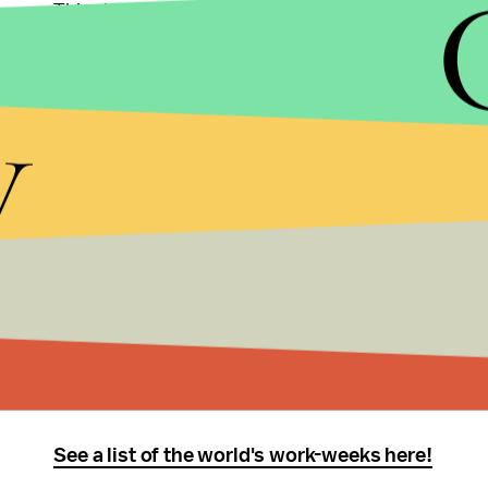
This shift leaves Afghanistan and Yemen as the on
Friday weekend.
y
There are other exceptions to what Westerners t
-In India, the standard work-week begins on Mon
nation-wide standard.
-In Israel, the work-week begins on Sunday and e
leaving time to observe the Sabbath.
-Most unusually, Brunei Darussalam has a non-co
Thursday stretch and a day of work on Saturday. 
See a list of the world's work-weeks here!