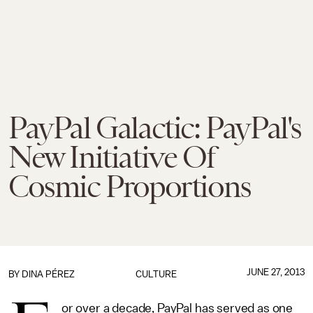
PayPal Galactic: PayPal's
New Initiative Of
Cosmic Proportions
JUNE 27, 2013
BY
DINA PÉREZ
CULTURE
or over a decade, PayPal has served as one