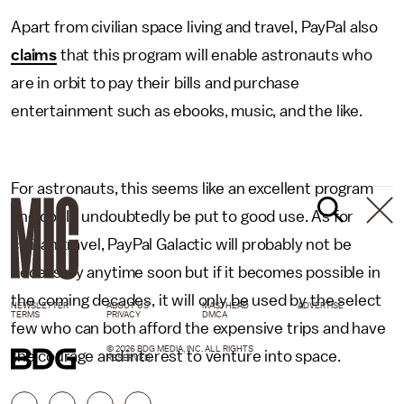
Apart from civilian space living and travel, PayPal also
claims
that this program will enable astronauts who
are in orbit to pay their bills and purchase
entertainment such as ebooks, music, and the like.
For astronauts, this seems like an excellent program
and could undoubtedly be put to good use. As for
civilian travel, PayPal Galactic will probably not be
necessary anytime soon but if it becomes possible in
the coming decades, it will only be used by the select
NEWSLETTER
ABOUT US
MASTHEAD
ADVERTISE
TERMS
PRIVACY
DMCA
few who can both afford the expensive trips and have
© 2026 BDG MEDIA, INC. ALL RIGHTS
the courage and interest to venture into space.
RESERVED.