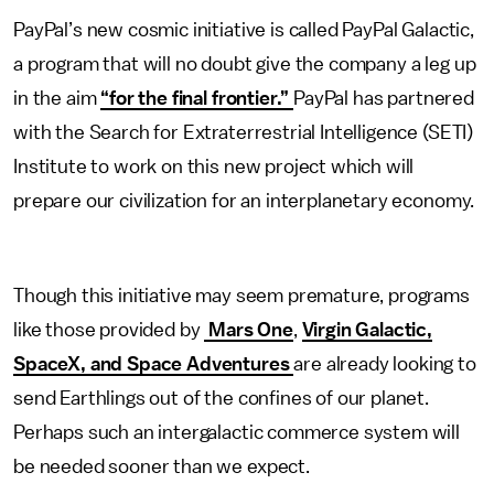
PayPal’s new cosmic initiative is called PayPal Galactic,
a program that will no doubt give the company a leg up
in the aim
“for the final frontier.”
PayPal has partnered
with the Search for Extraterrestrial Intelligence (SETI)
Institute to work on this new project which will
prepare our civilization for an interplanetary economy.
Though this initiative may seem premature, programs
like those provided by
Mars One
,
Virgin Galactic,
SpaceX, and Space Adventures
are already looking to
send Earthlings out of the confines of our planet.
Perhaps such an intergalactic commerce system will
be needed sooner than we expect.