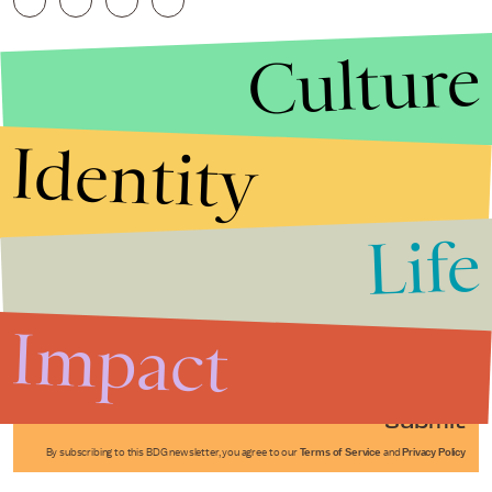
Culture
Identity
Life
Stories that Fuel
Conversations
Impact
Submit
By subscribing to this BDG newsletter, you agree to our
Terms of Service
and
Privacy Policy