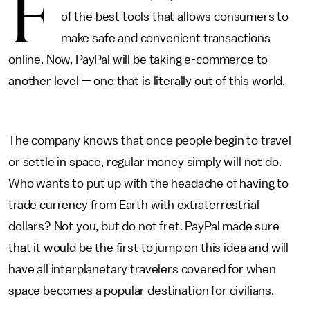
F
of the best tools that allows consumers to
make safe and convenient transactions
online. Now, PayPal will be taking e-commerce to
another level — one that is literally out of this world.
The company knows that once people begin to travel
or settle in space, regular money simply will not do.
Who wants to put up with the headache of having to
trade currency from Earth with extraterrestrial
dollars? Not you, but do not fret. PayPal made sure
that it would be the first to jump on this idea and will
have all interplanetary travelers covered for when
space becomes a popular destination for civilians.