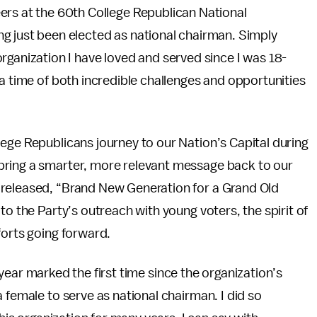
ers at the 60th College Republican National
g just been elected as national chairman. Simply
rganization I have loved and served since I was 18-
 a time of both incredible challenges and opportunities
.
ege Republicans journey to our Nation’s Capital during
bring a smarter, more relevant message back to our
 released, “Brand New Generation for a Grand Old
to the Party’s outreach with young voters, the spirit of
forts going forward.
is year marked the first time since the organization’s
 female to serve as national chairman. I did so