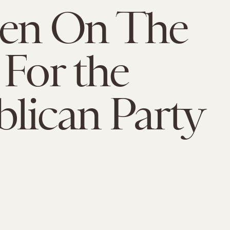
n On The
 For the
lican Party