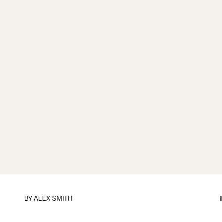
BY ALEX SMITH