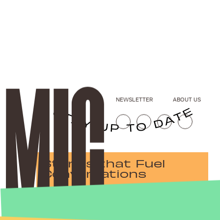
NEWSLETTER
ABOUT US
Stories that Fuel
Conversations