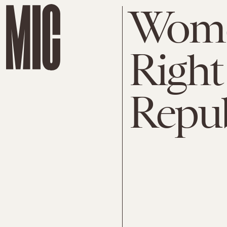
Wome
Right
Repub