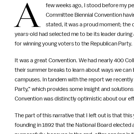
A
few weeks ago, I stood before my pe
Committee Biennial Convention havin
stated, it was a proud moment; the o
years-old had selected me to be its leader during
for winning young voters to the Republican Party
It was a great Convention. We had nearly 400 Coll
their summer breaks to learn about ways we can 
campuses. In tandem with the report we recently
Party,” which provides some insight and solutions 
Convention was distinctly optimistic about our ef
The part of this narrative that I left out is that th
founding in 1892 that the National Board elected a