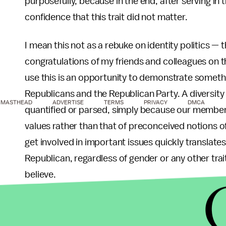
purposefully, because in the end, after serving in 
confidence that this trait did not matter.
I mean this not as a rebuke on identity politics — t
congratulations of my friends and colleagues on th
use this is an opportunity to demonstrate someth
Republicans and the Republican Party. A diversit
MASTHEAD
ADVERTISE
TERMS
PRIVACY
DMCA
quantified or parsed, simply because our member
values rather than that of preconceived notions of
get involved in important issues quickly translate
Republican, regardless of gender or any other trai
believe.
In that same vein there is a universality to the R
encourages limited government and economic gro