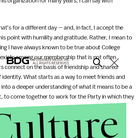
this organization for many years, I can say with
hat’s for a different day — and, in fact, I accept the
is point with humility and gratitude. Rather, I mean to
ing I have always known to be true about College
y exists among our membership that is not often
© 2026 BDG MEDIA, INC.
ALL RIGHTS RESERVED.
s connect on the basis of friendship and shared
 identity. What starts as a way to meet friends and
s into a deeper understanding of what it means to be a
t, to come together to work for the Party in which they
Culture
epublican message in the Party as a whole which
wth — ideas whose foundation cuts across racial,