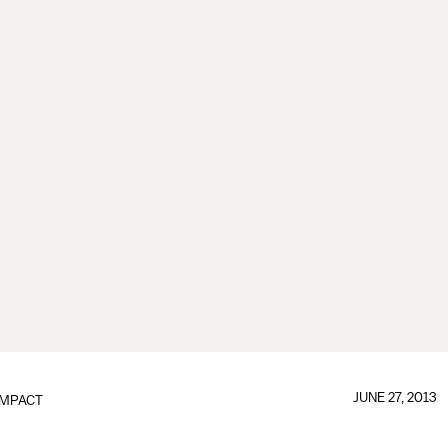
JUNE 27, 2013
IMPACT