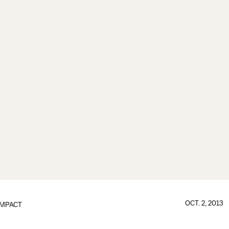
OCT. 2, 2013
IMPACT