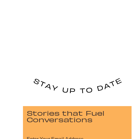
Stories that Fuel
Conversations