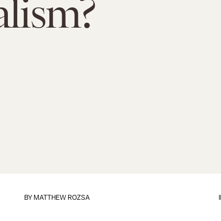
alism?
BY
MATTHEW ROZSA