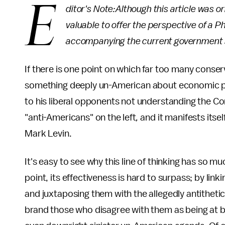
E
ditor's Note:Although this article was or
valuable to offer the perspective of a P
accompanying the current government
If there is one point on which far too many conserva
something deeply un-American about economic pro
to his liberal opponents not understanding the C
"anti-Americans" on the left
,
and it manifests itse
Mark Levin.
It's easy to see why this line of thinking has so m
point, its effectiveness is hard to surpass; by lin
and juxtaposing them with the allegedly antithetic
brand those who disagree with them as being at b