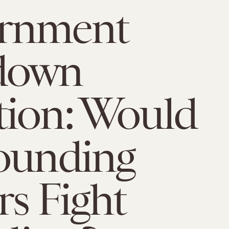
rnment
down
ion: Would
ounding
rs Fight