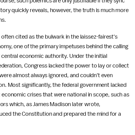
rse, such polemics are only justifiable if they sync
story quickly reveals, however, the truth is much more
ns.
often cited as the bulwark in the laissez-fairest's
onomy, one of the primary impetuses behind the calling
central economic authority. Under the initial
deration, Congress lacked the power to lay or collect
s were almost always ignored, and couldn't even
on. Most significantly, the federal government lacked
t economic crises that were national in scope, such as
tors which, as James Madison later wrote,
uced the Constitution and prepared the mind for a