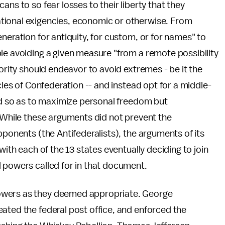
ans to so fear losses to their liberty that they
tional exigencies, economic or otherwise. From
neration for antiquity, for custom, or for names" to
le avoiding a given measure "from a remote possibility
hority should endeavor to avoid extremes - be it the
cles of Confederation -- and instead opt for a middle-
ted so as to maximize personal freedom but
. While these arguments did not prevent the
pponents (the Antifederalists), the arguments of its
with each of the 13 states eventually deciding to join
 powers called for in that document.
owers as they deemed appropriate. George
ated the federal post office, and enforced the