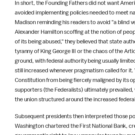
In short, the Founding Fathers did not want Americ
avoided implementing policies needed to meet na
Madison reminding his readers to avoid "a blind ve
Alexander Hamilton scoffing at the notion of peop
of its being abused," they believed that state aut
tyranny of King George III or the chaos of the Arti
ground, with federal authority being usually limi
still increased whenever pragmatism called for it
Constitution from being fiercely maligned by its o
supporters (the Federalists) ultimately prevailed, 
the union structured around the increased federal
Subsequent presidents then interpreted those p
Washington chartered the First National Bank, cre