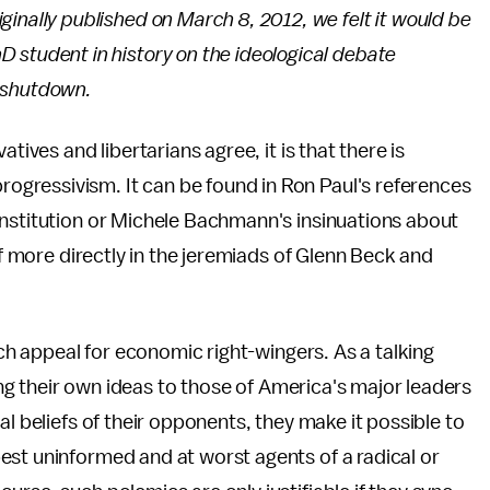
iginally published on March 8, 2012, we felt it would be
hD student in history on the ideological debate
 shutdown.
tives and libertarians agree, it is that there is
gressivism. It can be found in Ron Paul's references
onstitution or Michele Bachmann's insinuations about
lf more directly in the jeremiads of Glenn Beck and
uch appeal for economic right-wingers. As a talking
king their own ideas to those of America's major leaders
al beliefs of their opponents, they make it possible to
est uninformed and at worst agents of a radical or