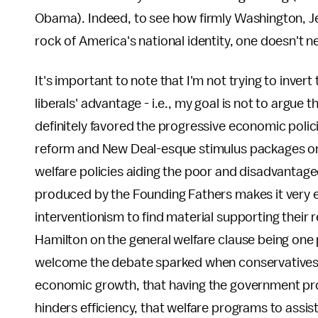
Obama). Indeed, to see how firmly Washington, Je
rock of America's national identity, one doesn't
It's important to note that I'm not trying to inve
liberals' advantage - i.e., my goal is not to argu
definitely favored the progressive economic polici
reform and New Deal-esque stimulus packages or 
welfare policies aiding the poor and disadvantaged
produced by the Founding Fathers makes it very e
interventionism to find material supporting their
Hamilton on the general welfare clause being one 
welcome the debate sparked when conservatives 
economic growth, that having the government prov
hinders efficiency, that welfare programs to assis