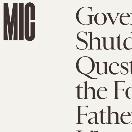
Gove
Shut
Quest
the F
Fathe