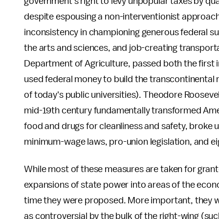
government's right to levy unpopular taxes by qu
despite espousing a non-interventionist approac
inconsistency in championing generous federal su
the arts and sciences, and job-creating transpor
Department of Agriculture, passed both the first 
used federal money to build the transcontinental 
of today's public universities). Theodore Roosevel
mid-19th century fundamentally transformed Ame
food and drugs for cleanliness and safety, broke 
minimum-wage laws, pro-union legislation, and e
While most of these measures are taken for gran
expansions of state power into areas of the econo
time they were proposed. More important, they w
as controversial by the bulk of the right-wing (s