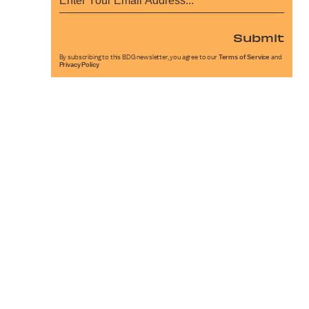
Submit
By subscribing to this BDG newsletter, you agree to our
Terms of Service
and
Privacy Policy