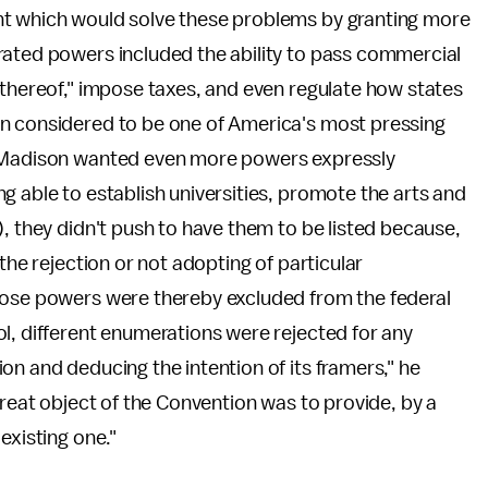
nt which would solve these problems by granting more
rated powers included the ability to pass commercial
 thereof," impose taxes, and even regulate how states
en considered to be one of America's most pressing
e Madison wanted even more powers expressly
g able to establish universities, promote the arts and
), they didn't push to have them to be listed because,
the rejection or not adopting of particular
hose powers were thereby excluded from the federal
l, different enumerations were rejected for any
on and deducing the intention of its framers," he
great object of the Convention was to provide, by a
existing one."