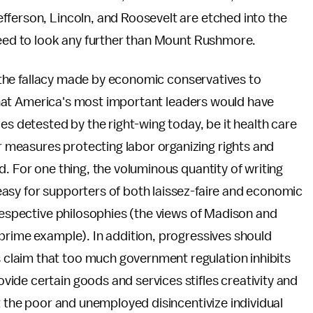
fferson, Lincoln, and Roosevelt are etched into the
 need to look any further than Mount Rushmore.
rt the fallacy made by economic conservatives to
e that America's most important leaders would have
es detested by the right-wing today, be it health care
measures protecting labor organizing rights and
. For one thing, the voluminous quantity of writing
asy for supporters of both laissez-faire and economic
 respective philosophies (the views of Madison and
prime example). In addition, progressives should
claim that too much government regulation inhibits
ide certain goods and services stifles creativity and
t the poor and unemployed disincentivize individual