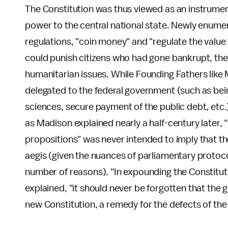
The Constitution was thus viewed as an instrume
power to the central national state. Newly enume
regulations, "coin money" and "regulate the value
could punish citizens who had gone bankrupt, th
humanitarian issues. While Founding Fathers lik
delegated to the federal government (such as bein
sciences, secure payment of the public debt, etc.
as Madison explained nearly a half-century later, "
propositions" was never intended to imply that t
aegis (given the nuances of parliamentary protoco
number of reasons). "In expounding the Constituti
explained, "it should never be forgotten that the 
new Constitution, a remedy for the defects of the 