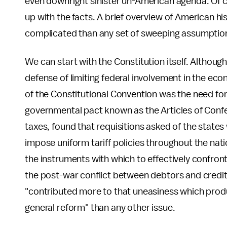
even downright sinister un-American agenda. Of cou
up with the facts. A brief overview of American hi
complicated than any set of sweeping assumptio
We can start with the Constitution itself. Although 
defense of limiting federal involvement in the ec
of the Constitutional Convention was the need for 
governmental pact known as the Articles of Confe
taxes, found that requisitions asked of the state
impose uniform tariff policies throughout the nati
the instruments with which to effectively confron
the post-war conflict between debtors and credi
"contributed more to that uneasiness which prod
general reform" than any other issue.