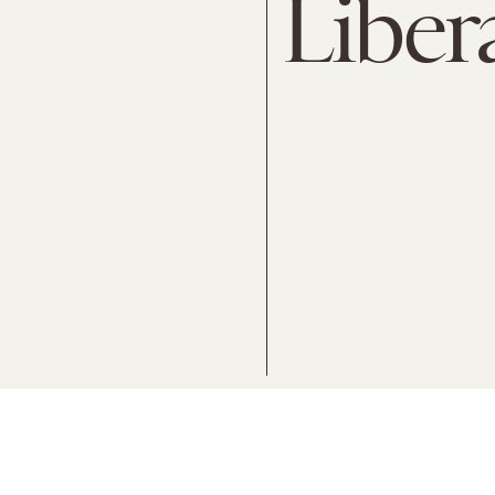
Liber