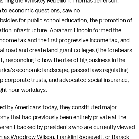
ashing the Whiskey Rebellion. Thomas Jefferson,
h to economic questions, saw no
bsidies for public school education, the promotion of
tation infrastructure. Abraham Lincoln formed the
income tax and the first progressive income tax, and
railroad and create land-grant colleges (the forebears
t, responding to how the rise of big business in the
rica's economic landscape, passed laws regulating
up corporate trusts, and advocated social insurance,
ight hour workdays.
ted by Americans today, they constituted major
my that had previously been entirely private at the
eren't backed by presidents who are currently viewed
uch as Woodrow Wilson, Franklin Roosevelt, or Barack