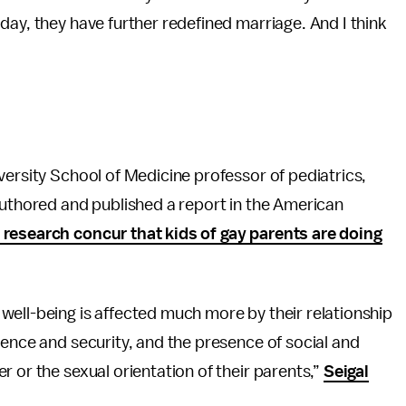
day, they have further redefined marriage. And I think
versity School of Medicine professor of pediatrics,
authored and published a report in the American
 research concur that kids of gay parents are doing
well-being is affected much more by their relationship
tence and security, and the presence of social and
 or the sexual orientation of their parents,”
Seigal