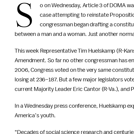
S
o on Wednesday, Article 3 of DOMA was
case attempting to reinstate Propositi
congressman began drafting a constitu
between a man and a woman. Just another normal 
This week Representative Tim Huelskamp (R-Kansas
Amendment. So far no other congressman has endors
2006, Congress voted on the very same constitut
losing at 236–187. But a few major legislators vot
current Majority Leader Eric Cantor (R-Va.), and
In a Wednesday press conference, Huelskamp expl
America’s youth.
“Decades of social science research and centurie