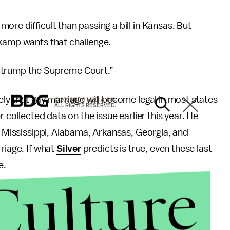
re difficult than passing a bill in Kansas. But
skamp wants that challenge.
d trump the Supreme Court.”
ely that gay marriage will become legal in most states
© 2026 BDG MEDIA, INC.
ALL RIGHTS RESERVED.
r collected data on the issue earlier this year. He
a, Mississippi, Alabama, Arkansas, Georgia, and
riage. If what
Silver
predicts is true, even these last
e.
Culture
 Americans now favor gay marriage.