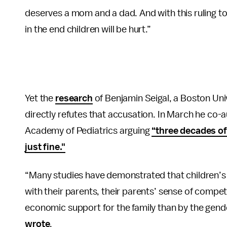
deserves a mom and a dad. And with this ruling to
in the end children will be hurt.”
Yet the
research
of Benjamin Seigal, a Boston Uni
directly refutes that accusation. In March he co-
Academy of Pediatrics arguing
“three decades of
just fine."
“Many studies have demonstrated that children’s 
with their parents, their parents’ sense of compe
economic support for the family than by the gender
wrote
.