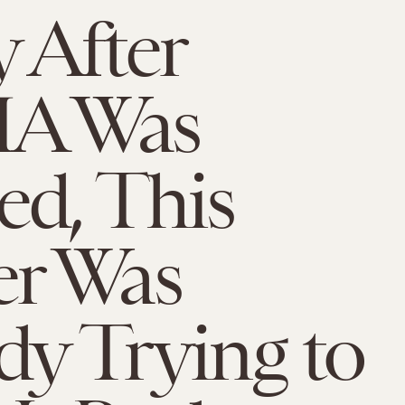
 After
A Was
d, This
r Was
dy Trying to