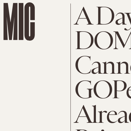
A Day
DOM
Canne
GOPe
Alrea