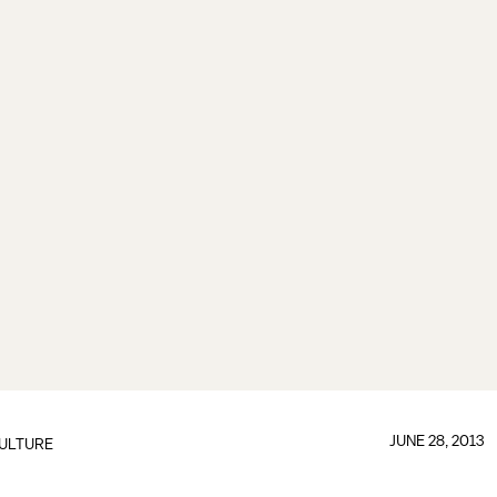
JUNE 28, 2013
ULTURE