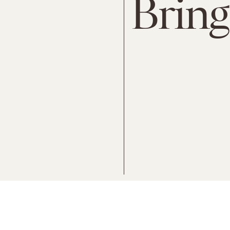
Bring