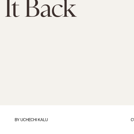
 It Back
BY
UCHECHI KALU
C