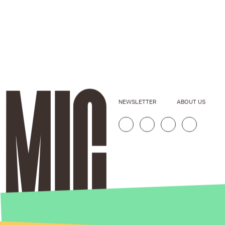
NEWSLETTER
ABOUT US