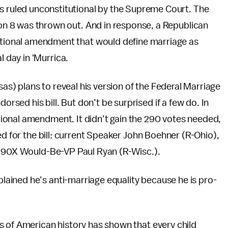
 ruled unconstitutional by the Supreme Court. The
on 8 was thrown out. And in response, a Republican
tional amendment that would define marriage as
day in 'Murrica.
) plans to reveal his version of the Federal Marriage
ed his bill. But don’t be surprised if a few do. In
ional amendment. It didn’t gain the 290 votes needed,
ed for the bill: current Speaker John Boehner (R-Ohio),
 P90X Would-Be-VP Paul Ryan (R-Wisc.).
ained he’s anti-marriage equality because he is pro-
s of American history has shown that every child