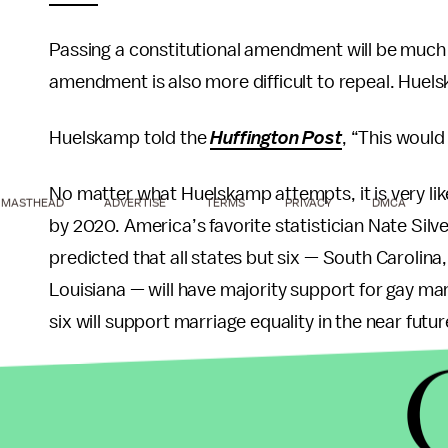
Passing a constitutional amendment will be much mo
amendment is also more difficult to repeal. Huel
Huelskamp told the
Huffington Post
, “This woul
No matter what Huelskamp attempts, it is very lik
MASTHEAD
ADVERTISE
TERMS
PRIVACY
DMCA
by 2020. America’s favorite statistician Nate Silve
predicted that all states but six — South Carolin
Louisiana — will have majority support for gay mar
six will support marriage equality in the near futur
A May 2013
Gallup poll
showed that at 53%, most