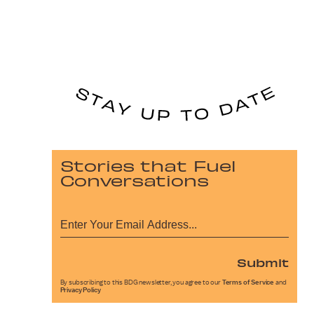
Stories that Fuel
Conversations
Submit
By subscribing to this BDG newsletter, you agree to our
Terms of Service
and
Privacy Policy