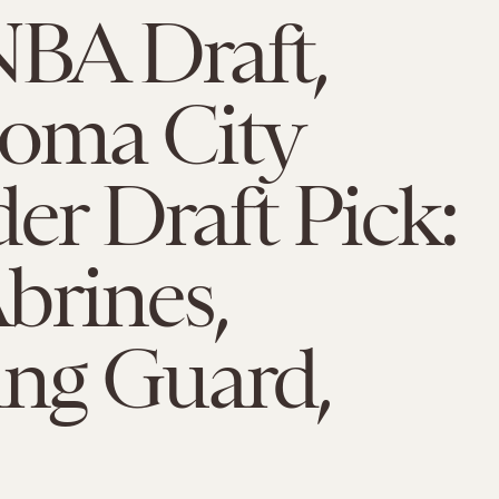
NBA Draft,
oma City
r Draft Pick:
brines,
ing Guard,