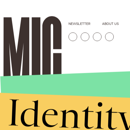
NEWSLETTER
ABOUT US
Identit