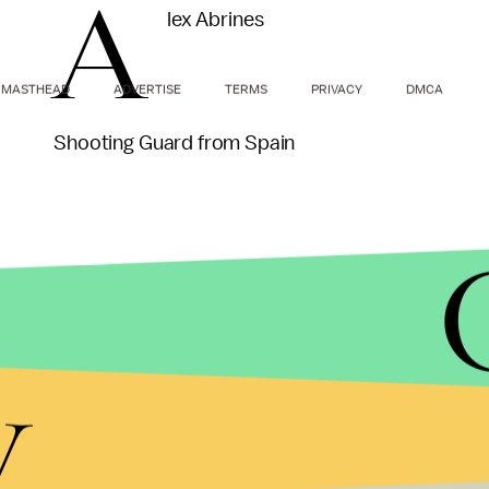
A
lex Abrines
MASTHEAD
ADVERTISE
TERMS
PRIVACY
DMCA
Shooting Guard from Spain
A nice stash pick for the Thunder. Picks are comin
y