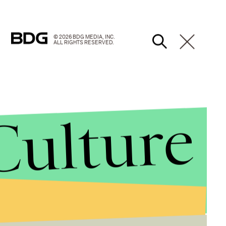
© 2026 BDG MEDIA, INC.
ALL RIGHTS RESERVED.
Culture
g in quickly here in round two.