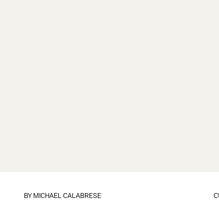
BY
MICHAEL CALABRESE
C