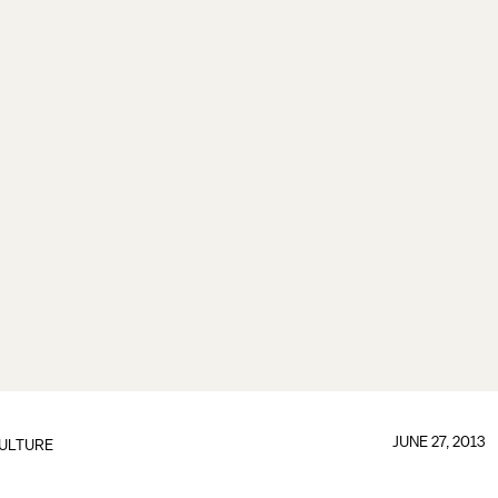
JUNE 27, 2013
ULTURE