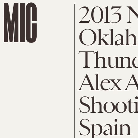
2013 
Oklah
Thunde
Alex A
Shoot
Spain