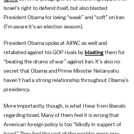
Israel’s right to defend itself, but also blasted
President Obama for being “weak” and “soft” on Iran
(I’m aware it’s an election season).
President Obama spoke at AIPAC as well and
retaliated against his GOP rivals by
blasting
them for
“beating the drums of war” against Iran. It’s also no
secret that Obama and Prime Minister Netanyahu
haven’t had a strong relationship throughout Obama’s
presidency.
More importantly, though, is what I hear from liberals
regarding Israel. Many of them feel it is wrong that
American foreign policy is too “blindly in support of
Israel.” They feel the rest of the world is more pro-