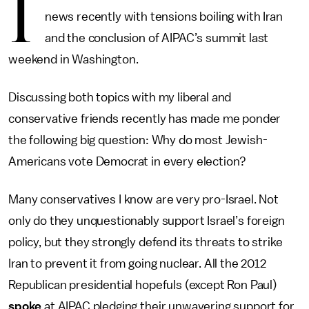
I
news recently with tensions boiling with Iran
and the conclusion of AIPAC’s summit last
weekend in Washington.
Discussing both topics with my liberal and
conservative friends recently has made me ponder
the following big question: Why do most Jewish-
Americans vote Democrat in every election?
Many conservatives I know are very pro-Israel. Not
only do they unquestionably support Israel’s foreign
policy, but they strongly defend its threats to strike
Iran to prevent it from going nuclear. All the 2012
Republican presidential hopefuls (except Ron Paul)
spoke
at AIPAC pledging their unwavering support for