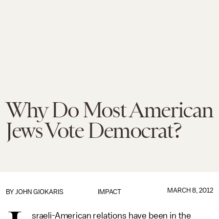
Why Do Most American
Jews Vote Democrat?
MARCH 8, 2012
BY
JOHN GIOKARIS
IMPACT
sraeli-American relations have been in the