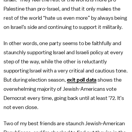
Palestine than pro-Israel, and that it only makes the
rest of the world “hate us even more” by always being
on Israel’s side and continuing to support it militarily.
In other words, one party seems to be faithfully and
staunchly supporting Israel and Israeli policy at every
step of the way, while the other is reluctantly
supporting Israel with a very critical and cautious tone.
But during election season,
exit poll data
shows the
overwhelming majority of Jewish-Americans vote
Democrat every time, going back until at least ‘72. It’s
not even close.
Two of my best friends are staunch Jewish-American