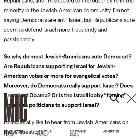
Republicans, and I’m shocked to find out they’re in the
minority in the Jewish-American community. I’m not
saying Democrats are anti-Israel, but Republicans sure
seem to defend Israel more frequently and
passionately.
So why do most Jewish-Americans vote Democrat?
Are Republicans supporting Israel for Jewish-
American votes or more for evangelical votes?
Moreover, do Democrats really support Israel? Does
President Obama? Or is the Israeli lobby “forcing”
American politicians to support Israel?
I’d especially like to hear from Jewish-Americans on
these questions.
NEWSLETTER
ABOUT US
MASTHEAD
ADVERTISE
TERMS
PRIVACY
DMCA