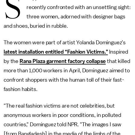
S
recently confronted with an unsettling sight:
three women, adorned with designer bags
and shoes, buried in rubble.
The women were part of artist Yolanda Dominguez’s
latest installation entitled “Fashion Victims.”
Inspired
by the
Rana Plaza garment factory collapse
that killed
more than 1,000 workers in April, Dominguez aimed to
confront shoppers with the human toll of their fast-
fashion habits.
"The real fashion victims are not celebrities, but
anonymous workers in poor conditions, in polluted
countries," Dominguez told NPR. "The images I saw
[from Bangladesh] in the media of the limbs of the