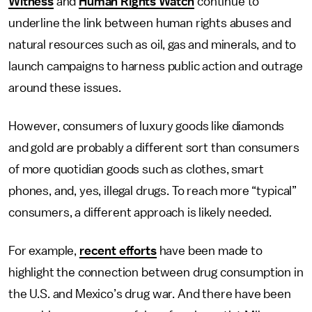
Witness
and
Human Rights Watch
continue to
underline the link between human rights abuses and
natural resources such as oil, gas and minerals, and to
launch campaigns to harness public action and outrage
around these issues.
However, consumers of luxury goods like diamonds
and gold are probably a different sort than consumers
of more quotidian goods such as clothes, smart
phones, and, yes, illegal drugs. To reach more “typical”
consumers, a different approach is likely needed.
For example,
recent efforts
have been made to
highlight the connection between drug consumption in
the U.S. and Mexico’s drug war. And there have been