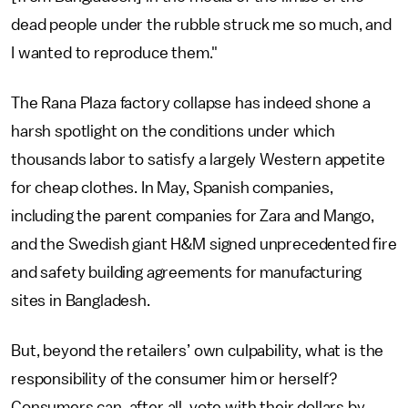
dead people under the rubble struck me so much, and
I wanted to reproduce them."
The Rana Plaza factory collapse has indeed shone a
harsh spotlight on the conditions under which
thousands labor to satisfy a largely Western appetite
for cheap clothes. In May, Spanish companies,
including the parent companies for Zara and Mango,
and the Swedish giant H&M signed unprecedented fire
and safety building agreements for manufacturing
sites in Bangladesh.
But, beyond the retailers’ own culpability, what is the
responsibility of the consumer him or herself?
Consumers can, after all, vote with their dollars by