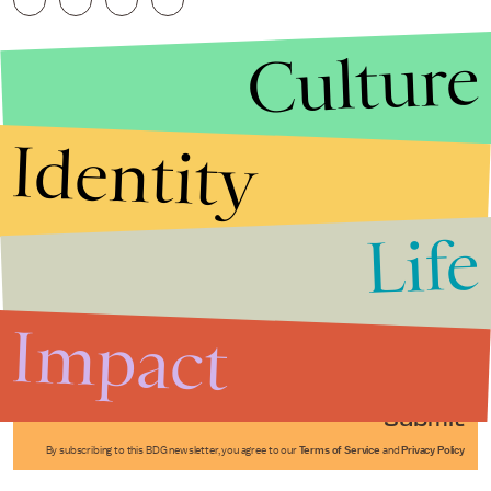
Culture
Identity
Life
Stories that Fuel
Conversations
Impact
Submit
By subscribing to this BDG newsletter, you agree to our
Terms of Service
and
Privacy Policy