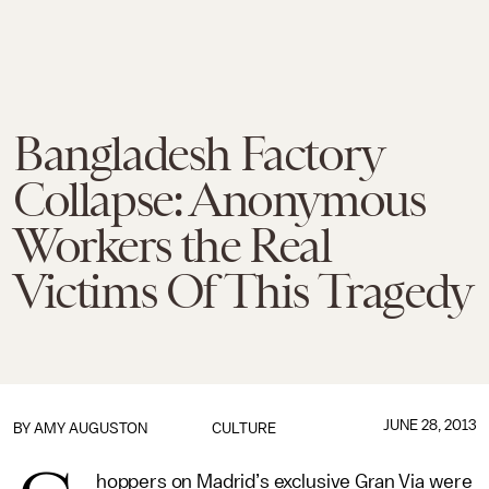
Bangladesh Factory
Collapse: Anonymous
Workers the Real
Victims Of This Tragedy
JUNE 28, 2013
BY
AMY AUGUSTON
CULTURE
hoppers on Madrid’s exclusive Gran Via were