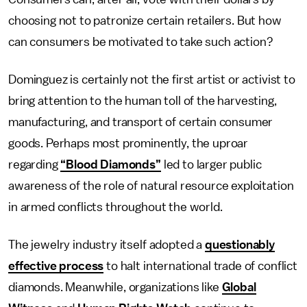
choosing not to patronize certain retailers. But how
can consumers be motivated to take such action?
Dominguez is certainly not the first artist or activist to
bring attention to the human toll of the harvesting,
manufacturing, and transport of certain consumer
goods. Perhaps most prominently, the uproar
regarding
“Blood Diamonds”
led to larger public
awareness of the role of natural resource exploitation
in armed conflicts throughout the world.
The jewelry industry itself adopted a
questionably
effective process
to halt international trade of conflict
diamonds. Meanwhile, organizations like
Global