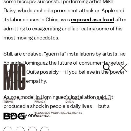
some hiccups: successful performing artist Mike
Daisy, who launched a prominent attack on Apple and
its labor abuses in China, was
exposed as a fraud
after
admitting to exaggerating and fabricating some of his
most moving anecdotes.
Still, are creative, “guerrilla” installations by artists like
Yolanda Dominguez the future of consumer-targeted
activism? Quite possibly — if you believe in the power
of human empathy.
As one model in Dominguez’s installation said, “It
NEWSLETTER
ABOUT US
MASTHEAD
ADVERTISE
TERMS
PRIVACY
DMCA
produced a shock in people's daily lives — but a
© 2026 BDG MEDIA, INC. ALL RIGHTS
necessary one.”
RESERVED.