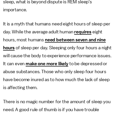
sleep, what is beyond dispute is REM sleep’s
importance.
It is a myth that humans need eight hours of sleep per
day. While the average adult human
requires
eight
hours, most humans
need between seven and nine
hours
of sleep per day. Sleeping only four hours a night
will cause the body to experience performance issues.
It can even
make one more likely
to be depressed or
abuse substances. Those who only sleep four hours
have become inured as to how much the lack of sleep
is affecting them.
There is no magic number for the amount of sleep you
need. A good rule of thumb is if you have trouble