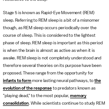
Stage 5 is known as Rapid-Eye Movement (REM)
sleep. Referring to REM sleep is a bit of a misnomer
though, as REM sleep occurs periodically over the
course of sleep. This is considered to the lightest
phase of sleep. REM sleep is important as this period
is when the brain is almost as active as when it is
awake. REM sleep is not completely understood and
therefore several theories on its purpose have been
proposed. These range from the opportunity for
infants to form
more lasting neural pathways, to
the
evolution of the response
to predators known as
"playing dead," to the most popular,
memory
consolidation
. While scientists continue to study REM