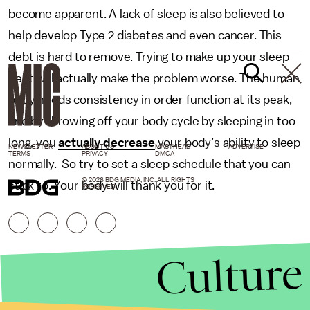
become apparent. A lack of sleep is also believed to
help develop Type 2 diabetes and even cancer. This
debt is hard to remove. Trying to make up your sleep
debt will actually make the problem worse. The human
body needs consistency in order function at its peak,
and by throwing off your body cycle by sleeping in too
long, you
actually decrease
your body’s ability to sleep
NEWSLETTER
ABOUT US
MASTHEAD
ADVERTISE
TERMS
PRIVACY
DMCA
normally. So try to set a sleep schedule that you can
© 2026 BDG MEDIA, INC. ALL RIGHTS
stick to. Your body will thank you for it.
RESERVED.
Culture