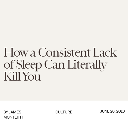
How a Consistent Lack
of Sleep Can Literally
Kill You
JUNE 28, 2013
BY
JAMES
CULTURE
MONTEITH