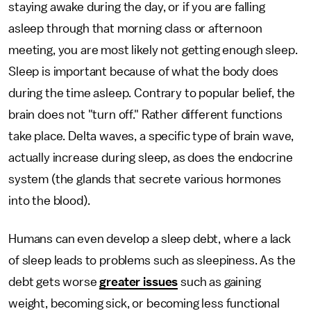
staying awake during the day, or if you are falling
asleep through that morning class or afternoon
meeting, you are most likely not getting enough sleep.
Sleep is important because of what the body does
during the time asleep. Contrary to popular belief, the
brain does not "turn off." Rather different functions
take place. Delta waves, a specific type of brain wave,
actually increase during sleep, as does the endocrine
system (the glands that secrete various hormones
into the blood).
Humans can even develop a sleep debt, where a lack
of sleep leads to problems such as sleepiness. As the
debt gets worse
greater issues
such as gaining
weight, becoming sick, or becoming less functional