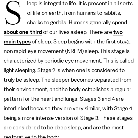
S
leep is integral to life. It is present in all sorts
of life on earth, from humans to rabbits,
sharks to gerbils. Humans generally spend
about one-third
of our lives asleep. There are
two
main types
of sleep. Sleep begins with the first stage,
non rapid-eye movement (NREM) sleep. This stage is
characterized by periodic eye movement. This is called
light sleeping. Stage 2 is when one is considered to
truly be asleep. The sleeper becomes separated from
their environment, and the body establishes a regular
pattern for the heart and lungs. Stages 3 and 4 are
interlinked because they are very similar, with Stage 4
being a more intense version of Stage 3. These stages
are considered to be deep sleep, and are the most
restorative to the body.