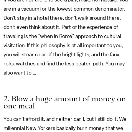
are in a vacuum for the lowest common denominator.
Don’t stay in a hotel there, don’t walk around there,
don’t even think about it. Part of the experience of
traveling is the “when in Rome” approach to cultural
visitation. If this philosophy is at all important to you,
you will stear clear of the bright lights, and the faux
rolex watches and find the less beaten path. You may
also want to …
2. Blow a huge amount of money on
one meal
You can’t afford it, and neither can I, but I still do it. We
millennial New Yorkers basically burn money that we