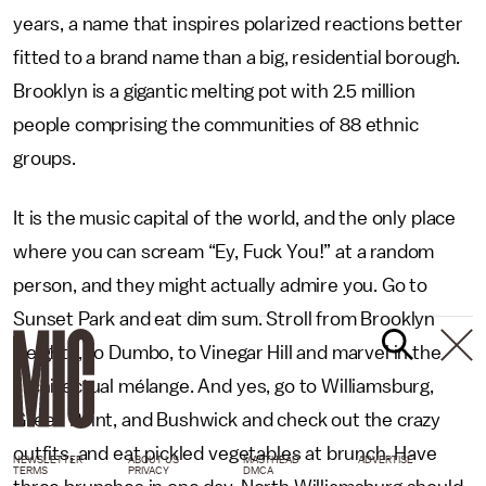
years, a name that inspires polarized reactions better
fitted to a brand name than a big, residential borough.
Brooklyn is a gigantic melting pot with 2.5 million
people comprising the communities of 88 ethnic
groups.
It is the music capital of the world, and the only place
where you can scream “Ey, Fuck You!” at a random
person, and they might actually admire you. Go to
Sunset Park and eat dim sum. Stroll from Brooklyn
Heights, to Dumbo, to Vinegar Hill and marvel in the
architectual mélange. And yes, go to Williamsburg,
Green Point, and Bushwick and check out the crazy
outfits, and eat pickled vegetables at brunch. Have
NEWSLETTER
ABOUT US
MASTHEAD
ADVERTISE
TERMS
PRIVACY
DMCA