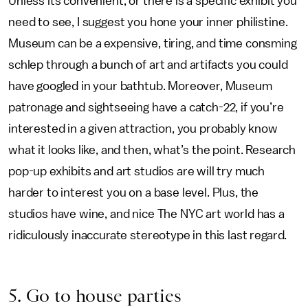
Unless its convenient, or there is a specific exhibit you
need to see, I suggest you hone your inner philistine.
Museum can be a expensive, tiring, and time consming
schlep through a bunch of art and artifacts you could
have googled in your bathtub. Moreover, Museum
patronage and sightseeing have a catch-22, if you’re
interested in a given attraction, you probably know
what it looks like, and then, what’s the point. Research
pop-up exhibits and art studios are will try much
harder to interest you on a base level. Plus, the
studios have wine, and nice The NYC art world has a
ridiculously inaccurate stereotype in this last regard.
5. Go to house parties