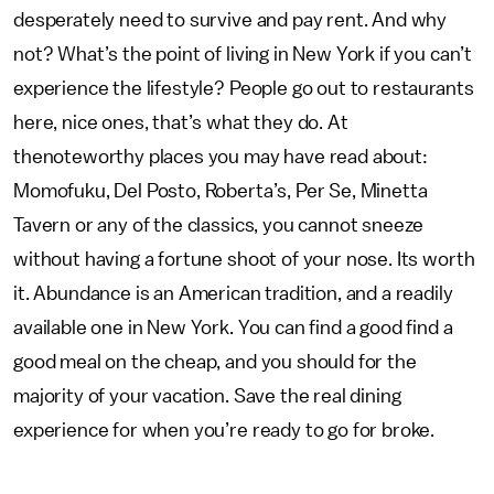
desperately need to survive and pay rent. And why
not? What’s the point of living in New York if you can’t
experience the lifestyle? People go out to restaurants
here, nice ones, that’s what they do. At
thenoteworthy places you may have read about:
Momofuku, Del Posto, Roberta’s, Per Se, Minetta
Tavern or any of the classics, you cannot sneeze
without having a fortune shoot of your nose. Its worth
it. Abundance is an American tradition, and a readily
available one in New York. You can find a good find a
good meal on the cheap, and you should for the
majority of your vacation. Save the real dining
experience for when you’re ready to go for broke.