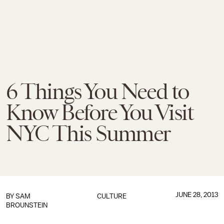
6 Things You Need to
Know Before You Visit
NYC This Summer
JUNE 28, 2013
BY
SAM
CULTURE
BROUNSTEIN