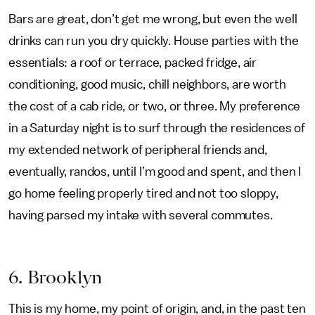
Bars are great, don’t get me wrong, but even the well
drinks can run you dry quickly. House parties with the
essentials: a roof or terrace, packed fridge, air
conditioning, good music, chill neighbors, are worth
the cost of a cab ride, or two, or three. My preference
in a Saturday night is to surf through the residences of
my extended network of peripheral friends and,
eventually, randos, until I’m good and spent, and then I
go home feeling properly tired and not too sloppy,
having parsed my intake with several commutes.
6. Brooklyn
This is my home, my point of origin, and, in the past ten