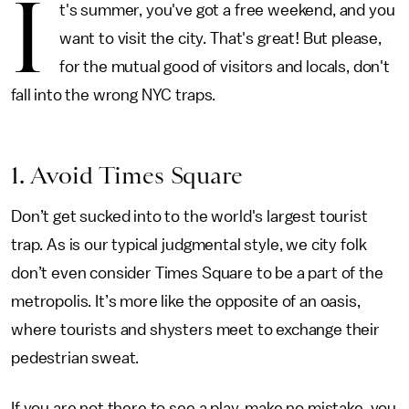
I
t's summer, you've got a free weekend, and you
want to visit the city. That's great! But please,
for the mutual good of visitors and locals, don't
fall into the wrong NYC traps.
1. Avoid Times Square
Don’t get sucked into to the world's largest tourist
trap. As is our typical judgmental style, we city folk
don’t even consider Times Square to be a part of the
metropolis. It’s more like the opposite of an oasis,
where tourists and shysters meet to exchange their
pedestrian sweat.
If you are not there to see a play, make no mistake, you