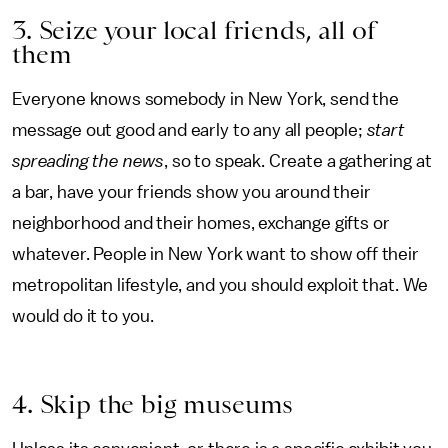
3. Seize your local friends, all of
them
Everyone knows somebody in New York, send the
message out good and early to any all people;
start
spreading the news
, so to speak. Create a gathering at
a bar, have your friends show you around their
neighborhood and their homes, exchange gifts or
whatever. People in New York want to show off their
metropolitan lifestyle, and you should exploit that. We
would do it to you.
4. Skip the big museums