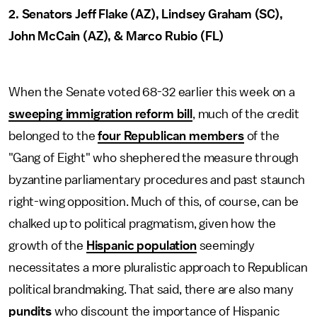
2. Senators Jeff Flake (AZ), Lindsey Graham (SC),
John McCain (AZ), & Marco Rubio (FL)
When the Senate voted 68-32 earlier this week on a
sweeping immigration reform bill
, much of the credit
belonged to the
four Republican members
of the
"Gang of Eight" who shephered the measure through
byzantine parliamentary procedures and past staunch
right-wing opposition. Much of this, of course, can be
chalked up to political pragmatism, given how the
growth of the
Hispanic population
seemingly
necessitates a more pluralistic approach to Republican
political brandmaking. That said, there are also many
pundits
who discount the importance of Hispanic