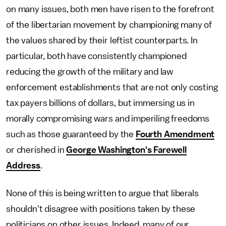
on many issues, both men have risen to the forefront
of the libertarian movement by championing many of
the values shared by their leftist counterparts. In
particular, both have consistently championed
reducing the growth of the military and law
enforcement establishments that are not only costing
tax payers billions of dollars, but immersing us in
morally compromising wars and imperiling freedoms
such as those guaranteed by the
Fourth Amendment
or cherished in
George Washington's Farewell
Address
.
None of this is being written to argue that liberals
shouldn't disagree with positions taken by these
politicians on other issues. Indeed, many of our