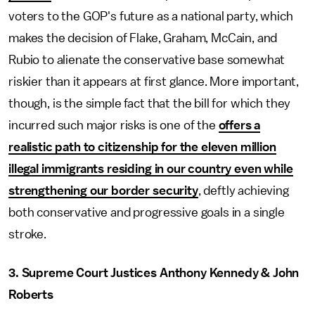
voters to the GOP's future as a national party, which
makes the decision of Flake, Graham, McCain, and
Rubio to alienate the conservative base somewhat
riskier than it appears at first glance. More important,
though, is the simple fact that the bill for which they
incurred such major risks is one of the
offers a
realistic path to citizenship for the eleven million
illegal immigrants residing in our country even while
strengthening our border security
, deftly achieving
both conservative and progressive goals in a single
stroke.
3. Supreme Court Justices Anthony Kennedy & John
Roberts