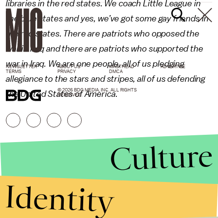
libraries in the red states. We coach Little League in
the blue states and yes, we’ve got some gay friends in
the red states. There are patriots who opposed the
war in Iraq and there are patriots who supported the
war in Iraq. We are one people, all of us pledging
NEWSLETTER
ABOUT US
MASTHEAD
ADVERTISE
TERMS
PRIVACY
DMCA
allegiance to the stars and stripes, all of us defending
© 2026 BDG MEDIA, INC. ALL RIGHTS
the United States of America.
RESERVED.
Culture
Identity