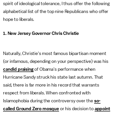
spirit of ideological tolerance, I thus offer the following
alphabetical list of the top nine Republicans who offer
hope to liberals.
1. New Jersey Governor Chris Christie
Naturally, Christie's most famous bipartisan moment
(or infamous, depending on your perspective) was his
candid praising
of Obama's performance when
Hurricane Sandy struck his state last autumn. That
said, there is far more in his record that warrants
respect from liberals. When confronted with
Islamophobia during the controversy over the
so-
called Ground Zero mosque
or his decision to
appoint