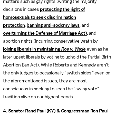
matters such as gay rights (writing the majority
decisions in cases
protecting the right of
homosexuals to seek discrimination
protection
,
banning anti-sodomy laws
, and
overturning the Defense of Marriage Act)
, and
abortion rights (incurring conservative wrath by
joining liberals in maintaining
Roe v. Wade
even as he
later upset liberals by voting to uphold the Partial Birth
Abortion Ban Act). While Roberts and Kennedy aren't
the only judges to occasionally "switch sides," even on
the aforementioned issues, they are most
conspicuous in seeking to keep the "swing vote"
tradition alive on our highest bench.
4. Senator Rand Paul (KY) & Congressman Ron Paul