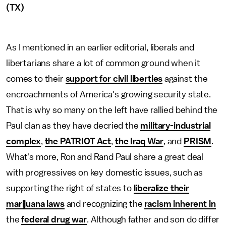
(TX)
As I mentioned in an earlier editorial, liberals and
libertarians share a lot of common ground when it
comes to their
support for civil liberties
against the
encroachments of America's growing security state.
That is why so many on the left have rallied behind the
Paul clan as they have decried the
military-industrial
complex
,
the PATRIOT Act
,
the Iraq War
, and
PRISM
.
What's more, Ron and Rand Paul share a great deal
with progressives on key domestic issues, such as
supporting the right of states to
liberalize their
marijuana laws
and recognizing the
racism inherent in
the
federal drug war
. Although father and son do differ