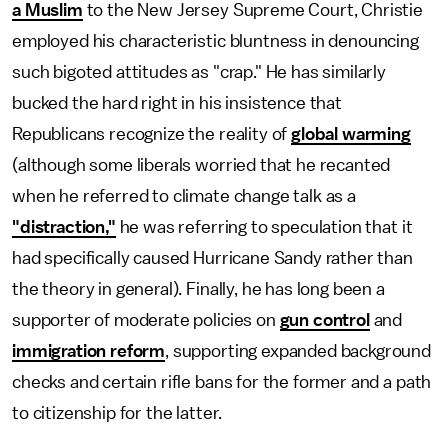
a Muslim
to the New Jersey Supreme Court, Christie
employed his characteristic bluntness in denouncing
such bigoted attitudes as "crap." He has similarly
bucked the hard right in his insistence that
Republicans recognize the reality of
global warming
(although some liberals worried that he recanted
when he referred to climate change talk as a
"distraction,"
he was referring to speculation that it
had specifically caused Hurricane Sandy rather than
the theory in general). Finally, he has long been a
supporter of moderate policies on
gun control
and
immigration reform
, supporting expanded background
checks and certain rifle bans for the former and a path
to citizenship for the latter.