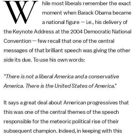
W
hile most liberals remember the exact
moment when Barack Obama became
a national figure — i.e., his delivery of
the Keynote Address at the 2004 Democratic National
Convention — few recall that one of the central
messages of that brilliant speech was giving the other
side its due. To use his own words:
"There is not a liberal America and a conservative
America. There is the United States of America."
It says a great deal about American progressives that
this was one of the central themes of the speech
responsible for the meteoric political rise of their
subsequent champion. Indeed, in keeping with this