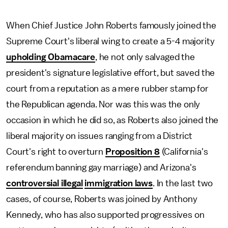
When Chief Justice John Roberts famously joined the
Supreme Court's liberal wing to create a 5-4 majority
upholding Obamacare
, he not only salvaged the
president's signature legislative effort, but saved the
court from a reputation as a mere rubber stamp for
the Republican agenda. Nor was this was the only
occasion in which he did so, as Roberts also joined the
liberal majority on issues ranging from a District
Court's right to overturn
Proposition 8
(California's
referendum banning gay marriage) and Arizona's
controversial illegal
immigration laws
. In the last two
cases, of course, Roberts was joined by Anthony
Kennedy, who has also supported progressives on