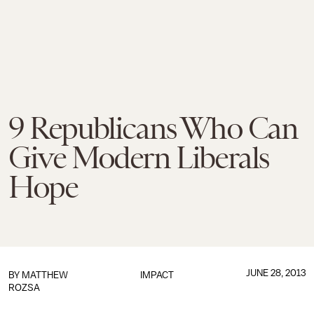
9 Republicans Who Can
Give Modern Liberals
Hope
JUNE 28, 2013
BY
MATTHEW
IMPACT
ROZSA