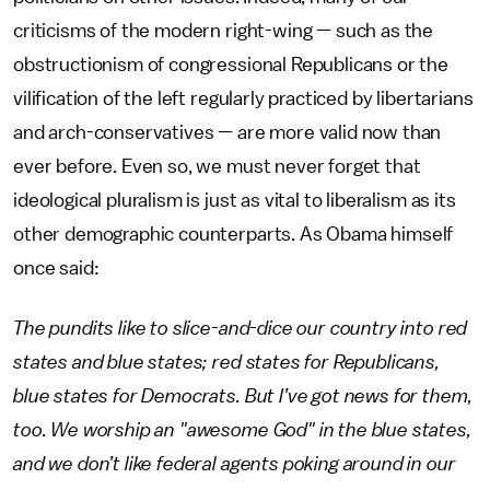
criticisms of the modern right-wing — such as the
obstructionism of congressional Republicans or the
vilification of the left regularly practiced by libertarians
and arch-conservatives — are more valid now than
ever before. Even so, we must never forget that
ideological pluralism is just as vital to liberalism as its
other demographic counterparts. As Obama himself
once said:
The pundits like to slice-and-dice our country into red
states and blue states; red states for Republicans,
blue states for Democrats. But I’ve got news for them,
too. We worship an "awesome God" in the blue states,
and we don’t like federal agents poking around in our