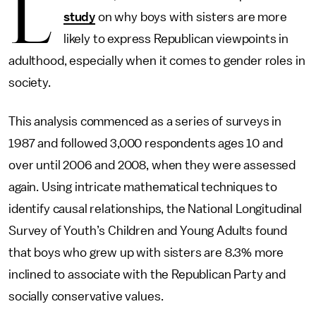
L
study
on why boys with sisters are more
likely to express Republican viewpoints in
adulthood, especially when it comes to gender roles in
society.
This analysis commenced as a series of surveys in
1987 and followed 3,000 respondents ages 10 and
over until 2006 and 2008, when they were assessed
again. Using intricate mathematical techniques to
identify causal relationships, the National Longitudinal
Survey of Youth’s Children and Young Adults found
that boys who grew up with sisters are 8.3% more
inclined to associate with the Republican Party and
socially conservative values.