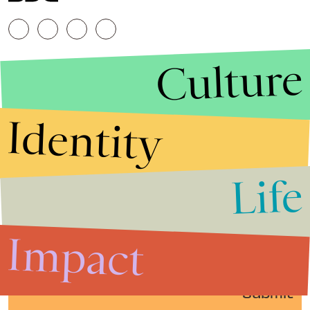
Culture
Identity
Life
Stories that Fuel
Conversations
Impact
Submit