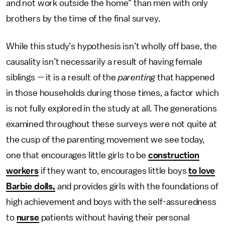
and not work outside the home” than men with only
brothers by the time of the final survey.
While this study’s hypothesis isn’t wholly off base, the
causality isn’t necessarily a result of having female
siblings — it is a result of the
parenting
that happened
in those households during those times, a factor which
is not fully explored in the study at all. The generations
examined throughout these surveys were not quite at
the cusp of the parenting movement we see today,
one that encourages little girls to be
construction
workers
if they want to, encourages little boys
to love
Barbie dolls,
and provides girls with the foundations of
high achievement and boys with the self-assuredness
to
nurse
patients without having their personal