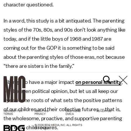
character questioned.
In a word, this study is a bit antiquated. The parenting
styles of the 70s, 80s, and 90s don’t look anything like
today, and if the little boys of 1968 and 1987 are
coming out for the GOP it is something to be said
about the parenting styles of those eras, not because
“there are sisters in the family.”
Siblings do have a major impact
on personal identity
,
maybe even political opinion, but let us all keep our
eyes on the roots of what sets the positive patterns
of our children and their collective futures — that is,
NEWSLETTER
ABOUT US
MASTHEAD
ADVERTISE
TERMS
PRIVACY
DMCA
the wholesome, proactive, and supportive parenting
© 2026 BDG MEDIA, INC. ALL RIGHTS
that each child requires.
RESERVED.