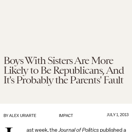
Boys With Sisters Are More
Likely to Be Republicans, And
It's Probably the Parents' Fault
JULY 1, 2013
BY
ALEX URIARTE
IMPACT
ast week, the
Journal of Politics
published a