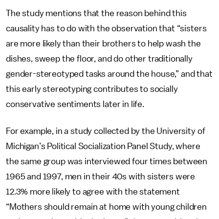
The study mentions that the reason behind this
causality has to do with the observation that “sisters
are more likely than their brothers to help wash the
dishes, sweep the floor, and do other traditionally
gender-stereotyped tasks around the house,” and that
this early stereotyping contributes to socially
conservative sentiments later in life.
For example, in a study collected by the University of
Michigan’s Political Socialization Panel Study, where
the same group was interviewed four times between
1965 and 1997, men in their 40s with sisters were
12.3% more likely to agree with the statement
“Mothers should remain at home with young children