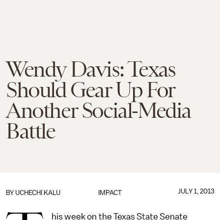
Wendy Davis: Texas
Should Gear Up For
Another Social-Media
Battle
JULY 1, 2013
BY
UCHECHI KALU
IMPACT
his week on the Texas State Senate