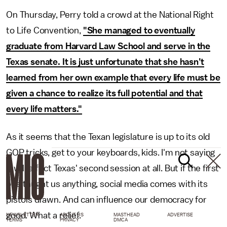
On Thursday, Perry told a crowd at the National Right
to Life Convention,
"She managed to eventually
graduate from Harvard Law School and serve in the
Texas senate. It is just unfortunate that she hasn’t
learned from her own example that every life must be
given a chance to realize its full potential and that
every life matters."
As it seems that the Texan legislature is up to its old
GOP tricks, get to your keyboards, kids. I'm not saying
it will affect Texas' second session at all. But if the first
one taught us anything, social media comes with its
pistols drawn. And can influence our democracy for
good. What a relief.
NEWSLETTER
ABOUT US
MASTHEAD
ADVERTISE
TERMS
PRIVACY
DMCA