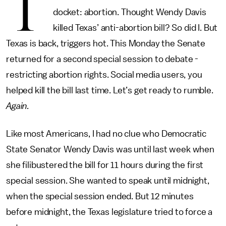
T
docket: abortion. Thought Wendy Davis
killed Texas’ anti-abortion bill? So did I. But
Texas is back, triggers hot. This Monday the Senate
returned for a second special session to debate ­­­­
restricting abortion rights. Social media users, you
helped kill the bill last time. Let’s get ready to rumble.
Again.
Like most Americans, I had no clue who Democratic
State Senator Wendy Davis was until last week when
she filibustered the bill for 11 hours during the first
special session. She wanted to speak until midnight,
when the special session ended. But 12 minutes
before midnight, the Texas legislature tried to force a