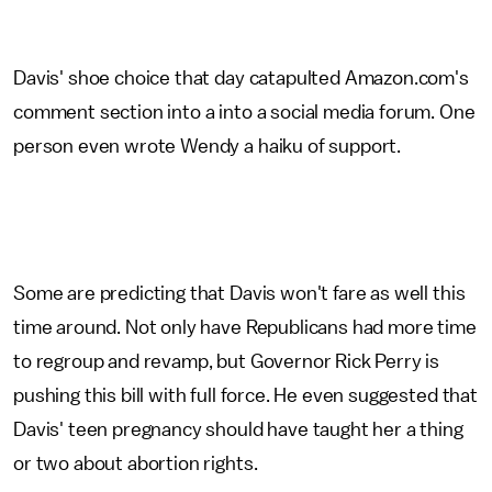
Davis' shoe choice that day catapulted Amazon.com's
comment section into a into a social media forum. One
person even wrote Wendy a haiku of support.
Some are predicting that Davis won't fare as well this
time around. Not only have Republicans had more time
to regroup and revamp, but Governor Rick Perry is
pushing this bill with full force. He even suggested that
Davis' teen pregnancy should have taught her a thing
or two about abortion rights.