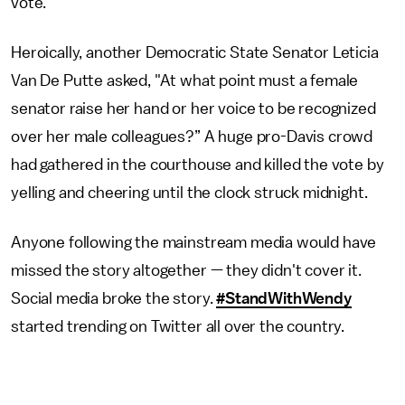
vote.
Heroically, another Democratic State Senator Leticia
Van De Putte asked, "At what point must a female
senator raise her hand or her voice to be recognized
over her male colleagues?” A huge pro-Davis crowd
had gathered in the courthouse and killed the vote by
yelling and cheering until the clock struck midnight.
Anyone following the mainstream media would have
missed the story altogether — they didn't cover it.
Social media broke the story.
#StandWithWendy
started trending on Twitter all over the country.