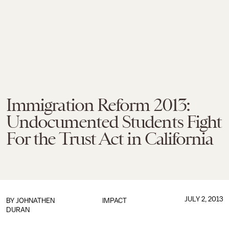
Immigration Reform 2013:
Undocumented Students Fight
For the Trust Act in California
JULY 2, 2013
BY
JOHNATHEN
IMPACT
DURAN