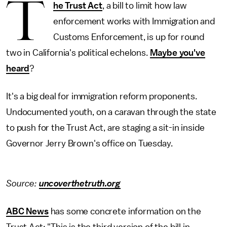
T
he Trust Act
, a bill to limit how law
enforcement works with Immigration and
Customs Enforcement, is up for round
two in California's political echelons.
Maybe you've
heard
?
It's a big deal for immigration reform proponents.
Undocumented youth, on a caravan through the state
to push for the Trust Act, are staging a sit-in inside
Governor Jerry Brown's office on Tuesday.
Source:
uncoverthetruth.org
ABC News
has some concrete information on the