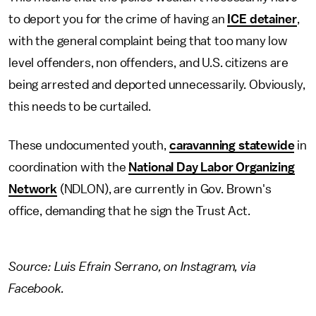
to deport you for the crime of having an
ICE detainer
,
with the general complaint being that too many low
level offenders, non offenders, and U.S. citizens are
being arrested and deported unnecessarily. Obviously,
this needs to be curtailed.
These undocumented youth,
caravanning statewide
in
coordination with the
National Day Labor Organizing
Network
(NDLON), are currently in Gov. Brown's
office, demanding that he sign the Trust Act.
Source: Luis Efrain Serrano, on Instagram, via
Facebook.