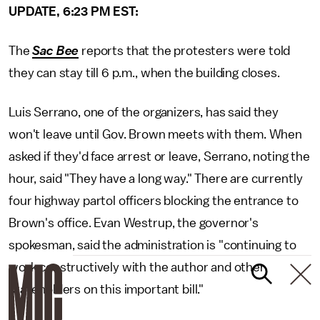
UPDATE, 6:23 PM EST:
The
Sac Bee
reports that the protesters were told
they can stay till 6 p.m., when the building closes.
Luis Serrano, one of the organizers, has said they
won't leave until Gov. Brown meets with them. When
asked if they'd face arrest or leave, Serrano, noting the
hour, said "They have a long way." There are currently
four highway partol officers blocking the entrance to
Brown's office. Evan Westrup, the governor's
spokesman, said the administration is "continuing to
work constructively with the author and other
stakeholders on this important bill."