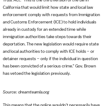
Trust Act: "This is the third version of the bill in
California that would limit how state and local law
enforcement comply with requests from Immigration
and Customs Enforcement (ICE) to hold individuals
already in custody for an extended time while
immigration authorities take steps towards their
deportation. The new legislation would require state
and local authorities to comply with ICE holds – or
detainer requests – only if the individual in question
has been convicted of a serious crime." Gov. Brown
has vetoed the legislation previously.
Source: dreamteamla.org
This means that the police wouldn't necessarily have