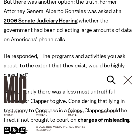
But there was another option: the truth. Former
Attorney General Alberto Gonzales was asked at a
2006 Senate Judiciary Hearing
whether the
government had been collecting large amounts of data
on Americans' phone calls.
He responded, "The programs and activities you ask
about, to the extent that they exist, would be highly
classified."
So apparently there was a less most untruthful
answer for Clapper to give. Considering that lying in
testimony to Congress is a felony, Clapper should be
NEWSLETTER
ABOUT US
MASTHEAD
ADVERTISE
TERMS
PRIVACY
DMCA
fired, if not brought to court on
charges of misleading
© 2026 BDG MEDIA, INC. ALL RIGHTS
Congress
.
RESERVED.