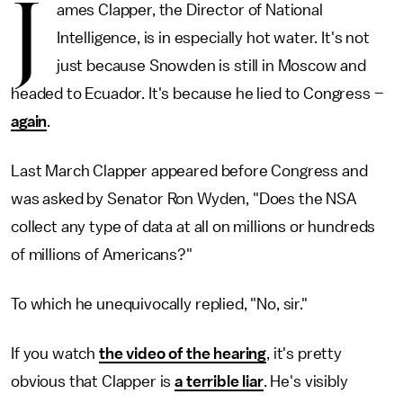
J
ames Clapper, the Director of National
Intelligence, is in especially hot water. It's not
just because Snowden is still in Moscow and
headed to Ecuador. It's because he lied to Congress –
again
.
Last March Clapper appeared before Congress and
was asked by Senator Ron Wyden, "Does the NSA
collect any type of data at all on millions or hundreds
of millions of Americans?"
To which he unequivocally replied, "No, sir."
If you watch
the video of the hearing
, it's pretty
obvious that Clapper is
a terrible liar
. He's visibly