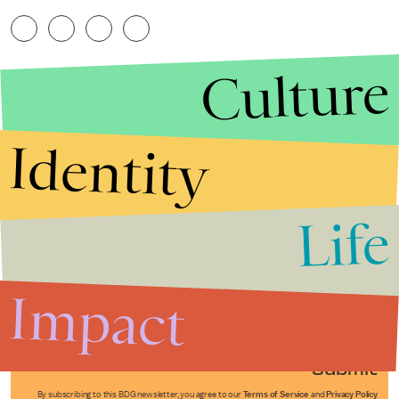
Culture
Identity
Life
Stories that Fuel
Conversations
Impact
Submit
By subscribing to this BDG newsletter, you agree to our
Terms of Service
and
Privacy Policy