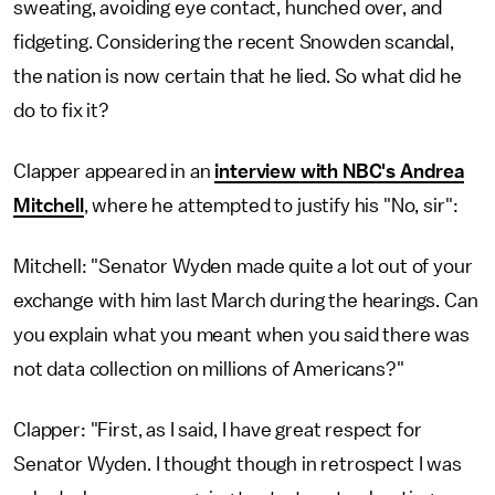
sweating, avoiding eye contact, hunched over, and
fidgeting. Considering the recent Snowden scandal,
the nation is now certain that he lied. So what did he
do to fix it?
Clapper appeared in an
interview with NBC's Andrea
Mitchell
, where he attempted to justify his "No, sir":
Mitchell: "Senator Wyden made quite a lot out of your
exchange with him last March during the hearings. Can
you explain what you meant when you said there was
not data collection on millions of Americans?"
Clapper: "First, as I said, I have great respect for
Senator Wyden. I thought though in retrospect I was