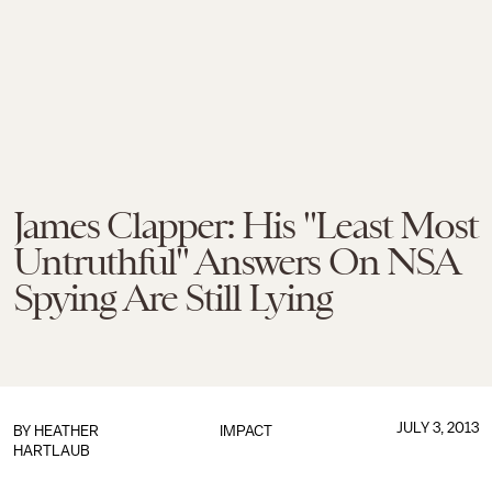
James Clapper: His "Least Most
Untruthful" Answers On NSA
Spying Are Still Lying
JULY 3, 2013
BY
HEATHER
IMPACT
HARTLAUB