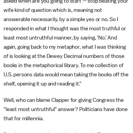
asked when are you going to start — stop beating your
wife kind of question which is, meaning not
answerable necessarily, by a simple yes or no. So I
responded in what I thought was the most truthful or
least most untruthful manner, by saying, 'No.' And
again, going back to my metaphor, what I was thinking
of is looking at the Dewey Decimal numbers of those
books in the metaphorical library. To me collection of
U.S. persons data would mean taking the books off the
shelf, opening it up and reading it."
Well, who can blame Clapper for giving Congress the
"least most untruthful" answer? Politicians have done
that for millennia.