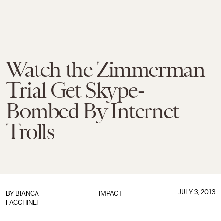
Watch the Zimmerman
Trial Get Skype-
Bombed By Internet
Trolls
JULY 3, 2013
BY
BIANCA
IMPACT
FACCHINEI