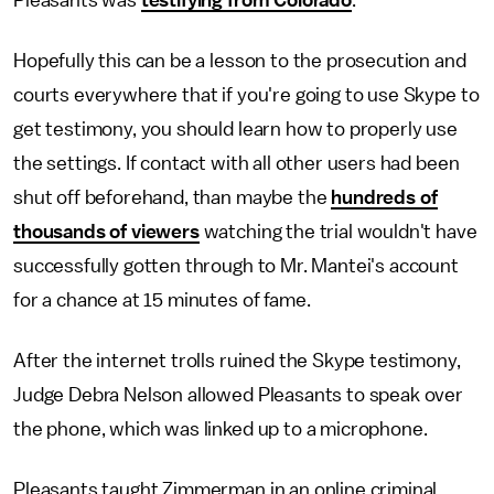
Pleasants was
testifying from Colorado
.
Hopefully this can be a lesson to the prosecution and
courts everywhere that if you're going to use Skype to
get testimony, you should learn how to properly use
the settings. If contact with all other users had been
shut off beforehand, than maybe the
hundreds of
thousands of viewers
watching the trial wouldn't have
successfully gotten through to Mr. Mantei's account
for a chance at 15 minutes of fame.
After the internet trolls ruined the Skype testimony,
Judge Debra Nelson allowed Pleasants to speak over
the phone, which was linked up to a microphone.
Pleasants taught Zimmerman in an online criminal