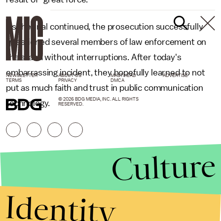
As the trial continued, the prosecution successfully
questioned several members of law enforcement on
the stand without interruptions. After today's
embarrassing incident, they hopefully learned to not
NEWSLETTER
ABOUT US
MASTHEAD
ADVERTISE
TERMS
PRIVACY
DMCA
put as much faith and trust in public communication
© 2026 BDG MEDIA, INC. ALL RIGHTS
technology.
RESERVED.
Culture
Identity