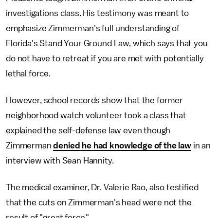
investigations class. His testimony was meant to
emphasize Zimmerman's full understanding of
Florida's Stand Your Ground Law, which says that you
do not have to retreat if you are met with potentially
lethal force.
However, school records show that the former
neighborhood watch volunteer took a class that
explained the self-defense law even though
Zimmerman
denied he had knowledge of the law
in an
interview with Sean Hannity.
The medical examiner, Dr. Valerie Rao, also testified
that the cuts on Zimmerman's head were not the
result of "great force."