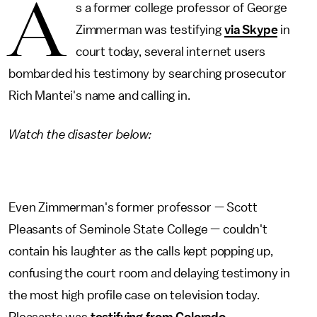
A
s a former college professor of George
Zimmerman was testifying
via Skype
in
court today, several internet users
bombarded his testimony by searching prosecutor
Rich Mantei's name and calling in.
Watch the disaster below:
Even Zimmerman's former professor — Scott
Pleasants of Seminole State College — couldn't
contain his laughter as the calls kept popping up,
confusing the court room and delaying testimony in
the most high profile case on television today.