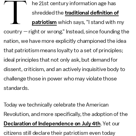
T
he 21st century information age has
shredded the
traditional definition of
patriotism
which says, "I stand with my
country — right or wrong." Instead, since founding the
nation, we have more explicitly championed the idea
that patriotism means loyalty to a set of principles;
ideal principles that not only ask, but demand for
dissent, criticism, and an actively inquisitive body to
challenge those in power who may violate those
standards.
Today we technically celebrate the American
Revolution, and more specifically, the adoption of the
Declaration of Independence on July 4th
. Yet our
citizens still declare their patriotism even today