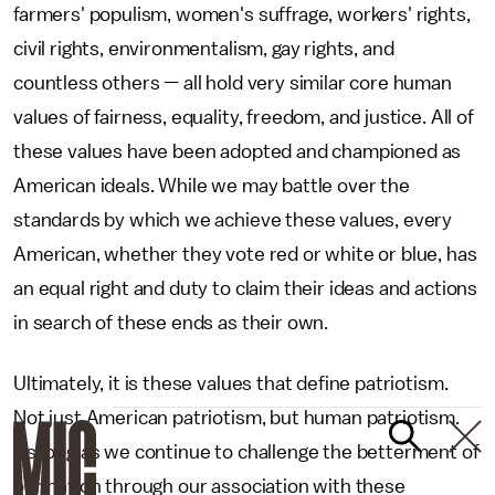
farmers' populism, women's suffrage, workers' rights,
civil rights, environmentalism, gay rights, and
countless others — all hold very similar core human
values of fairness, equality, freedom, and justice. All of
these values have been adopted and championed as
American ideals. While we may battle over the
standards by which we achieve these values, every
American, whether they vote red or white or blue, has
an equal right and duty to claim their ideas and actions
in search of these ends as their own.
Ultimately, it is these values that define patriotism.
Not just American patriotism, but human patriotism.
As long as we continue to challenge the betterment of
our nation through our association with these