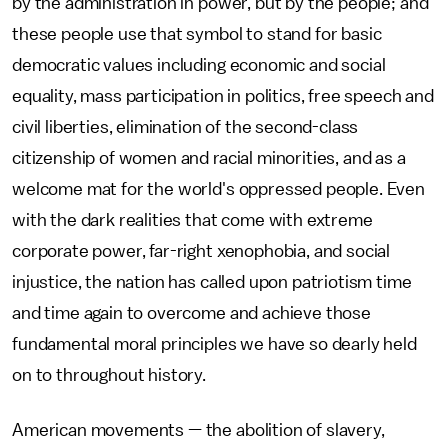
by the administration in power, but by the people; and
these people use that symbol to stand for basic
democratic values including economic and social
equality, mass participation in politics, free speech and
civil liberties, elimination of the second-class
citizenship of women and racial minorities, and as a
welcome mat for the world's oppressed people. Even
with the dark realities that come with extreme
corporate power, far-right xenophobia, and social
injustice, the nation has called upon patriotism time
and time again to overcome and achieve those
fundamental moral principles we have so dearly held
on to throughout history.
American movements — the abolition of slavery,