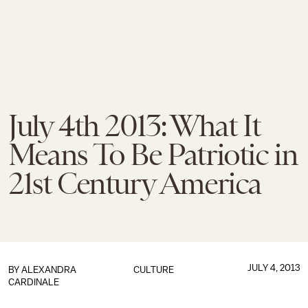
July 4th 2013: What It
Means To Be Patriotic in
21st Century America
JULY 4, 2013
BY
ALEXANDRA
CULTURE
CARDINALE