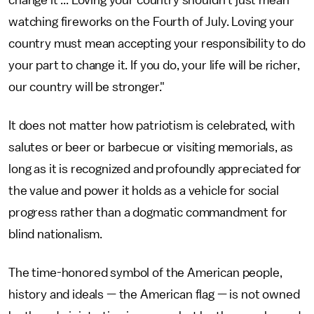
change it ... Loving your country shouldn't just mean
watching fireworks on the Fourth of July. Loving your
country must mean accepting your responsibility to do
your part to change it. If you do, your life will be richer,
our country will be stronger."
It does not matter how patriotism is celebrated, with
salutes or beer or barbecue or visiting memorials, as
long as it is recognized and profoundly appreciated for
the value and power it holds as a vehicle for social
progress rather than a dogmatic commandment for
blind nationalism.
The time-honored symbol of the American people,
history and ideals — the American flag — is not owned