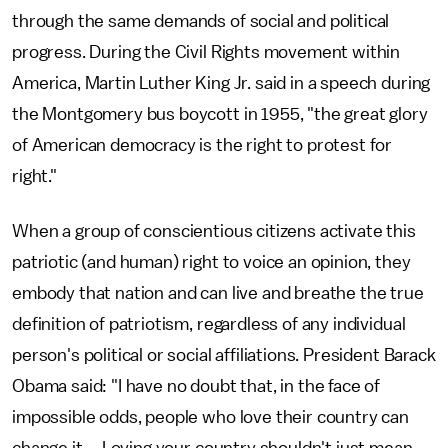
through the same demands of social and political
progress. During the Civil Rights movement within
America, Martin Luther King Jr. said in a speech during
the Montgomery bus boycott in 1955, "the great glory
of American democracy is the right to protest for
right."
When a group of conscientious citizens activate this
patriotic (and human) right to voice an opinion, they
embody that nation and can live and breathe the true
definition of patriotism, regardless of any individual
person's political or social affiliations. President Barack
Obama said: "I have no doubt that, in the face of
impossible odds, people who love their country can