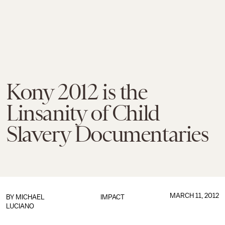
Kony 2012 is the
Linsanity of Child
Slavery Documentaries
MARCH 11, 2012
BY
MICHAEL
IMPACT
LUCIANO