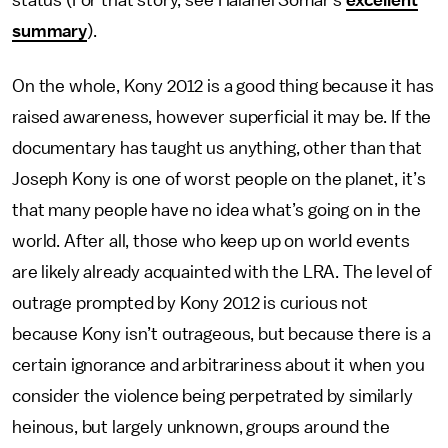
status (For that story, see Halanei Somar’s
excellent
summary
).
On the whole, Kony 2012 is a good thing because it has
raised awareness, however superficial it may be. If the
documentary has taught us anything, other than that
Joseph Kony is one of worst people on the planet, it’s
that many people have no idea what’s going on in the
world. After all, those who keep up on world events
are likely already acquainted with the LRA. The level of
outrage prompted by Kony 2012 is curious not
because Kony isn’t outrageous, but because there is a
certain ignorance and arbitrariness about it when you
consider the violence being perpetrated by similarly
heinous, but largely unknown, groups around the