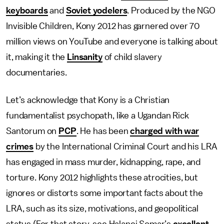
keyboards
and
Soviet yodelers
. Produced by the NGO
Invisible Children, Kony 2012 has garnered over 70
million views on YouTube and everyone is talking about
it, making it the
Linsanity
of child slavery
documentaries.
Let’s acknowledge that Kony is a Christian
fundamentalist psychopath, like a Ugandan Rick
Santorum on
PCP
. He has been
charged with war
crimes
by the International Criminal Court and his LRA
has engaged in mass murder, kidnapping, rape, and
torture. Kony 2012 highlights these atrocities, but
ignores or distorts some important facts about the
LRA, such as its size, motivations, and geopolitical