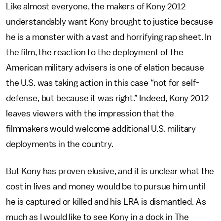
Like almost everyone, the makers of Kony 2012
understandably want Kony brought to justice because
he is a monster with a vast and horrifying rap sheet. In
the film, the reaction to the deployment of the
American military advisers is one of elation because
the U.S. was taking action in this case “not for self-
defense, but because it was right.” Indeed, Kony 2012
leaves viewers with the impression that the
filmmakers would welcome additional U.S. military
deployments in the country.
But Kony has proven elusive, and it is unclear what the
cost in lives and money would be to pursue him until
he is captured or killed and his LRA is dismantled. As
much as I would like to see Kony in a dock in The