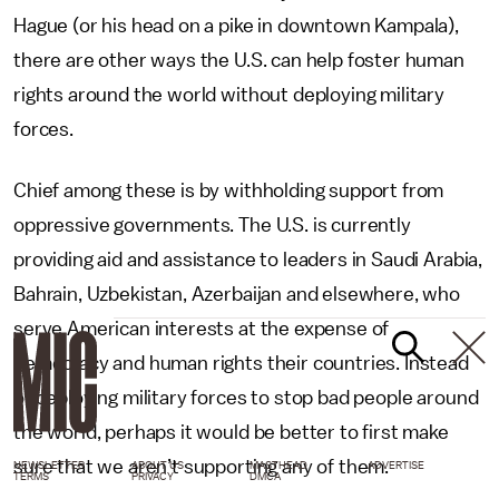
Hague (or his head on a pike in downtown Kampala),
there are other ways the U.S. can help foster human
rights around the world without deploying military
forces.
Chief among these is by withholding support from
oppressive governments. The U.S. is currently
providing aid and assistance to leaders in Saudi Arabia,
Bahrain, Uzbekistan, Azerbaijan and elsewhere, who
serve American interests at the expense of
democracy and human rights their countries. Instead
of deploying military forces to stop bad people around
the world, perhaps it would be better to first make
sure that we aren’t supporting any of them.
NEWSLETTER
ABOUT US
MASTHEAD
ADVERTISE
TERMS
PRIVACY
DMCA