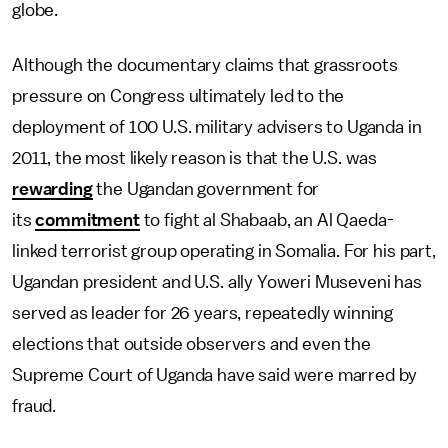
globe.
Although the documentary claims that grassroots
pressure on Congress ultimately led to the
deployment of 100 U.S. military advisers to Uganda in
2011, the most likely reason is that the U.S. was
rewarding
the Ugandan government for
its
commitment
to fight al Shabaab, an Al Qaeda-
linked terrorist group operating in Somalia. For his part,
Ugandan president and U.S. ally Yoweri Museveni has
served as leader for 26 years, repeatedly winning
elections that outside observers and even the
Supreme Court of Uganda have said were marred by
fraud.