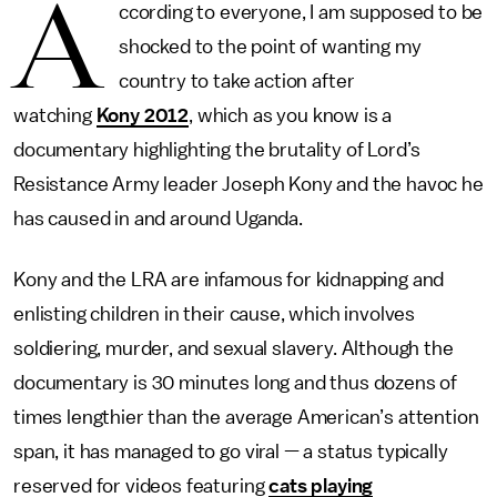
A
ccording to everyone, I am supposed to be
shocked to the point of wanting my
country to take action after
watching
Kony 2012
, which as you know is a
documentary highlighting the brutality of Lord’s
Resistance Army leader Joseph Kony and the havoc he
has caused in and around Uganda.
Kony and the LRA are infamous for kidnapping and
enlisting children in their cause, which involves
soldiering, murder, and sexual slavery. Although the
documentary is 30 minutes long and thus dozens of
times lengthier than the average American’s attention
span, it has managed to go viral — a status typically
reserved for videos featuring
cats playing