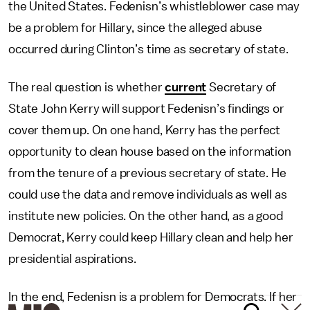
the United States. Fedenisn’s whistleblower case may
be a problem for Hillary, since the alleged abuse
occurred during Clinton’s time as secretary of state.
The real question is whether
current
Secretary of
State John Kerry will support Fedenisn’s findings or
cover them up. On one hand, Kerry has the perfect
opportunity to clean house based on the information
from the tenure of a previous secretary of state. He
could use the data and remove individuals as well as
institute new policies. On the other hand, as a good
Democrat, Kerry could keep Hillary clean and help her
presidential aspirations.
In the end, Fedenisn is a problem for Democrats. If her