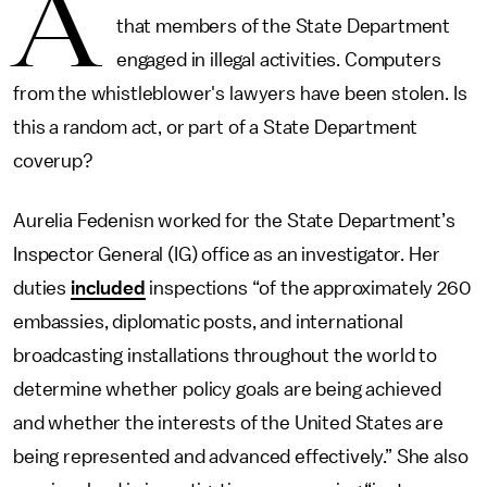
A
that members of the State Department
engaged in illegal activities. Computers
from the whistleblower's lawyers have been stolen. Is
this a random act, or part of a State Department
coverup?
Aurelia Fedenisn worked for the State Department’s
Inspector General (IG) office as an investigator. Her
duties
included
inspections “of the approximately 260
embassies, diplomatic posts, and international
broadcasting installations throughout the world to
determine whether policy goals are being achieved
and whether the interests of the United States are
being represented and advanced effectively.” She also