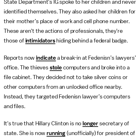
State Department’s IG spoke to her children and never
identified themselves. They also asked her children for
their mother’s place of work and cell phone number.
These aren't the actions of professionals, they're
those of
intimidators
hiding behind a federal badge.
Reports now
indicate
a break-in at Fedenisn’s lawyers’
office. The thieves
stole
computers and broke into a
file cabinet. They decided not to take silver coins or
other computers from an unlocked office nearby.
Instead, they targeted Fedenisn lawyer’s computers
and files.
It's true that Hillary Clinton is no
longer
secretary of
state. She is now
running
(unofficially) for president of