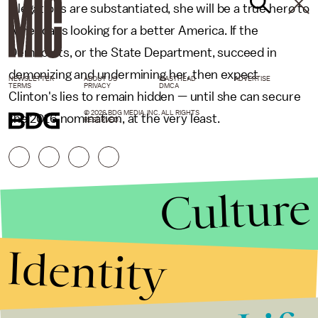
allegations are substantiated, she will be a true hero to
Americans looking for a better America. If the
Democrats, or the State Department, succeed in
demonizing and undermining her, then expect
NEWSLETTER
ABOUT US
MASTHEAD
ADVERTISE
TERMS
PRIVACY
DMCA
Clinton's lies to remain hidden — until she can secure
© 2026 BDG MEDIA, INC. ALL RIGHTS
the 2016 nomination, at the very least.
RESERVED.
Culture
Identity