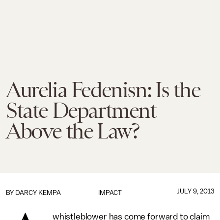
Aurelia Fedenisn: Is the
State Department
Above the Law?
JULY 9, 2013
BY
DARCY KEMPA
IMPACT
whistleblower has come forward to claim