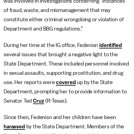
was involved in investigations concerning “instances
of fraud, waste, and mismanagement that may
constitute either criminal wrongdoing or violation of
Department and BBG regulations.”
During her time at the IG office, Fedenisn
identified
several issues that brought a negative light to the
State Department. These included personnel involved
in sexual assaults, supporting prostitution, and drug
use. Her reports were
covered
up by the State
Department, prompting her to provide information to
Senator Ted
Cruz
(R-Texas).
Since then, Fedenisn and her children have been
harassed
by the State Department. Members of the