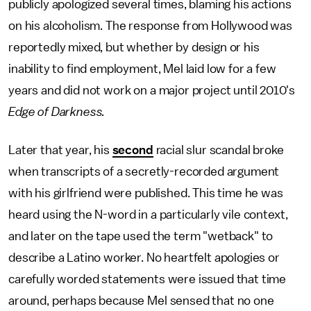
publicly apologized several times, blaming his actions
on his alcoholism. The response from Hollywood was
reportedly mixed, but whether by design or his
inability to find employment, Mel laid low for a few
years and did not work on a major project until 2010's
Edge of Darkness.
Later that year, his
second
racial slur scandal broke
when transcripts of a secretly-recorded argument
with his girlfriend were published. This time he was
heard using the N-word in a particularly vile context,
and later on the tape used the term "wetback" to
describe a Latino worker. No heartfelt apologies or
carefully worded statements were issued that time
around, perhaps because Mel sensed that no one