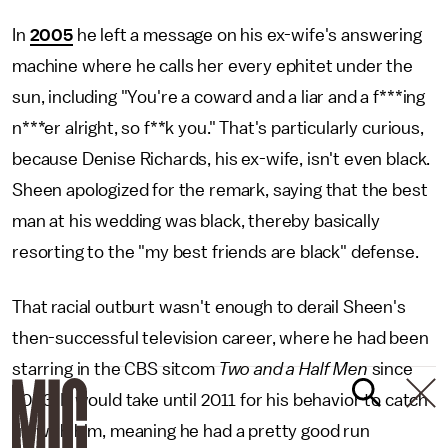
In
2005
he left a message on his ex-wife's answering
machine where he calls her every ephitet under the
sun, including "You're a coward and a liar and a f***ing
n***er alright, so f**k you." That's particularly curious,
because Denise Richards, his ex-wife, isn't even black.
Sheen apologized for the remark, saying that the best
man at his wedding was black, thereby basically
resorting to the "my best friends are black" defense.
That racial outburt wasn't enough to derail Sheen's
then-successful television career, where he had been
starring in the CBS sitcom
Two and a Half Men
since
2003. It would take until 2011 for his behavior to catch
up with him, meaning he had a pretty good run