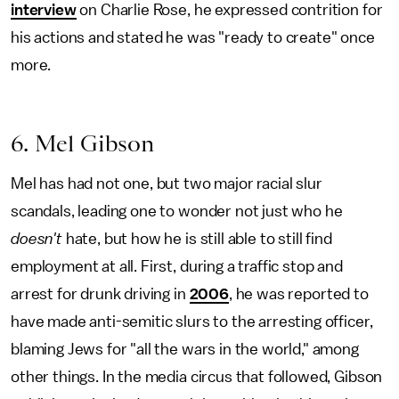
interview
on Charlie Rose, he expressed contrition for
his actions and stated he was "ready to create" once
more.
6. Mel Gibson
Mel has had not one, but two major racial slur
scandals, leading one to wonder not just who he
doesn't
hate, but how he is still able to still find
employment at all. First, during a traffic stop and
arrest for drunk driving in
2006
, he was reported to
have made anti-semitic slurs to the arresting officer,
blaming Jews for "all the wars in the world," among
other things. In the media circus that followed, Gibson