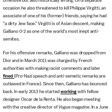
offensive but also historically wrong. On a separate
occasion he also threatened to kill Philippe Virgitti, an
associate of one of his (former) friends, saying he had
"a dirty Jew face." Virgitti is of Asian descent, making
Galliano 0-2 as one of the world's most inept anti-
semites.
For his offensive remarks, Galliano was dropped from
Dior and in March 2011 was charged by French
authorities with making racist comments and later
fined
(Pro-Nazi speech and anti-semetic remarks are
outlawed in France). Since then, Galliano has bounced
back. In early 2013 he started
working
with fellow
designer Oscar de la Renta. He also began meeting
with the creative director of
Vogue
magazine. In a June