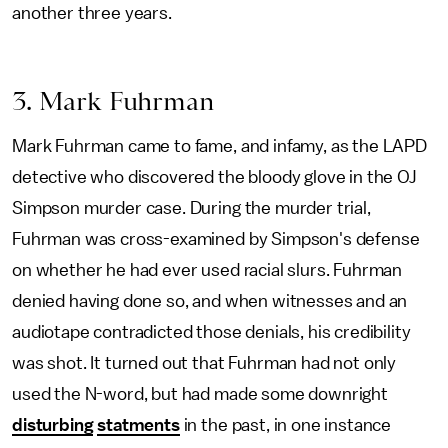
another three years.
3. Mark Fuhrman
Mark Fuhrman came to fame, and infamy, as the LAPD
detective who discovered the bloody glove in the OJ
Simpson murder case. During the murder trial,
Fuhrman was cross-examined by Simpson's defense
on whether he had ever used racial slurs. Fuhrman
denied having done so, and when witnesses and an
audiotape contradicted those denials, his credibility
was shot. It turned out that Fuhrman had not only
used the N-word, but had made some downright
disturbing
statments
in the past, in one instance