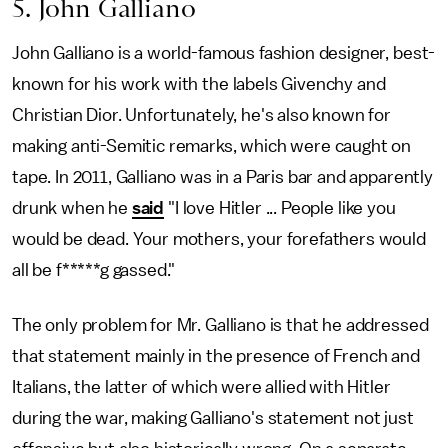
5. John Galliano
John Galliano is a world-famous fashion designer, best-
known for his work with the labels Givenchy and
Christian Dior. Unfortunately, he's also known for
making anti-Semitic remarks, which were caught on
tape. In 2011, Galliano was in a Paris bar and apparently
drunk when he
said
"I love Hitler ... People like you
would be dead. Your mothers, your forefathers would
all be f*****g gassed."
The only problem for Mr. Galliano is that he addressed
that statement mainly in the presence of French and
Italians, the latter of which were allied with Hitler
during the war, making Galliano's statement not just