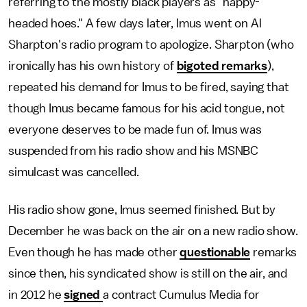
referring to the mostly black players as "nappy-
headed hoes." A few days later, Imus went on Al
Sharpton's radio program to apologize. Sharpton (who
ironically has his own history of
bigoted
remarks
),
repeated his demand for Imus to be fired, saying that
though Imus became famous for his acid tongue, not
everyone deserves to be made fun of. Imus was
suspended from his radio show and his MSNBC
simulcast was cancelled.
His radio show gone, Imus seemed finished. But by
December he was back on the air on a new radio show.
Even though he has made other
questionable
remarks
since then, his syndicated show is still on the air, and
in 2012 he
signed
a contract Cumulus Media for