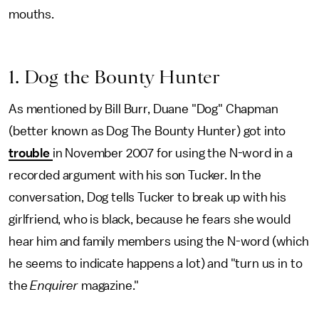
mouths.
1. Dog the Bounty Hunter
As mentioned by Bill Burr, Duane "Dog" Chapman
(better known as Dog The Bounty Hunter) got into
trouble
in November 2007 for using the N-word in a
recorded argument with his son Tucker. In the
conversation, Dog tells Tucker to break up with his
girlfriend, who is black, because he fears she would
hear him and family members using the N-word (which
he seems to indicate happens a lot) and "turn us in to
the
Enquirer
magazine."