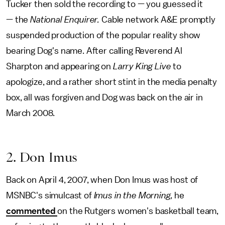
Tucker then sold the recording to — you guessed it
— the
National Enquirer.
Cable network A&E promptly
suspended production of the popular reality show
bearing Dog's name. After calling Reverend Al
Sharpton and appearing on
Larry King Live
to
apologize, and a rather short stint in the media penalty
box, all was forgiven and Dog was back on the air in
March 2008.
2. Don Imus
Back on April 4, 2007, when Don Imus was host of
MSNBC's simulcast of
Imus in the Morning,
he
commented
on the Rutgers women's basketball team,