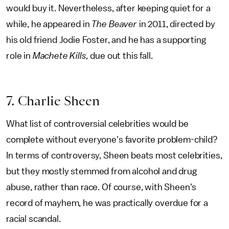
would buy it. Nevertheless, after keeping quiet for a
while, he appeared in
The Beaver
in 2011, directed by
his old friend Jodie Foster, and he has a supporting
role in
Machete Kills,
due out this fall.
7. Charlie Sheen
What list of controversial celebrities would be
complete without everyone's favorite problem-child?
In terms of controversy, Sheen beats most celebrities,
but they mostly stemmed from alcohol and drug
abuse, rather than race. Of course, with Sheen's
record of mayhem, he was practically overdue for a
racial scandal.