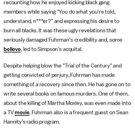
recounting how he enjoyed kicking black gang
members while saying "You do what you're told,
understand, n***er?" and expressing his desire to
burn all blacks. It was these ugly revelations that
seriously damaged Fuhrman's credibility and, some
believe
, led to Simpson's acquital.
Despite helping blow the "Trial of the Century" and
getting convicted of perjury, Fuhrman has made
something of a recovery since then. He has gone on to
write several books on famous murders. One of them,
about the killing of Martha Moxley, was even made into
a TV
movie
. Fuhrman also is a frequent guest on Sean
Hannity's radio program.