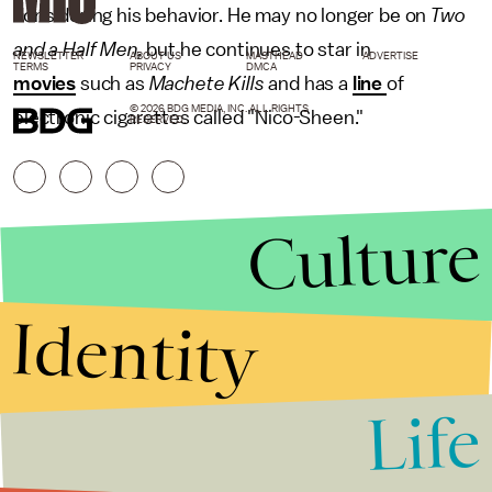
considering his behavior. He may no longer be on
Two
and a Half Men,
but he continues to star in
NEWSLETTER
ABOUT US
MASTHEAD
ADVERTISE
TERMS
PRIVACY
DMCA
movies
such as
Machete Kills
and has a
line
of
© 2026 BDG MEDIA, INC. ALL RIGHTS
electronic cigarettes called "Nico-Sheen."
RESERVED.
Culture
Identity
Life
Stories that Fuel
Conversations