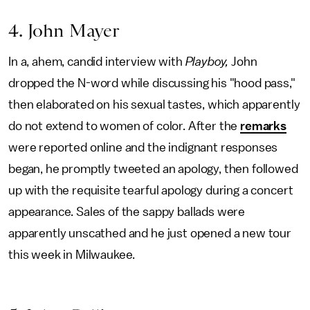
4. John Mayer
In a, ahem, candid interview with
Playboy,
John
dropped the N-word while discussing his "hood pass,"
then elaborated on his sexual tastes, which apparently
do not extend to women of color. After the
remarks
were reported online and the indignant responses
began, he promptly tweeted an apology, then followed
up with the requisite tearful apology during a concert
appearance. Sales of the sappy ballads were
apparently unscathed and he just opened a new tour
this week in Milwaukee.