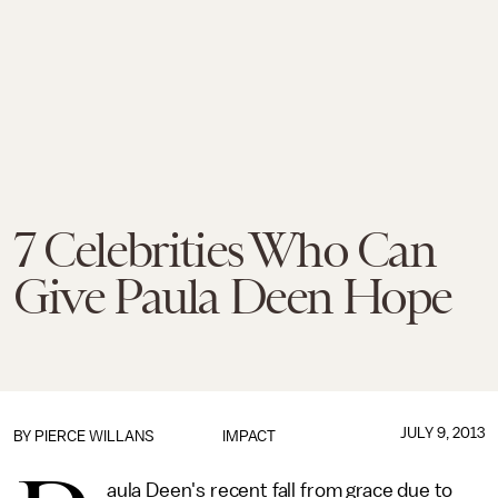
7 Celebrities Who Can
Give Paula Deen Hope
JULY 9, 2013
BY
PIERCE WILLANS
IMPACT
aula Deen's recent fall from grace due to