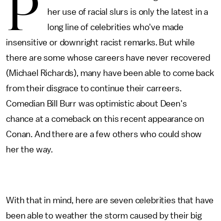
P
her use of racial slurs is only the latest in a
long line of celebrities who've made
insensitive or downright racist remarks. But while
there are some whose careers have never recovered
(Michael Richards), many have been able to come back
from their disgrace to continue their carreers.
Comedian Bill Burr was optimistic about Deen's
chance at a comeback on this recent appearance on
Conan. And there are a few others who could show
her the way.
With that in mind, here are seven celebrities that have
been able to weather the storm caused by their big