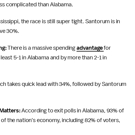
less complicated than Alabama.
issippi, the race is still super tight. Santorum is in
ave 30%.
ng:
There is a massive spending
advantage
for
east 5-1 in Alabama and by more than 2-1 in
rich takes quick lead with 34%, followed by Santorum
 Matters:
According to exit polls in Alabama, 93% of
 of the nation's economy, including 82% of voters,