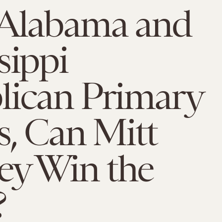
 Alabama and
sippi
lican Primary
s, Can Mitt
y Win the
?