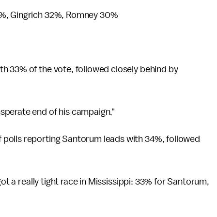
%, Gingrich 32%, Romney 30%
h 33% of the vote, followed closely behind by
sperate end of his campaign."
 polls reporting Santorum leads with 34%, followed
got a really tight race in Mississippi: 33% for Santorum,