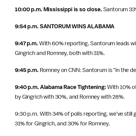
10:00 p.m. Mississippi is so close.
Santorum 33
9:54 p.m. SANTORUM WINS ALABAMA
9:47 p.m.
With 60% reporting, Santorum leads wit
Gingrich and Romney, both with 31%.
9:45 p.m.
Romney on CNN: Santorum is "in the de
9:40 p.m. Alabama Race Tightening:
With 10% of
by Gingrich with 30%, and Romney with 28%.
9:30 p.m. With 34% of polls reporting, we've still 
31% for Gingrich, and 30% for Romney.