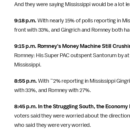
And they were saying Mississippi would be a lot 
9:18 p.m.
With nearly 15% of polls reporting in Miss
front with 33%, and Gingrich and Romney both h
9:15 p.m. Romney's Money Machine Still Crushi
Romney: His Super PAC outspent Santorum by at l
Mississippi.
8:55 p.m.
With ~2% reporting in Mississippi Ging
with 33%, and Romney with 27%.
8:45 p.m. In the Struggling South, the Economy
voters said they were worried about the direction
who said they were very worried.