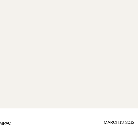
MARCH 13, 2012
IMPACT