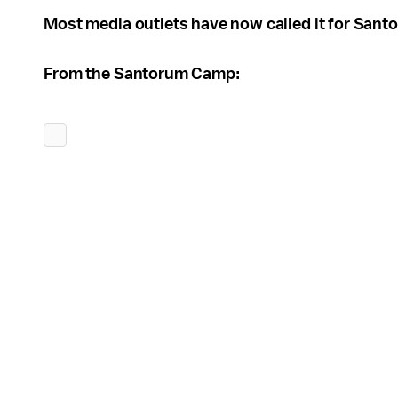
Most media outlets have now called it for San
From the Santorum Camp: