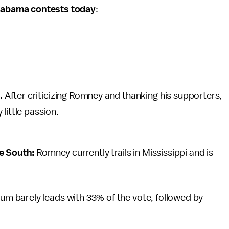
Alabama contests today
:
.
After criticizing Romney and thanking his supporters,
little passion.
he South:
Romney currently trails in Mississippi and is
rum barely leads with 33% of the vote, followed by