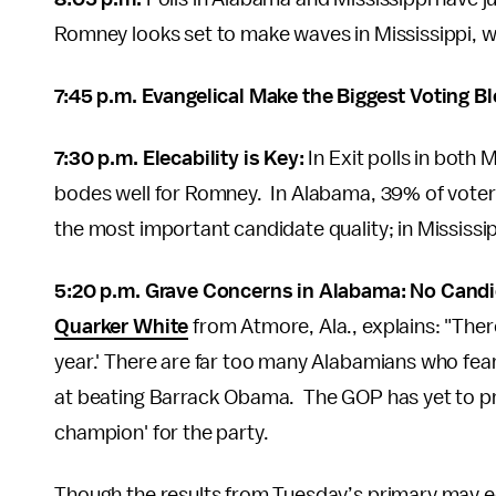
Romney looks set to make waves in Mississippi, wh
7:45 p.m. Evangelical Make the Biggest Voting B
7:30 p.m. Elecability is Key:
In Exit polls in both 
bodes well for Romney. In Alabama, 39% of vot
the most important candidate quality; in Mississi
5:20 p.m. Grave Concerns in Alabama: No Candi
Quarker White
from Atmore, Ala., explains: "There
year.' There are far too many Alabamians who fear
at beating Barrack Obama. The GOP has yet to pro
champion' for the party.
Though the results from Tuesday’s primary may e