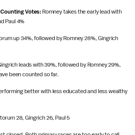
s Counting Votes:
Romney takes the early lead with
nd Paul 4%
antorum up 34%, followed by Romney 28%, Gingrich
 Gingrich leads with 39%, followed by Romney 29%,
ave been counted so far.
 performing better with less educated and less wealthy
orum 28, Gingrich 26, Paul 5
st closed. Both primary races are too early to call.