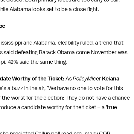
ile Alabama looks set to be a close fight.
loc
Mississippi and Alabama, eleability ruled, a trend that
ers said defeating Barack Obama come November was
ppi, 42% said the same thing.
date Worthy of the Ticket:
As
PolicyMic
er
Keiana
’s a buzz in the air, 'We have no one to vote for this
 the worst for the election: They do not have a chance
duce a candidate worthy for the ticket – a 'true
cho predicted Gallup poll readings, many GOP