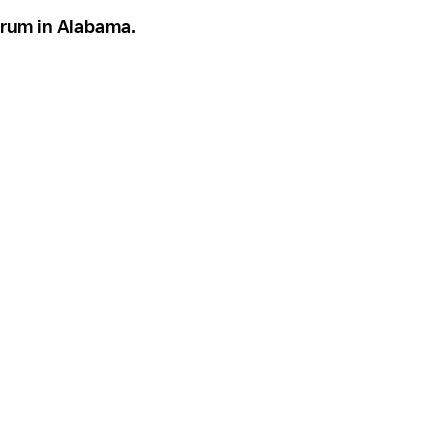
torum in Alabama.