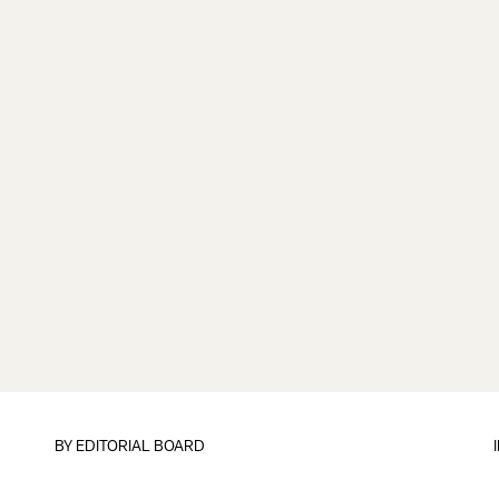
BY
EDITORIAL BOARD