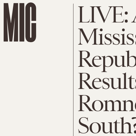
LIVE:
Missis
Repub
Result
Romne
South