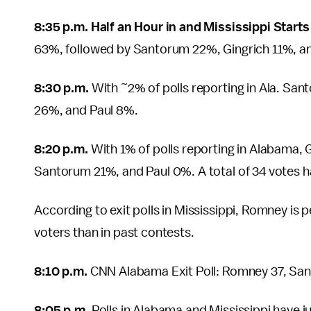
8:35 p.m. Half an Hour in and Mississippi Start
63%, followed by Santorum 22%, Gingrich 11%, a
8:30 p.m.
With ~2% of polls reporting in Ala. S
26%, and Paul 8%.
8:20 p.m.
With 1% of polls reporting in Alabama,
Santorum 21%, and Paul 0%. A total of 34 votes h
According to exit polls in Mississippi, Romney is
voters than in past contests.
8:10 p.m.
CNN Alabama Exit Poll: Romney 37, Sant
8:05 p.m.
Polls in Alabama and Mississippi have ju