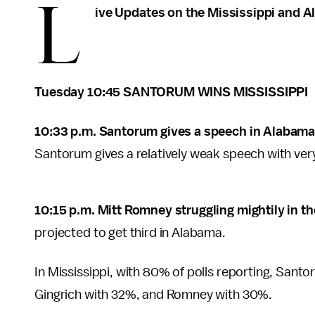
L
ive Updates on the Mississippi and 
Tuesday 10:45 SANTORUM WINS MISSISSIPPI
10:33 p.m. Santorum gives a speech in Alabama
Santorum gives a relatively weak speech with very 
10:15 p.m. Mitt Romney struggling mightily in t
projected to get third in Alabama.
In Mississippi, with 80% of polls reporting, Santo
Gingrich with 32%, and Romney with 30%.