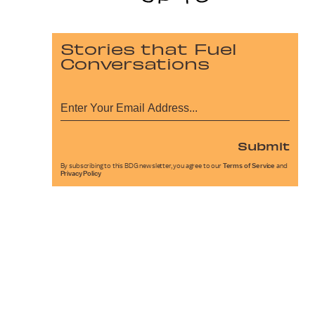
Stories that Fuel
Conversations
Submit
By subscribing to this BDG newsletter, you agree to our
Terms of Service
and
Privacy Policy