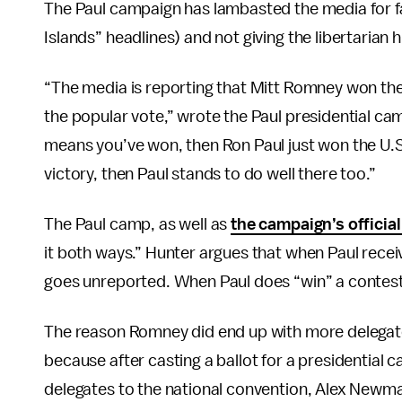
The Paul campaign has lambasted the media for f
Islands” headlines) and not giving the libertarian h
“The media is reporting that Mitt Romney won the
the popular vote,” wrote the Paul presidential cam
means you’ve won, then Ron Paul just won the U.S. 
victory, then Paul stands to do well there too.”
The Paul camp, as well as
the campaign’s officia
it both ways.” Hunter argues that when Paul receiv
goes unreported. When Paul does “win” a contest,
The reason Romney did end up with more delegate
because after casting a ballot for a presidential c
delegates to the national convention, Alex Newm