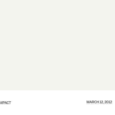
MARCH 12, 2012
IMPACT