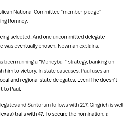
blican National Committee “member pledge”
rting Romney.
being selected. And one uncommitted delegate
e was eventually chosen, Newman explains.
as been running a “Moneyball” strategy, banking on
h him to victory. In state caucuses, Paul uses an
cal and regional state delegates. Even if he doesn’t
t to Paul.
egates and Santorum follows with 217. Gingrich is well
exas) trails with 47. To secure the nomination, a