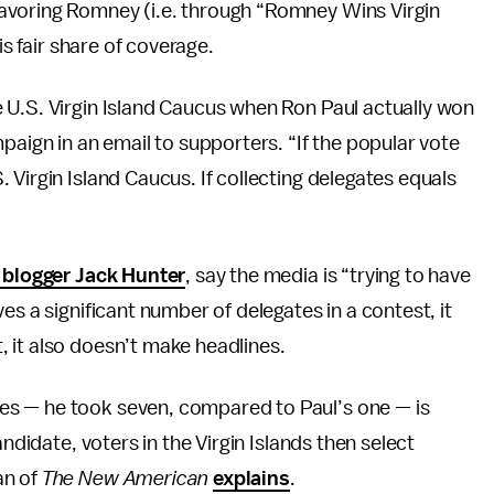
avoring Romney (i.e. through “Romney Wins Virgin
is fair share of coverage.
 U.S. Virgin Island Caucus when Ron Paul actually won
paign in an email to supporters. “If the popular vote
Virgin Island Caucus. If collecting delegates equals
l blogger Jack Hunter
, say the media is “trying to have
es a significant number of delegates in a contest, it
 it also doesn’t make headlines.
s — he took seven, compared to Paul’s one — is
andidate, voters in the Virgin Islands then select
an of
The
New American
explains
.