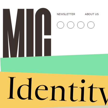
NEWSLETTER
ABOUT US
Identit