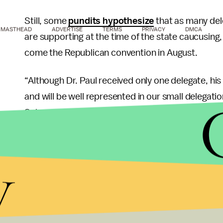
Still, some
pundits hypothesize
that as many del
MASTHEAD
ADVERTISE
TERMS
PRIVACY
DMCA
are supporting at the time of the state caucusing, 
come the Republican convention in August.
“Although Dr. Paul received only one delegate, his
and will be well represented in our small delegat
Schoenbohm in a
statement
after the unofficial 
supporter fashion, critics ripped this process i
y
Media conspiracy or not, the Virgin Island win won
pivotal Southern contests.
Ron Paul is at single digits in most polls for Miss