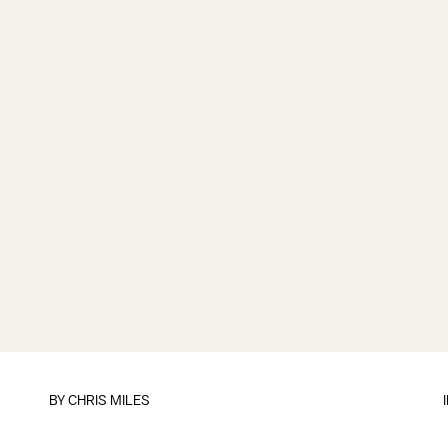
BY
CHRIS MILES