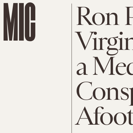
Ron 
Virgi
a Me
Consp
Afoot