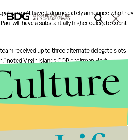
egates don’t have to immediately announce who they
© 2026 BDG MEDIA, INC.
ALL RIGHTS RESERVED.
Paul will have a substantially higher delegate count
 team received up to three alternate delegate slots
Culture
ion,” noted Virgin Islands GOP chairman Herb
results were posted online. In popular Ron Paul-
n a comment section under the statement.
’t help him in wider contests, especially Tuesday’s
issippi and Alabama.