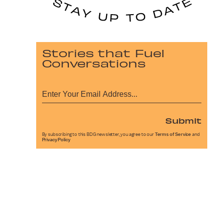
Stories that Fuel
Conversations
Submit
By subscribing to this BDG newsletter, you agree to our
Terms of Service
and
Privacy Policy