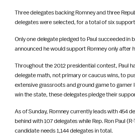
Three delegates backing Romney and three Repu
delegates were selected, for a total of six suppo
Only one delegate pledged to Paul succeeded in 
announced he would support Romney only after h
Throughout the 2012 presidential contest, Paul h
delegate math, not primary or caucus wins, to pus
extensive grassroots and ground game to garner lo
win the state, these delegates pledge their suppor
As of Sunday, Romney currently leads with 454 del
behind with 107 delegates while Rep. Ron Paul (R-T
candidate needs 1,144 delegates in total.