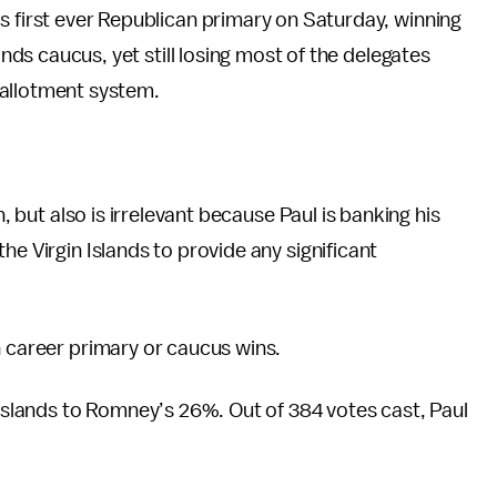
s first ever Republican primary on Saturday, winning
ands caucus, yet still losing most of the delegates
allotment system.
n, but also is irrelevant because Paul is banking his
he Virgin Islands to provide any significant
in career primary or caucus wins.
 Islands to Romney’s 26%. Out of 384 votes cast, Paul