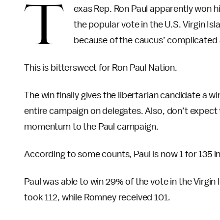
T
exas Rep. Ron Paul apparently won hi
the popular vote in the U.S. Virgin Isl
because of the caucus’ complicated 
This is bittersweet for Ron Paul Nation.
The win finally gives the libertarian candidate a wi
entire campaign on delegates. Also, don’t expect t
momentum to the Paul campaign.
According to some counts, Paul is now 1 for 135 
Paul was able to win 29% of the vote in the Virgin
took 112, while Romney received 101.