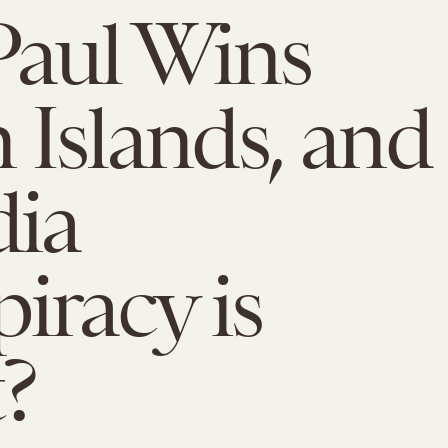
Paul Wins
n Islands, and
dia
iracy is
?