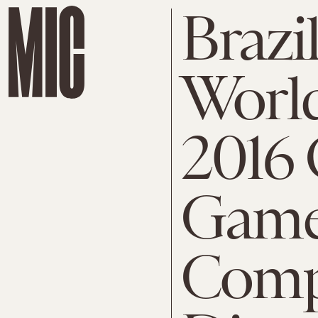
Brazil
Worl
2016
Game
Comp