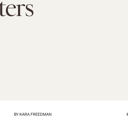
ters
BY
KARA FREEDMAN