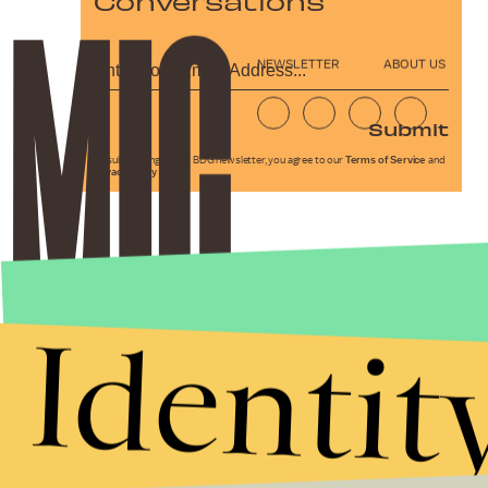
Conversations
NEWSLETTER
ABOUT US
Submit
By subscribing to this BDG newsletter, you agree to our
Terms of Service
and
Privacy Policy
Identit