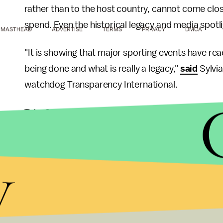
rather than to the host country, cannot come clos
spend. Even the historical legacy and media spotli
MASTHEAD
ADVERTISE
TERMS
PRIVACY
DMCA
"It is showing that major sporting events have re
being done and what is really a legacy,"
said
Sylvia
watchdog Transparency International.
Take South Africa for example:
In one case
, the 
amount of money to completely renovate an otherw
modern and have a better view over the ocean for 
y
Michigan sports economist Stefan Szymanski, al
infrastructure such as roads to get to the stadi
the World Cup ended.
In spite of these arguably misappropriated uses for