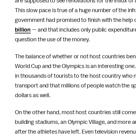
are supposed to see renovations for the influx of t
This slow pace is true of a huge number of the inf
government had promised to finish with the help 
billion
— and that includes only public expenditure
question the use of the money.
The balance of whether or not host countries ben
World Cup and the Olympics is an interesting one. 
in thousands of tourists to the host country w
transport and that millions of people watch the sp
dollars as well.
On the other hand, most host countries still come
building stadiums, an Olympic Village, and more a
after the athletes have left. Even television reven