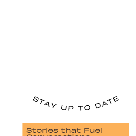
Stories that Fuel