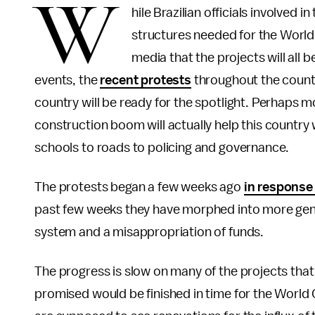
W
hile Brazilian officials involved
structures needed for the World
media that the projects will all 
events, the
recent protests
throughout the count
country will be ready for the spotlight. Perhaps 
construction boom will actually help this country
schools to roads to policing and governance.
The protests began a few weeks ago
in response 
past few weeks they have morphed into more gene
system and a misappropriation of funds.
The progress is slow on many of the projects that
promised would be finished in time for the World C