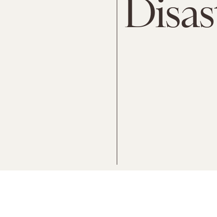
Disas