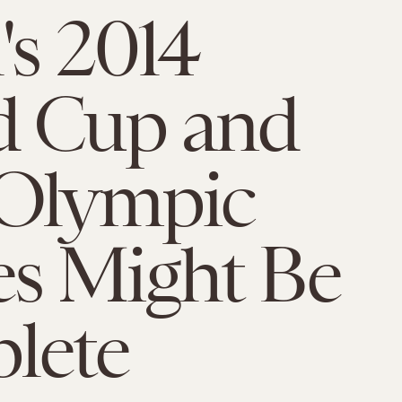
's 2014
d Cup and
 Olympic
s Might Be
lete