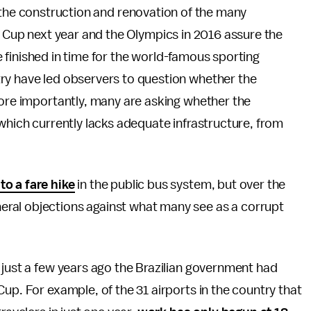
 in the construction and renovation of the many
 Cup next year and the Olympics in 2016 assure the
be finished in time for the world-famous sporting
ry have led observers to question whether the
more importantly, many are asking whether the
 which currently lacks adequate infrastructure, from
to a fare hike
in the public bus system, but over the
ral objections against what many see as a corrupt
 just a few years ago the Brazilian government had
up. For example, of the 31 airports in the country that