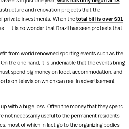
ravelers in just one year,
work has only begun at 18
.
rastructure and renovation projects that the
of private investments. When the
total bill is over $31
s — it is no wonder that Brazil has seen protests that
efit from world renowned sporting events such as the
On the one hand, it is undeniable that the events bring
ho must spend big money on food, accommodation, and
orts on television which can reel in advertisement
 up with a huge loss. Often the money that they spend
re not necessarily useful to the permanent residents
ues, most of which in fact go to the organizing bodies