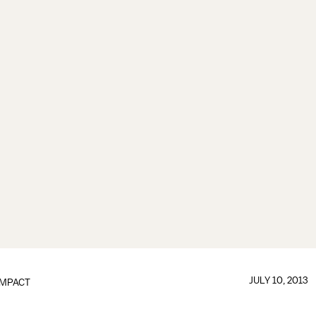
JULY 10, 2013
IMPACT