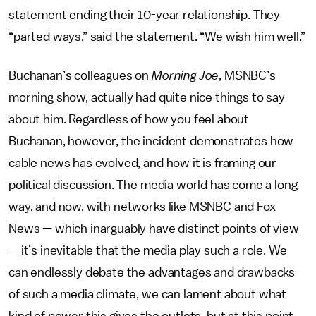
statement ending their 10-year relationship. They
“parted ways,” said the statement. “We wish him well.”
Buchanan’s colleagues on
Morning Joe
, MSNBC’s
morning show, actually had quite nice things to say
about him. Regardless of how you feel about
Buchanan, however, the incident demonstrates how
cable news has evolved, and how it is framing our
political discussion. The media world has come a long
way, and now, with networks like MSNBC and Fox
News — which inarguably have distinct points of view
— it’s inevitable that the media play such a role. We
can endlessly debate the advantages and drawbacks
of such a media climate, we can lament about what