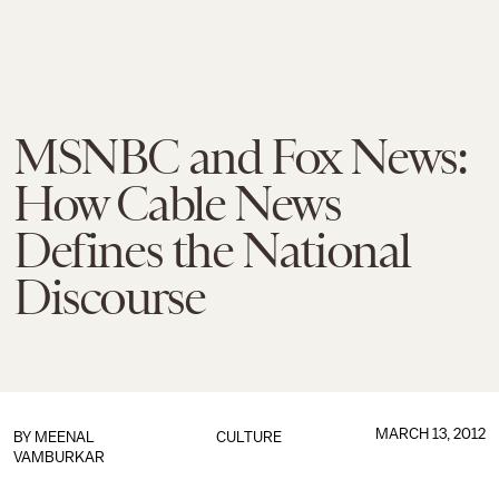
MSNBC and Fox News:
How Cable News
Defines the National
Discourse
MARCH 13, 2012
BY
MEENAL
CULTURE
VAMBURKAR