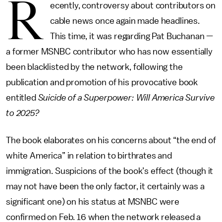
R
ecently, controversy about contributors on
cable news once again made headlines.
This time, it was regarding Pat Buchanan —
a former MSNBC contributor who has now essentially
been blacklisted by the network, following the
publication and promotion of his provocative book
entitled
Suicide of a Superpower: Will America Survive
to 2025?
The book elaborates on his concerns about “the end of
white America” in relation to birthrates and
immigration. Suspicions of the book’s effect (though it
may not have been the only factor, it certainly was a
significant one) on his status at MSNBC were
confirmed on Feb. 16 when the network released a