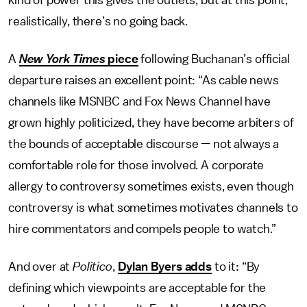
kind of power this gives the outlets, but at this point,
realistically, there’s no going back.
A
New York Times
piece
following Buchanan’s official
departure raises an excellent point: “As cable news
channels like MSNBC and Fox News Channel have
grown highly politicized, they have become arbiters of
the bounds of acceptable discourse — not always a
comfortable role for those involved. A corporate
allergy to controversy sometimes exists, even though
controversy is what sometimes motivates channels to
hire commentators and compels people to watch.”
And over at
Politico
,
Dylan Byers adds
to it: “By
defining which viewpoints are acceptable for the