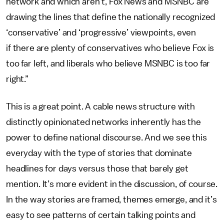
network and which aren't, Fox News and MSNBC are
drawing the lines that define the nationally recognized
‘conservative’ and ‘progressive’ viewpoints, even
if there are plenty of conservatives who believe Fox is
too far left, and liberals who believe MSNBC is too far
right.”
This is a great point. A cable news structure with
distinctly opinionated networks inherently has the
power to define national discourse. And we see this
everyday with the type of stories that dominate
headlines for days versus those that barely get
mention. It’s more evident in the discussion, of course.
In the way stories are framed, themes emerge, and it’s
easy to see patterns of certain talking points and