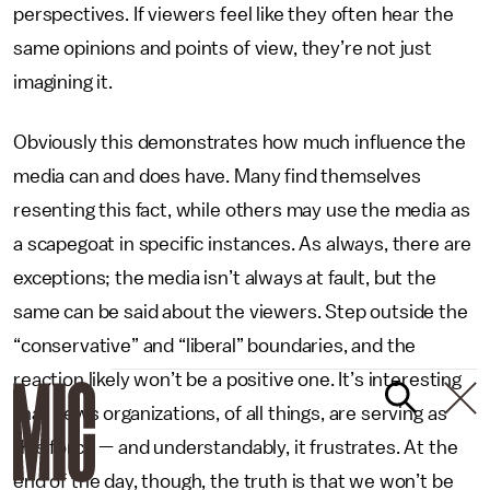
perspectives. If viewers feel like they often hear the
same opinions and points of view, they’re not just
imagining it.
Obviously this demonstrates how much influence the
media can and does have. Many find themselves
resenting this fact, while others may use the media as
a scapegoat in specific instances. As always, there are
exceptions; the media isn’t always at fault, but the
same can be said about the viewers. Step outside the
“conservative” and “liberal” boundaries, and the
reaction likely won’t be a positive one. It’s interesting
that news organizations, of all things, are serving as
this force — and understandably, it frustrates. At the
end of the day, though, the truth is that we won’t be