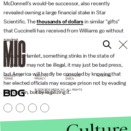
McDonnell's would-be successor, also recently
revealed owning a large financial stake in Star
Scientific. The
thousands of dollars
in similar "gifts"
that Cuccinelli has received from Williams go without
saying.
To quote Hamlet, something stinks in the state of
Virginia. It may not be illegal, it may just be bad press,
but America will hardly be consoled by knowing that
NEWSLETTER
ABOUT US
MASTHEAD
ADVERTISE
TERMS
PRIVACY
DMCA
her elected officials may escape prison not by evading
© 2026 BDG MEDIA, INC. ALL RIGHTS
corruption, but by legalizing it.
RESERVED.
Culture