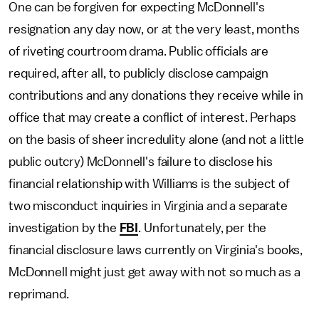
One can be forgiven for expecting McDonnell's
resignation any day now, or at the very least, months
of riveting courtroom drama. Public officials are
required, after all, to publicly disclose campaign
contributions and any donations they receive while in
office that may create a conflict of interest. Perhaps
on the basis of sheer incredulity alone (and not a little
public outcry) McDonnell's failure to disclose his
financial relationship with Williams is the subject of
two misconduct inquiries in Virginia and a separate
investigation by the
FBI
. Unfortunately, per the
financial disclosure laws currently on Virginia's books,
McDonnell might just get away with not so much as a
reprimand.