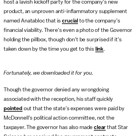
host a lavish kickoff party for the company's new
product, an unproven anti-inflammatory supplement
named Anatabloc that is
crucial
to the company's
financial viability. There's even a photo of the Governor
holding the pillbox, though don't be surprised if it's
taken down by the time you get to this
link
.
Fortunately, we downloaded it for you.
Though the governor denied any wrongdoing
associated with the reception, his staff quickly
pointed
out that the state's expenses were paid by
McDonnell's political action committee, not the
taxpayer. The governor has also made
clear
that Star