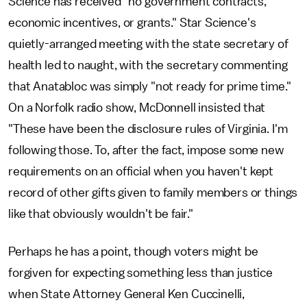
Science has received "no government contracts,
economic incentives, or grants." Star Science's
quietly-arranged meeting with the state secretary of
health led to naught, with the secretary commenting
that Anatabloc was simply "not ready for prime time."
On a Norfolk radio show, McDonnell insisted that
"These have been the disclosure rules of Virginia. I'm
following those. To, after the fact, impose some new
requirements on an official when you haven't kept
record of other gifts given to family members or things
like that obviously wouldn't be fair."
Perhaps he has a point, though voters might be
forgiven for expecting something less than justice
when State Attorney General Ken Cuccinelli,