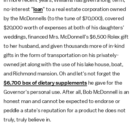
In more recent years, Williams has given a long-term,
no-interest "
loan
" to a real estate corporation owned
by the McDonnells (to the tune of $70,000), covered
$20,000 worth of expenses at both of his daughters'
weddings, financed Mrs. McDonnell's $6,500 Rolex gift
to her husband, and given thousands more of in-kind
gifts in the form of transportation on his privately-
owned jet along with the use of his lake house, boat,
and Richmond mansion. Oh and let's not forget the
$6,700 box of dietary supplements
he gave for the
Governor's personal use. After all, Bob McDonnell is an
honest man and cannot be expected to endorse or
peddle a state's reputation for a product he does not
truly, truly believe in.