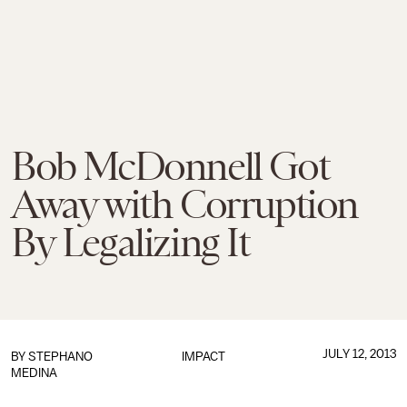
Bob McDonnell Got
Away with Corruption
By Legalizing It
JULY 12, 2013
BY
STEPHANO
IMPACT
MEDINA