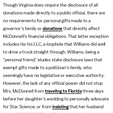
Though Virginia does require the disclosure of all
donations made directly to a public official, there are
no requirements for personal gifts made to a
governor's family or
donations
that directly affect
McDonnell's financial obligations. That latter exception
includes his his LLC, a loophole that Williams did well
to drive a truck straight through. Williams, being a
"personal friend," eludes state disclosure laws that
exempt gifts made to a politician's family, who
seemingly have no legislative or executive authority.
However, the lack of any official power did not stop
Mrs. McDonnell from
traveling to Florida
three days
before her daughter's wedding to personally advocate
for Star Science, or from
insisting
that her husband