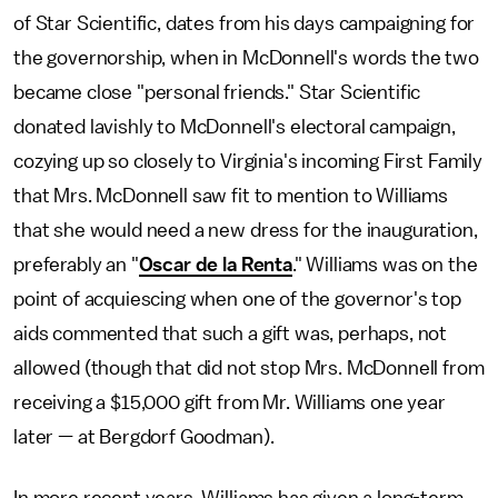
of Star Scientific, dates from his days campaigning for
the governorship, when in McDonnell's words the two
became close "personal friends." Star Scientific
donated lavishly to McDonnell's electoral campaign,
cozying up so closely to Virginia's incoming First Family
that Mrs. McDonnell saw fit to mention to Williams
that she would need a new dress for the inauguration,
preferably an "
Oscar de la Renta
." Williams was on the
point of acquiescing when one of the governor's top
aids commented that such a gift was, perhaps, not
allowed (though that did not stop Mrs. McDonnell from
receiving a $15,000 gift from Mr. Williams one year
later — at Bergdorf Goodman).