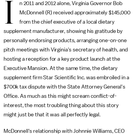
I
n 2011 and 2012 alone, Virginia Governor Bob
McDonnell (R) received approximately $145,000
from the chief executive of a local dietary
supplement manufacturer, showing his gratitude by
personally endorsing products, arranging one-on-one
pitch meetings with Virginia's secretary of health, and
hosting a reception for a key product launch at the
Executive Mansion. At the same time, the dietary
supplement firm Star Scientific Inc. was embroiled in a
$700k tax dispute with the State Attorney General's
Office. As much as this might scream conflict-of-
interest, the most troubling thing about this story
might just be that it was all perfectly legal.
McDonnell's relationship with Johnnie Williams, CEO