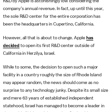
R&D by Apple is astonishingly low considering the
company’s annual revenue. In fact, up until this year,
the sole R&D center for the entire corporation has
been the headquarters in Cupertino, California.
However, all that is about to change. Apple
has
decided
to open its first R&D center outside of
California in Herzilya, Israel.
While to some, the decision to open such a major
facility in a country roughly the size of Rhode Island
may appear random, the news should come as no
surprise to any technology junky. Despite its small size
and mere 63 years of established independent
statehood, Israel has managed to become a leader in