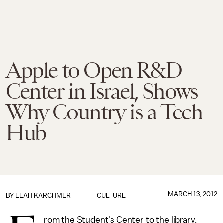
Apple to Open R&D
Center in Israel, Shows
Why Country is a Tech
Hub
MARCH 13, 2012
BY
LEAH KARCHMER
CULTURE
rom the Student's Center to the library,