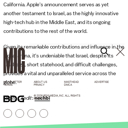
California. Apple's announcement serves as yet
another testament to Israel, as the highly innovative
high-tech hub in the Middle East, and its ongoing
contributions to the rest of the world.
Given its remarkable contributions and influence in the
global arena, it's undeniable that Israel, despite its
small size, short statehood, and difficult challenges,
provides a vital and unparalleled service across the
globe.
NEWSLETTER
ABOUT US
MASTHEAD
ADVERTISE
TERMS
PRIVACY
DMCA
© 2026 BDG MEDIA, INC. ALL RIGHTS
Photo Credit
:
nechbi
RESERVED.