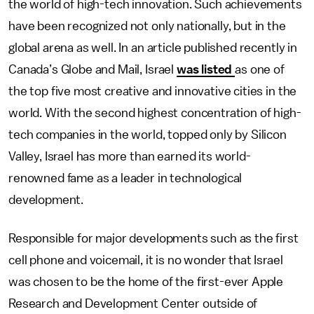
the world of high-tech innovation. Such achievements
have been recognized not only nationally, but in the
global arena as well. In an article published recently in
Canada’s Globe and Mail, Israel
was listed
as one of
the top five most creative and innovative cities in the
world. With the second highest concentration of high-
tech companies in the world, topped only by Silicon
Valley, Israel has more than earned its world-
renowned fame as a leader in technological
development.
Responsible for major developments such as the first
cell phone and voicemail, it is no wonder that Israel
was chosen to be the home of the first-ever Apple
Research and Development Center outside of