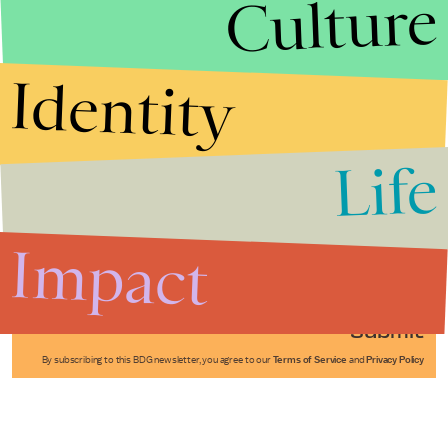
Culture
Identity
Life
Stories that Fuel
Conversations
Impact
Submit
By subscribing to this BDG newsletter, you agree to our
Terms of Service
and
Privacy Policy