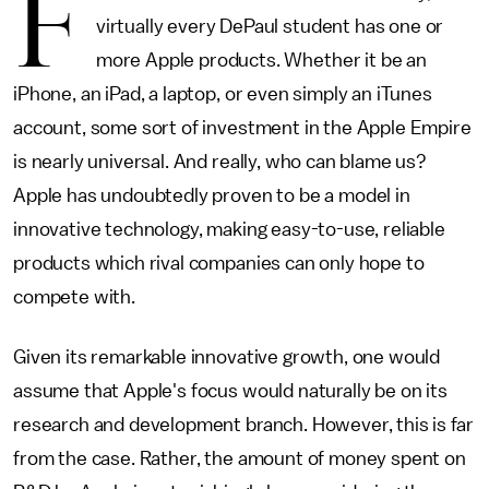
F
virtually every DePaul student has one or
more Apple products. Whether it be an
iPhone, an iPad, a laptop, or even simply an iTunes
account, some sort of investment in the Apple Empire
is nearly universal. And really, who can blame us?
Apple has undoubtedly proven to be a model in
innovative technology, making easy-to-use, reliable
products which rival companies can only hope to
compete with.
Given its remarkable innovative growth, one would
assume that Apple's focus would naturally be on its
research and development branch. However, this is far
from the case. Rather, the amount of money spent on