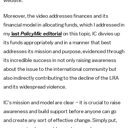
website.
Moreover, the video addresses finances and its
financial model in allocating funds, which I addressed in
my
last
PolicyMic
editorial
on this topic. IC divvies up
its funds appropriately and in a manner that best
addresses its mission and purpose, evidenced through
its incredible success in not only raising awareness
about the issue to the international community but
also indirectly contributing to the decline of the LRA
and its widespread violence.
IC’s mission and model are clear – it is crucial to raise
awareness and build support before anyone can go
and create any sort of effective change. Simply put,