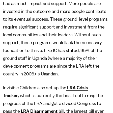
had as much impact and support. More people are
invested in the outcome and more people contribute
to its eventual success. These ground-level programs
require significant support and investment from the
local communities and their leaders. Without such
support, these programs would lack the necessary
foundation to thrive. Like IC has stated, 95% of the
ground staff in Uganda (where a majority of their
development programs are since the LRA left the
country in 2006) is Ugandan.
Invisible Children also set up the
LRA Crisis
Tracker,
which is currently the best tool to map the
progress of the LRA and got a divided Congress to
pass the
LRA Disarmament bill,
the largest bill ever