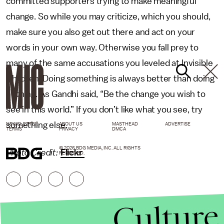
committed supporters trying to make meaningful
change. So while you may criticize, which you should,
make sure you also get out there and act on your
words in your own way. Otherwise you fall prey to
many of the same accusations you leveled at Invisible
Children. Doing something is always better than doing
nothing. As Gandhi said, “Be the change you wish to
see in this world.” If you don’t like what you see, try
something else.
NEWSLETTER
ABOUT US
MASTHEAD
ADVERTISE
TERMS
PRIVACY
DMCA
© 2026 BDG MEDIA, INC. ALL RIGHTS
Photo Credit:
Flickr
RESERVED.
Culture