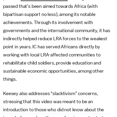
passed that’s been aimed towards Africa (with
bipartisan support no less), among its notable
achievements. Through its involvement with
governments and the international community, it has
indirectly helped reduce LRA forces to the weakest
point in years. IC has served Africans directly by
working with local LRA-affected communities to
rehabilitate child soldiers, provide education and
sustainable economic opportunities, among other
things.
Keesey also addresses “slacktivism” concerns,
stressing that this video was meant to be an
introduction to those who did not know about the