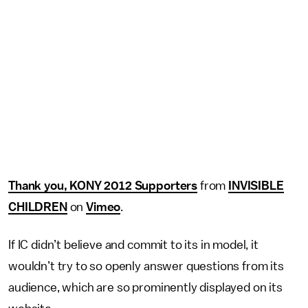
Thank you, KONY 2012 Supporters
from
INVISIBLE
CHILDREN
on
Vimeo
.
If IC didn’t believe and commit to its in model, it
wouldn’t try to so openly answer questions from its
audience, which are so prominently displayed on its