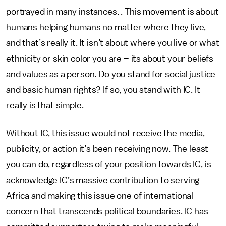
portrayed in many instances. . This movement is about
humans helping humans no matter where they live,
and that’s really it. It isn’t about where you live or what
ethnicity or skin color you are – its about your beliefs
and values as a person. Do you stand for social justice
and basic human rights? If so, you stand with IC. It
really is that simple.
Without IC, this issue would not receive the media,
publicity, or action it’s been receiving now. The least
you can do, regardless of your position towards IC, is
acknowledge IC’s massive contribution to serving
Africa and making this issue one of international
concern that transcends political boundaries. IC has