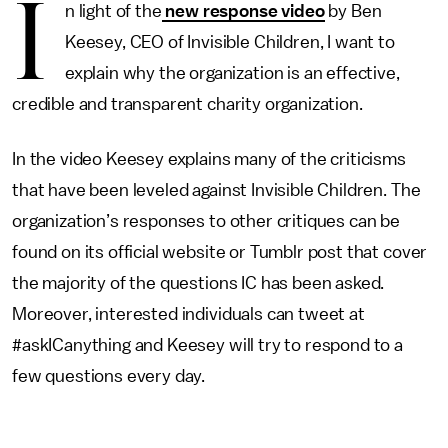
I
n light of the
new response video
by Ben
Keesey, CEO of Invisible Children, I want to
explain why the organization is an effective,
credible and transparent charity organization.
In the video Keesey explains many of the criticisms
that have been leveled against Invisible Children. The
organization’s responses to other critiques can be
found on its official website or Tumblr post that cover
the majority of the questions IC has been asked.
Moreover, interested individuals can tweet at
#askICanything and Keesey will try to respond to a
few questions every day.