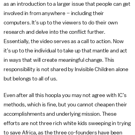
as an introduction to a larger issue that people can get
involved in from anywhere – including their
computers. It’s up to the viewers to do their own
research and delve into the conflict further.
Essentially, the video serves as a call to action. Now
it’s up to the individual to take up that mantle and act
in ways that will create meaningful change. This
responsibility is not shared by Invisible Children alone
but belongs to all of us.
Even after all this hoopla you may not agree with IC’s
methods, which is fine, but you cannot cheapen their
accomplishments and underlying mission. These
efforts are not three rich white kids sweeping in trying
to save Africa, as the three co-founders have been