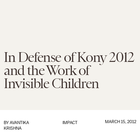
In Defense of Kony 2012
and the Work of
Invisible Children
MARCH 15, 2012
BY
AVANTIKA
IMPACT
KRISHNA