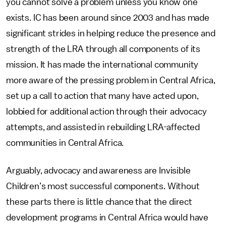
you cannot solve a problem unless you know one
exists. IC has been around since 2003 and has made
significant strides in helping reduce the presence and
strength of the LRA through all components of its
mission. It has made the international community
more aware of the pressing problem in Central Africa,
set up a call to action that many have acted upon,
lobbied for additional action through their advocacy
attempts, and assisted in rebuilding LRA-affected
communities in Central Africa.
Arguably, advocacy and awareness are Invisible
Children’s most successful components. Without
these parts there is little chance that the direct
development programs in Central Africa would have