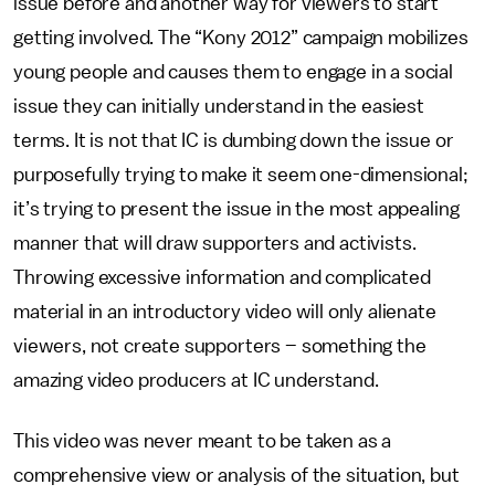
issue before and another way for viewers to start
getting involved. The “Kony 2012” campaign mobilizes
young people and causes them to engage in a social
issue they can initially understand in the easiest
terms. It is not that IC is dumbing down the issue or
purposefully trying to make it seem one-dimensional;
it’s trying to present the issue in the most appealing
manner that will draw supporters and activists.
Throwing excessive information and complicated
material in an introductory video will only alienate
viewers, not create supporters – something the
amazing video producers at IC understand.
This video was never meant to be taken as a
comprehensive view or analysis of the situation, but