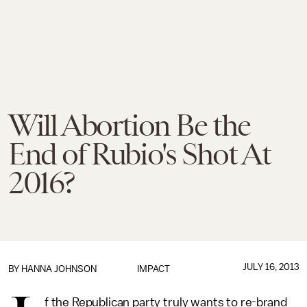
Will Abortion Be the
End of Rubio's Shot At
2016?
JULY 16, 2013
BY
HANNA JOHNSON
IMPACT
f the Republican party truly wants to re-brand