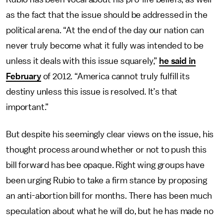
as the fact that the issue should be addressed in the
political arena. “At the end of the day our nation can
never truly become what it fully was intended to be
unless it deals with this issue squarely,”
he said in
February
of 2012. “America cannot truly fulfill its
destiny unless this issue is resolved. It’s that
important.”
But despite his seemingly clear views on the issue, his
thought process around whether or not to push this
bill forward has bee opaque. Right wing groups have
been urging Rubio to take a firm stance by proposing
an anti-abortion bill for months. There has been much
speculation about what he will do, but he has made no