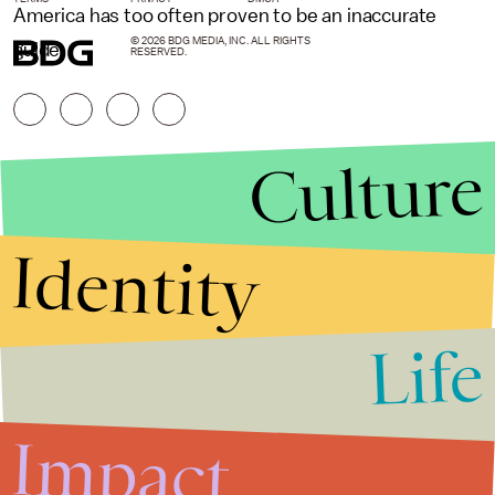
America has too often proven to be an inaccurate
© 2026 BDG MEDIA, INC. ALL RIGHTS
guide.
RESERVED.
Culture
Identity
Life
Stories that Fuel
Conversations
Impact