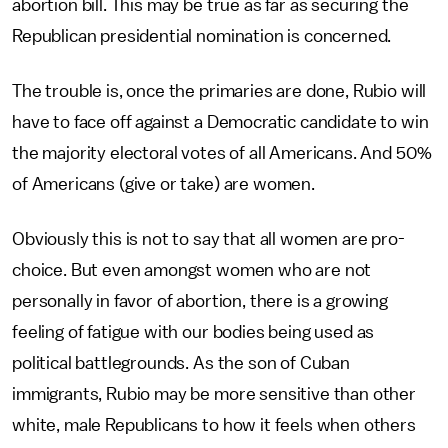
abortion bill. This may be true as far as securing the
Republican presidential nomination is concerned.
The trouble is, once the primaries are done, Rubio will
have to face off against a Democratic candidate to win
the majority electoral votes of all Americans. And 50%
of Americans (give or take) are women.
Obviously this is not to say that all women are pro-
choice. But even amongst women who are not
personally in favor of abortion, there is a growing
feeling of fatigue with our bodies being used as
political battlegrounds. As the son of Cuban
immigrants, Rubio may be more sensitive than other
white, male Republicans to how it feels when others