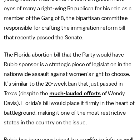
eyes of many a right-wing Republican for his role as a
member of the Gang of 8, the bipartisan committee
responsible for crafting the immigration reform bill
that recently passed the Senate.
The Florida abortion bill that the Party would have
Rubio sponsor is a strategic piece of legislation in the
nationwide assault against women’s right to choose.
It’s similar to the 20-week ban that just passed in
Texas (despite the
much-lauded efforts
of Wendy
Davis). Florida’s bill would place it firmly in the heart of
battleground, making it one of the most restrictive
states in the country on the issue.
Rubio has been vocal about his pro-life beliefs, as well