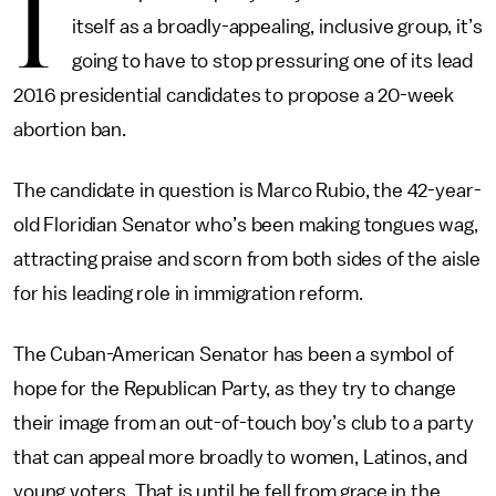
I
itself as a broadly-appealing, inclusive group, it’s
going to have to stop pressuring one of its lead
2016 presidential candidates to propose a 20-week
abortion ban.
The candidate in question is Marco Rubio, the 42-year-
old Floridian Senator who’s been making tongues wag,
attracting praise and scorn from both sides of the aisle
for his leading role in immigration reform.
The Cuban-American Senator has been a symbol of
hope for the Republican Party, as they try to change
their image from an out-of-touch boy’s club to a party
that can appeal more broadly to women, Latinos, and
young voters. That is until he fell from grace in the