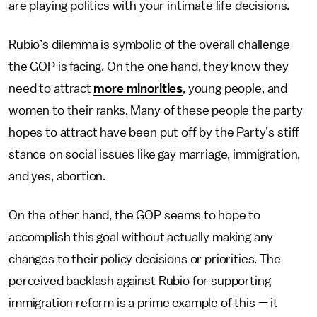
are playing politics with your intimate life decisions.
Rubio’s dilemma is symbolic of the overall challenge
the GOP is facing. On the one hand, they know they
need to attract
more minorities
, young people, and
women to their ranks. Many of these people the party
hopes to attract have been put off by the Party’s stiff
stance on social issues like gay marriage, immigration,
and yes, abortion.
On the other hand, the GOP seems to hope to
accomplish this goal without actually making any
changes to their policy decisions or priorities. The
perceived backlash against Rubio for supporting
immigration reform is a prime example of this — it