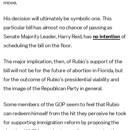
move.
His decision will ultimately be symbolic one. This
particular bill has almost no chance of passing as
Senate Majority Leader, Harry Reid, has
no intention
of
scheduling the bill on the floor.
The major implication, then, of Rubio’s support of the
bill will not be for the future of abortion in Florida, but
for the outcome of Rubio’s presidential viability and
the image of the Republican Party in general.
Some members of the GOP seem to feel that Rubio
can redeem himself from the hit they perceive he took
for supporting immigration reform by proposing the