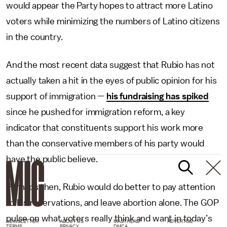
would appear the Party hopes to attract more Latino
voters while minimizing the numbers of Latino citizens
in the country.
And the most recent data suggest that Rubio has not
actually taken a hit in the eyes of public opinion for his
support of immigration —
his fundraising has spiked
since he pushed for immigration reform, a key
indicator that constituents support his work more
than the conservative members of his party would
have the public believe.
Perhaps then, Rubio would do better to pay attention
to his reservations, and leave abortion alone. The GOP
pulse on what voters really think and want in today’s
NEWSLETTER
ABOUT US
MASTHEAD
ADVERTISE
TERMS
PRIVACY
DMCA